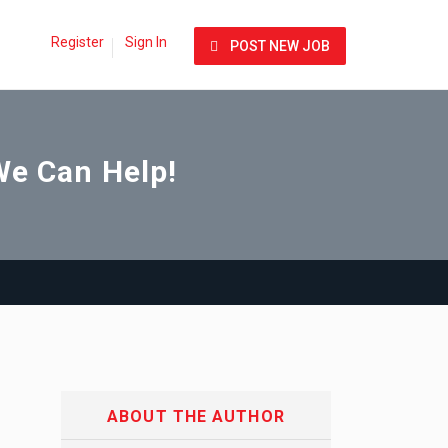
Register
Sign In
POST NEW JOB
We Can Help!
ABOUT THE AUTHOR