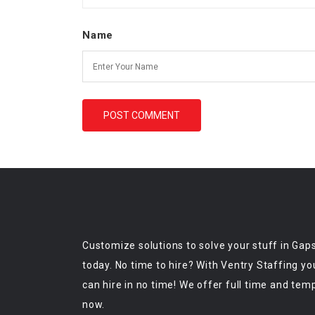
Name
Customize solutions to solve your stuff in Gap
today. No time to hire? With Ventry Staffing yo
can hire in no time! We offer full time and tem
now.