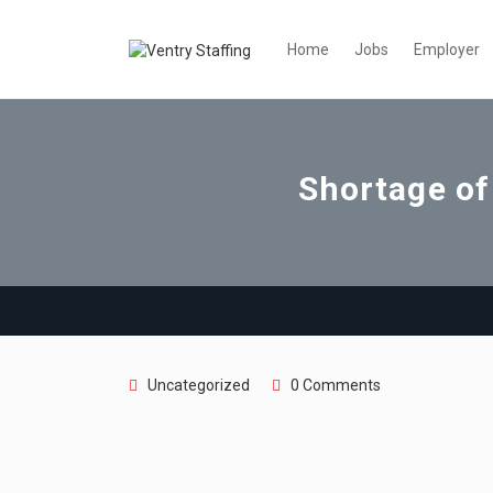
Home
Jobs
Employer
Shortage of
Uncategorized
0 Comments