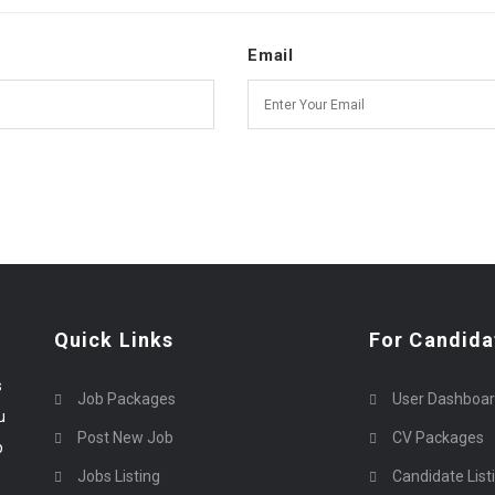
Email
Quick Links
For Candida
s
Job Packages
User Dashboa
u
Post New Job
CV Packages
p
Jobs Listing
Candidate List