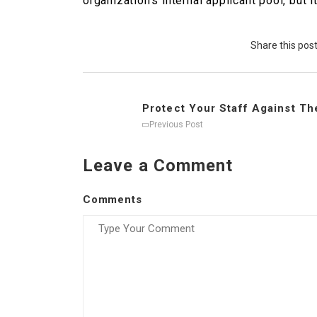
organization’s internal applicant pool, bu
Share this pos
Protect Your Staff Against The
Previous Post
Leave a Comment
Comments