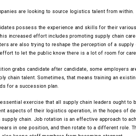
mpanies are looking to source logistics talent from within.
idates possess the experience and skills for their various
this increased effort includes promoting supply chain car
ters are also trying to reshape the perception of a supply 
effort to let the public know there is a lot of room for car
tition grabs candidate after candidate, some employers are
ply chain talent. Sometimes, that means training an exist
eds for a succession plan.
 essential exercise that all supply chain leaders ought to
ent aspects of their logistics operation, in the hopes of
supply chain. Job rotation is an effective approach to ach
ears in one position, and then rotate to a different role. T