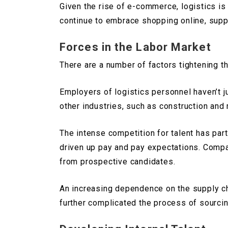
Given the rise of e-commerce, logistics is
continue to embrace shopping online, suppl
Forces in the Labor Market
There are a number of factors tightening th
Employers of logistics personnel haven’t 
other industries, such as construction and
The intense competition for talent has part
driven up pay and pay expectations. Compan
from prospective candidates.
An increasing dependence on the supply cha
further complicated the process of sourcin