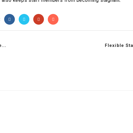
t it also keeps staff members from becoming stagnant.
t
...
Flexible St