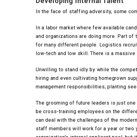
Developing Internal Talent
In the face of staffing adversity, some co
In a labor market where few available cand
and organizations are doing more. Part of 
for many different people. Logistics recrui
low-tech and low skill. There is a massive 
Unwilling to stand idly by while the compe
hiring and even cultivating homegrown sup
management responsibilities; planting se
The grooming of future leaders is just one
be cross-training employees on the differ
can deal with the challenges of the modern 
staff members will work for a year or two y