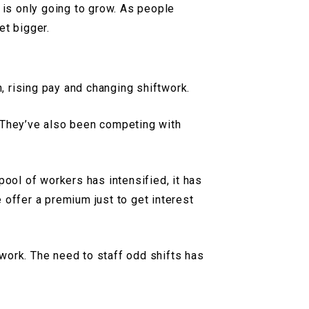
 is only going to grow. As people
et bigger.
n, rising pay and changing shiftwork.
. They’ve also been competing with
pool of workers has intensified, it has
 offer a premium just to get interest
work. The need to staff odd shifts has