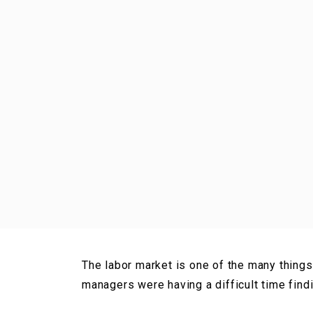
The labor market is one of the many things
managers were having a difficult time find