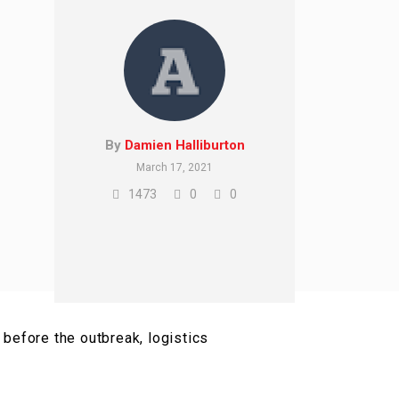
By
Damien Halliburton
March 17, 2021
1473
0
0
before the outbreak, logistics