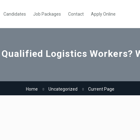
Candidates
Job Packages
Contact
Apply Online
 Qualified Logistics Workers? 
Home
Uncategorized
Current Page