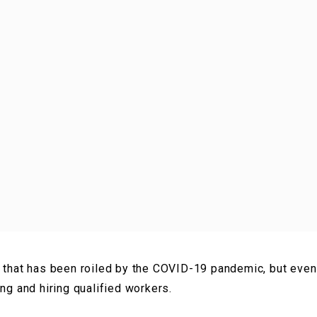
 that has been roiled by the COVID-19 pandemic, but even 
ing and hiring qualified workers.