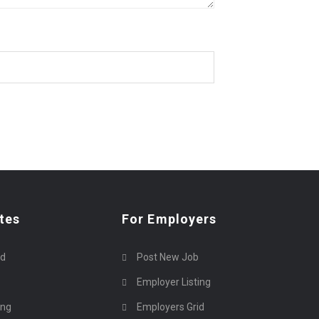
tes
For Employers
rd
Post New Job
Employer Listing
ing
Employers Grid