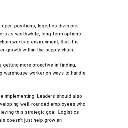
 open positions, logistics divisions
eers as worthwhile, long-term options
chain working environment; that it is
eer growth within the supply chain.
 getting more proactive in finding,
ing warehouse worker on ways to handle
 be implementing. Leaders should also
 developing well-rounded employees who
ieving this strategic goal: Logistics
his doesn’t just help grow an