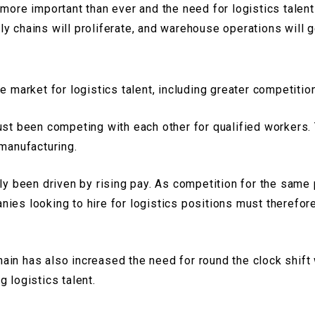
 more important than ever and the need for logistics talent
y chains will proliferate, and warehouse operations will g
e market for logistics talent, including greater competitio
just been competing with each other for qualified workers
 manufacturing.
ly been driven by rising pay. As competition for the same 
ies looking to hire for logistics positions must therefore
in has also increased the need for round the clock shift 
g logistics talent.