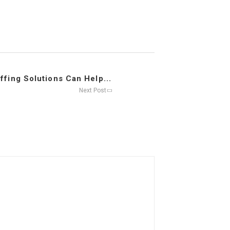
affing Solutions Can Help...
Next Post