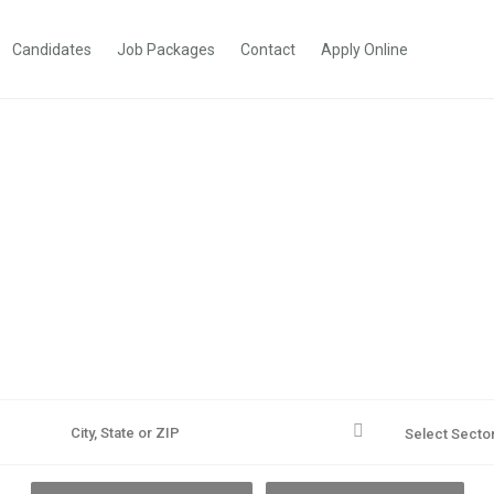
Candidates
Job Packages
Contact
Apply Online
r. Reach Farther. Dre
A better career is out there. We'll help you find it.