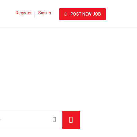
Register
Sign In
POST NEW JOB
am Bigger.