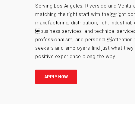
Serving Los Angeles, Riverside and Ventura
matching the right staff with the right c
manufacturing, distribution, light industrial,
business services, and technical services.
professionalism, and personal attention 
seekers and employers find just what the
positive experience along the way.
APPLY NOW