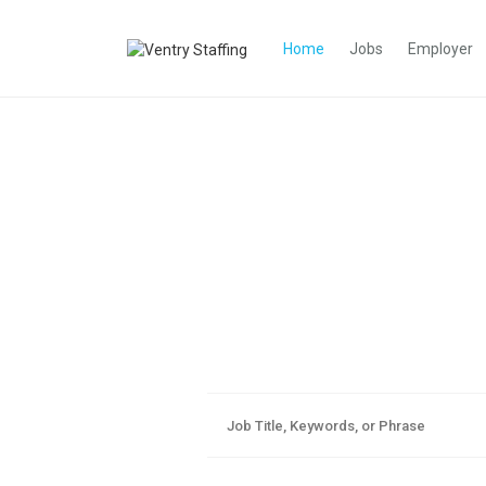
Home
Jobs
Employer
Aim Highe