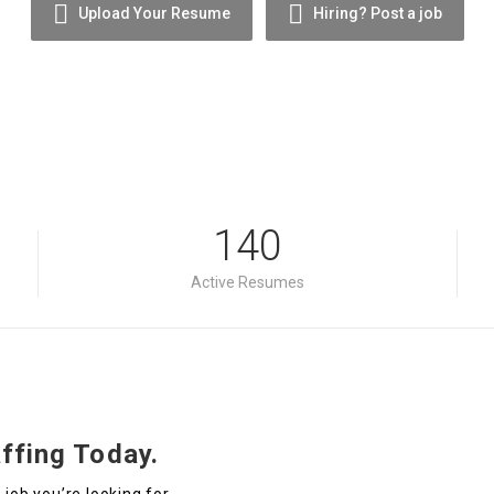
Upload Your Resume
Hiring? Post a job
140
Active Resumes
ffing Today.