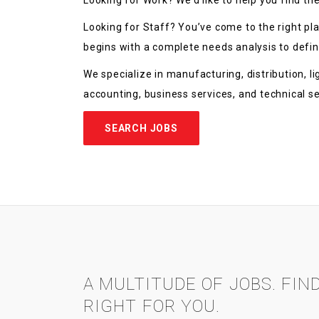
Looking for Work? We’d like to help you find the
Looking for Staff? You’ve come to the right pl
begins with a complete needs analysis to define
We specialize in manufacturing, distribution, ligh
accounting, business services, and technical s
SEARCH JOBS
A MULTITUDE OF JOBS. FIN
RIGHT FOR YOU.