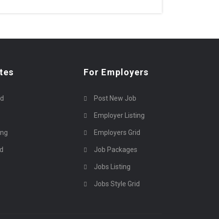
tes
For Employers
rd
Post New Job
Employer Listing
ing
Employers Grid
id
Job Packages
Jobs Listing
Jobs Style Grid