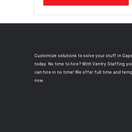
Customize solutions to solve your stuff in Gap
today. No time to hire? With Ventry Staffing yo
can hire in no time! We offer full time and tem
now.