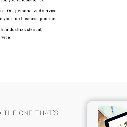
 job you’re looking for.
ace. Our personalized service
 your top business priorities.
t industrial, clerical,
ervice
D THE ONE THAT’S