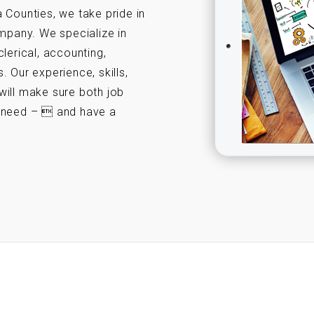
 Counties, we take pride in
ompany. We specialize in
 clerical, accounting,
 Our experience, skills,
will make sure both job
y need –  and have a