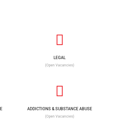
LEGAL
(Open Vacancies)
E
ADDICTIONS & SUBSTANCE ABUSE
(Open Vacancies)