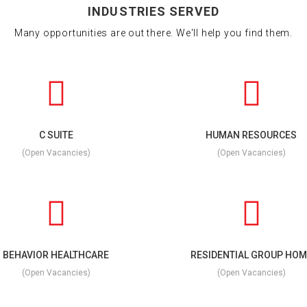
INDUSTRIES SERVED
Many opportunities are out there. We'll help you find them.
C SUITE
HUMAN RESOURCES
(Open Vacancies)
(Open Vacancies)
BEHAVIOR HEALTHCARE
RESIDENTIAL GROUP HOM
(Open Vacancies)
(Open Vacancies)