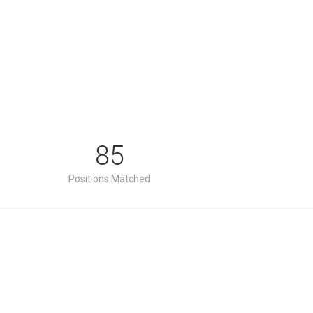
85
Positions Matched