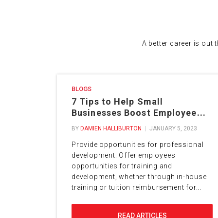
A better career is out 
BLOGS
7 Tips to Help Small
Businesses Boost Employee...
BY
DAMIEN HALLIBURTON
JANUARY 5, 2023
Provide opportunities for professional
development: Offer employees
opportunities for training and
development, whether through in-house
training or tuition reimbursement for...
READ ARTICLES