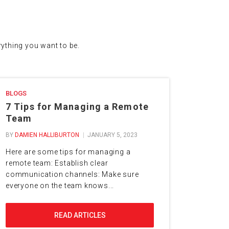
erything you want to be.
BLOGS
7 Tips for Managing a Remote
Team
BY
DAMIEN HALLIBURTON
JANUARY 5, 2023
Here are some tips for managing a
remote team: Establish clear
communication channels: Make sure
everyone on the team knows...
READ ARTICLES