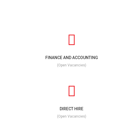
FINANCE AND ACCOUNTING
(Open Vacancies)
DIRECT HIRE
(Open Vacancies)