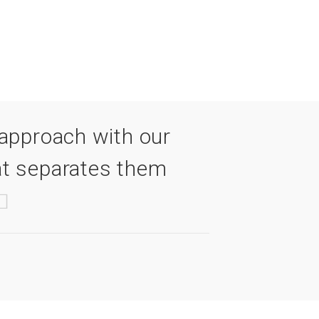
approach with our
t separates them