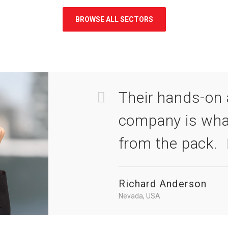
BROWSE ALL SECTORS
Their hands-on 
company is wha
from the pack.
Richard Anderson
Nevada, USA