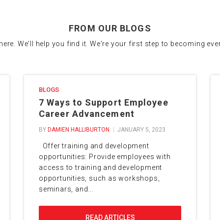
FROM OUR BLOGS
there. We'll help you find it. We're your first step to becoming ev
BLOGS
7 Ways to Support Employee
Career Advancement
BY
DAMIEN HALLIBURTON
JANUARY 5, 2023
Offer training and development
opportunities: Provide employees with
access to training and development
opportunities, such as workshops,
seminars, and...
READ ARTICLES