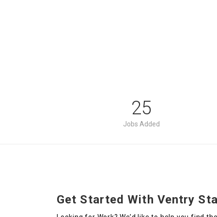
25
Jobs Added
Get Started With Ventry Sta