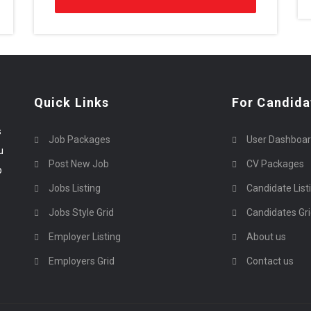
Quick Links
For Candida
s
Job Packages
User Dashboa
u
Post New Job
CV Packages
p
Jobs Listing
Candidate List
Jobs Style Grid
Candidates Gr
Employer Listing
About us
Employers Grid
Contact us