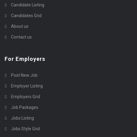
Candidate Listing
Candidates Grid
About us
Contact us
For Employers
Post New Job
Employer Listing
Employers Grid
Job Packages
Jobs Listing
Jobs Style Grid