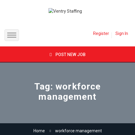
Register
Sign In
Home
POST NEW JOB
Jobs
Inland Empire
Employer
Tag: workforce
management
Orange County
Candidates
Los Angeles County
Job Packages
Direct Hire
Contact
Home
workforce management