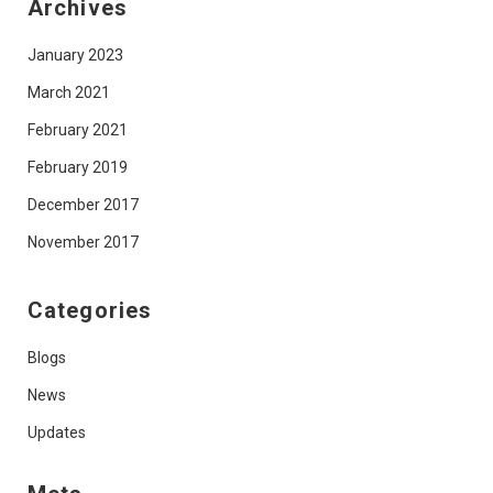
Archives
January 2023
March 2021
February 2021
February 2019
December 2017
November 2017
Categories
Blogs
News
Updates