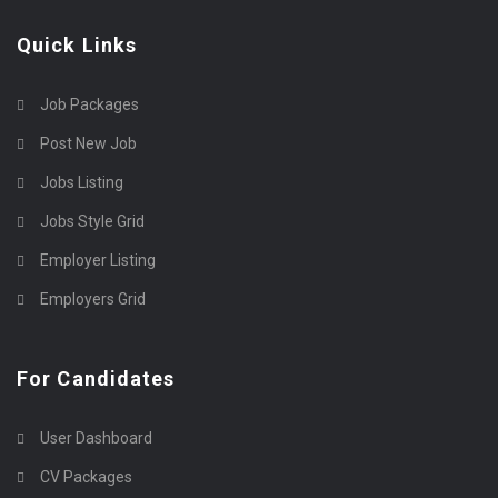
Quick Links
Job Packages
Post New Job
Jobs Listing
Jobs Style Grid
Employer Listing
Employers Grid
For Candidates
User Dashboard
CV Packages