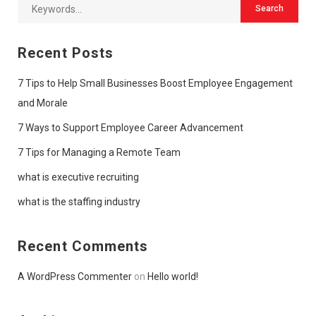
Recent Posts
7 Tips to Help Small Businesses Boost Employee Engagement
and Morale
7 Ways to Support Employee Career Advancement
7 Tips for Managing a Remote Team
what is executive recruiting
what is the staffing industry
Recent Comments
A WordPress Commenter
on
Hello world!