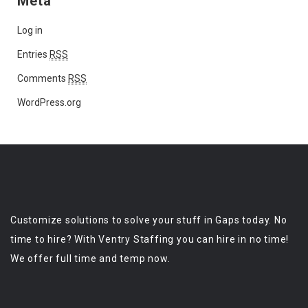
Meta
Log in
Entries
RSS
Comments
RSS
WordPress.org
Customize solutions to solve your stuff in Gaps today. No
time to hire? With Ventry Staffing you can hire in no time!
We offer full time and temp now.