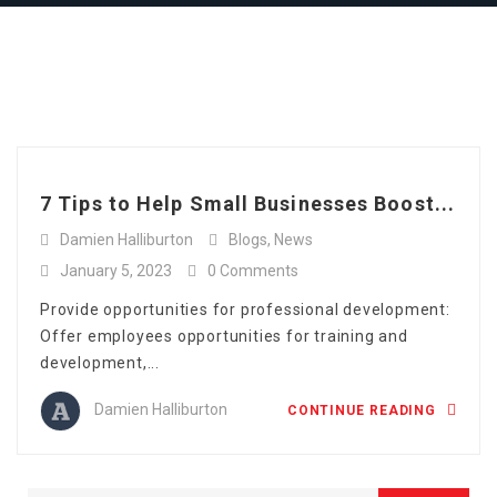
Full Time
Apply Online
Tag: workforce
Part Time
management
7 Tips to Help Small Businesses Boost...
Damien Halliburton
Blogs
,
News
January 5, 2023
0 Comments
Provide opportunities for professional development:
Offer employees opportunities for training and
development,...
Damien Halliburton
CONTINUE READING