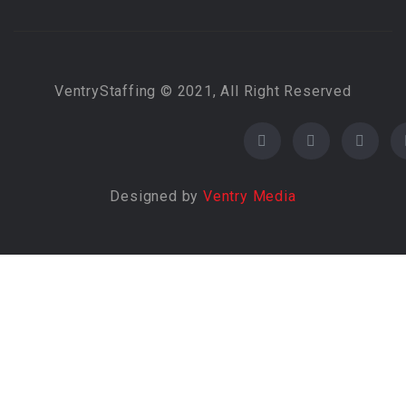
VentryStaffing © 2021, All Right Reserved
Designed by
Ventry Media