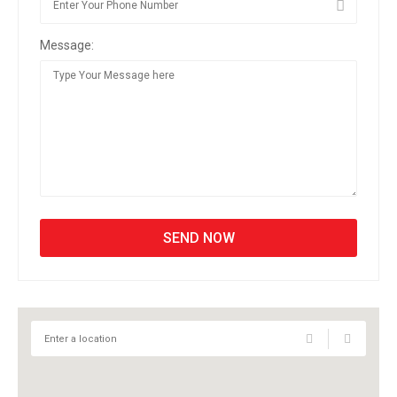
Message: