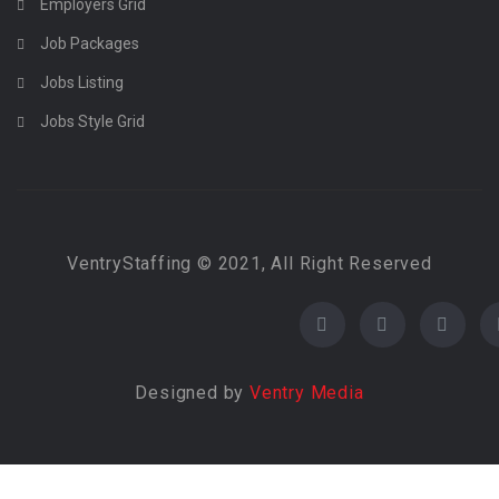
Employers Grid
Job Packages
Jobs Listing
Jobs Style Grid
VentryStaffing © 2021, All Right Reserved
Designed by
Ventry Media