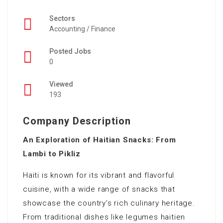
Sectors
Accounting / Finance
Posted Jobs
0
Viewed
193
Company Description
An Exploration of Haitian Snacks: From
Lambi to Pikliz
Haiti is known for its vibrant and flavorful
cuisine, with a wide range of snacks that
showcase the country’s rich culinary heritage.
From traditional dishes like legumes haitien