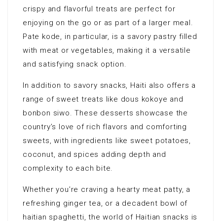
crispy and flavorful treats are perfect for
enjoying on the go or as part of a larger meal.
Pate kode, in particular, is a savory pastry filled
with meat or vegetables, making it a versatile
and satisfying snack option.
In addition to savory snacks, Haiti also offers a
range of sweet treats like dous kokoye and
bonbon siwo. These desserts showcase the
country’s love of rich flavors and comforting
sweets, with ingredients like sweet potatoes,
coconut, and spices adding depth and
complexity to each bite.
Whether you’re craving a hearty meat patty, a
refreshing ginger tea, or a decadent bowl of
haitian spaghetti, the world of Haitian snacks is