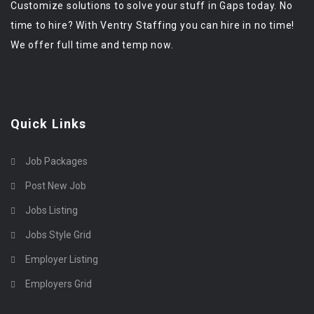
Customize solutions to solve your stuff in Gaps today. No
time to hire? With Ventry Staffing you can hire in no time!
We offer full time and temp now.
Quick Links
Job Packages
Post New Job
Jobs Listing
Jobs Style Grid
Employer Listing
Employers Grid