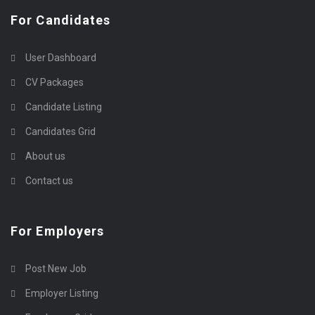
For Candidates
User Dashboard
CV Packages
Candidate Listing
Candidates Grid
About us
Contact us
For Employers
Post New Job
Employer Listing