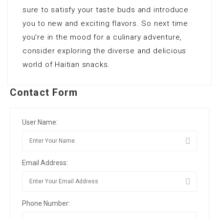
sure to satisfy your taste buds and introduce
you to new and exciting flavors. So next time
you’re in the mood for a culinary adventure,
consider exploring the diverse and delicious
world of Haitian snacks.
Contact Form
User Name:
Email Address:
Phone Number: