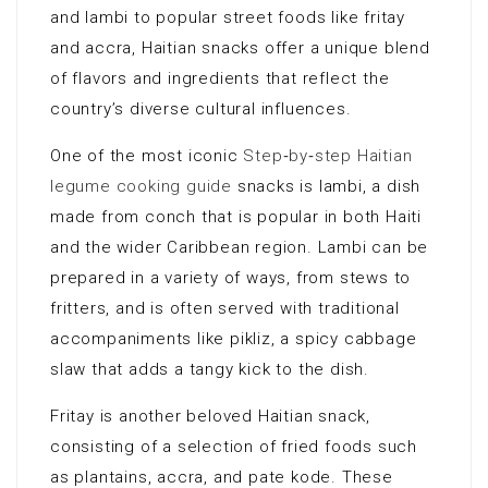
and lambi to popular street foods like fritay
and accra, Haitian snacks offer a unique blend
of flavors and ingredients that reflect the
country’s diverse cultural influences.
One of the most iconic
Step‑by‑step Haitian
legume cooking guide
snacks is lambi, a dish
made from conch that is popular in both Haiti
and the wider Caribbean region. Lambi can be
prepared in a variety of ways, from stews to
fritters, and is often served with traditional
accompaniments like pikliz, a spicy cabbage
slaw that adds a tangy kick to the dish.
Fritay is another beloved Haitian snack,
consisting of a selection of fried foods such
as plantains, accra, and pate kode. These