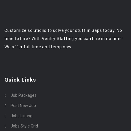
Customize solutions to solve your stuff in Gaps today. No
time to hire? With Ventry Staffing you can hire in no time!
We offer full time and temp now.
Quick Links
Job Packages
Post New Job
Jobs Listing
Jobs Style Grid