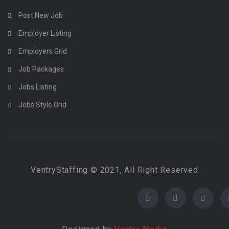
Post New Job
Employer Listing
Employers Grid
Job Packages
Jobs Listing
Jobs Style Grid
VentryStaffing © 2021, All Right Reserved