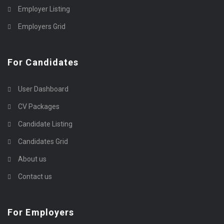
Employer Listing
Employers Grid
For Candidates
User Dashboard
CV Packages
Candidate Listing
Candidates Grid
About us
Contact us
For Employers