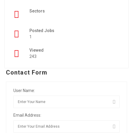
Sectors
Posted Jobs
1
Viewed
243
Contact Form
User Name:
Email Address: