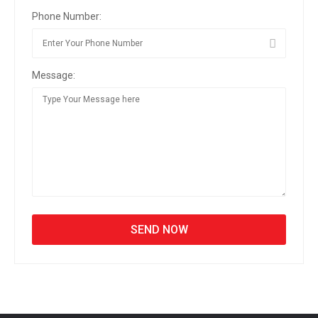
Phone Number:
Message: