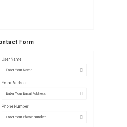
ontact Form
User Name:
Email Address:
Phone Number: