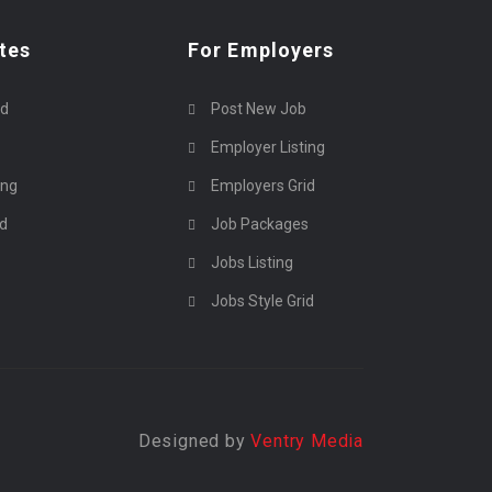
tes
For Employers
rd
Post New Job
Employer Listing
ing
Employers Grid
id
Job Packages
Jobs Listing
Jobs Style Grid
Designed by
Ventry Media