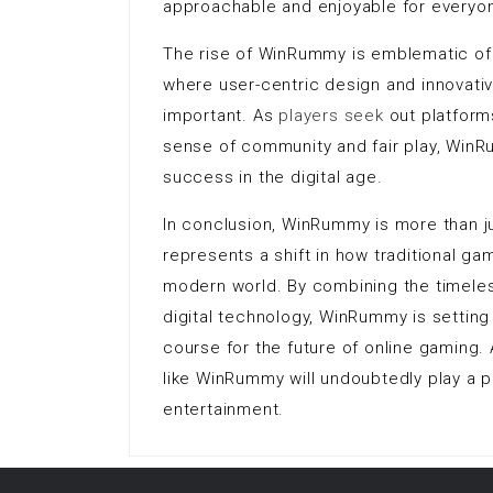
approachable and enjoyable for everyo
The rise of WinRummy is emblematic of t
where user-centric design and innovati
important. As
players seek
out platforms
sense of community and fair play, WinR
success in the digital age.
In conclusion, WinRummy is more than ju
represents a shift in how traditional g
modern world. By combining the timele
digital technology, WinRummy is setting
course for the future of online gaming. 
like WinRummy will undoubtedly play a pi
entertainment.