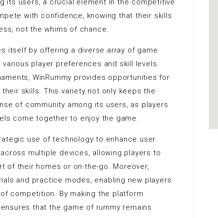
ng its users, a crucial element in the competitive
mpete with confidence, knowing that their skills
cess, not the whims of chance.
 itself by offering a diverse array of game
arious player preferences and skill levels.
naments, WinRummy provides opportunities for
their skills. This variety not only keeps the
ense of community among its users, as players
evels come together to enjoy the game.
rategic use of technology to enhance user
across multiple devices, allowing players to
 of their homes or on-the-go. Moreover,
ials and practice modes, enabling new players
 of competition. By making the platform
 ensures that the game of rummy remains