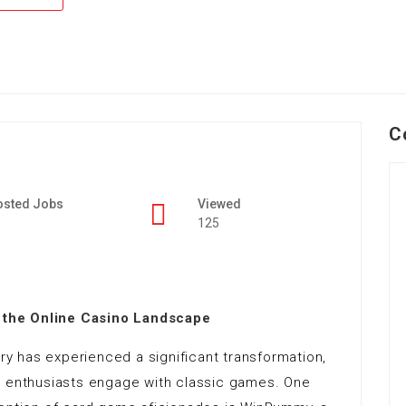
C
osted Jobs
Viewed
125
 the Online Casino Landscape
try has experienced a significant transformation,
w enthusiasts engage with classic games. One