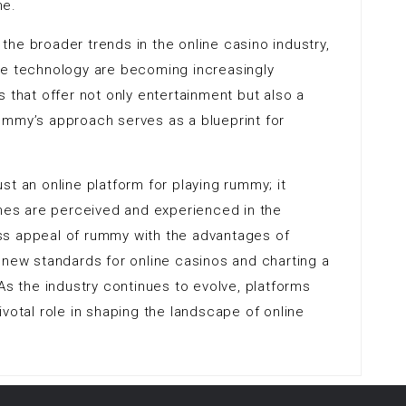
ne.
he broader trends in the online casino industry,
ve technology are becoming increasingly
 that offer not only entertainment but also a
ummy’s approach serves as a blueprint for
st an online platform for playing rummy; it
ames are perceived and experienced in the
ss appeal of rummy with the advantages of
 new standards for online casinos and charting a
As the industry continues to evolve, platforms
votal role in shaping the landscape of online