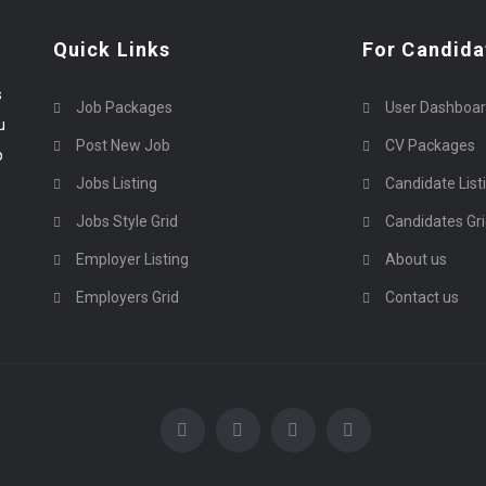
Quick Links
For Candida
s
Job Packages
User Dashboa
u
Post New Job
CV Packages
p
Jobs Listing
Candidate List
Jobs Style Grid
Candidates Gr
Employer Listing
About us
Employers Grid
Contact us