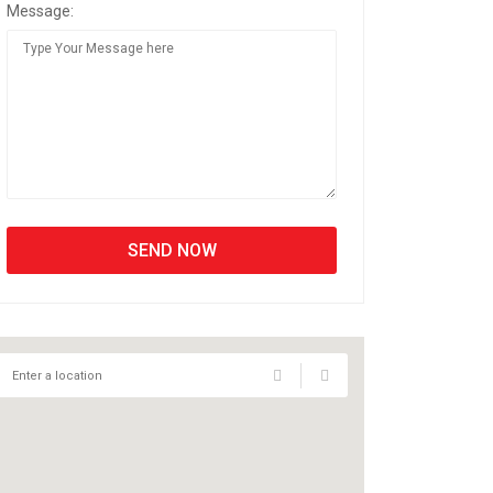
Message: