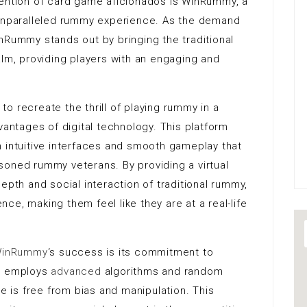
tention of card game aficionados is WinRummy, a
 unparalleled rummy experience. As the demand
nRummy stands out by bringing the traditional
alm, providing players with an engaging and
 to recreate the thrill of playing rummy in a
vantages of digital technology. This platform
 intuitive interfaces and smooth gameplay that
soned rummy veterans. By providing a virtual
epth and social interaction of traditional rummy,
ce, making them feel like they are at a real-life
inRummy
‘s success is its commitment to
rm employs
advanced
algorithms and random
is free from bias and manipulation. This