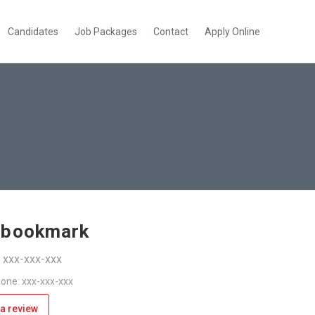
Candidates
Job Packages
Contact
Apply Online
ebookmark
: xxx-xxx-xxx
one: xxx-xxx-xxx
a review