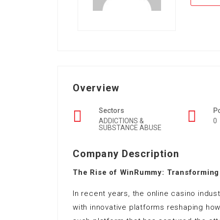
Overview
Sectors
P
ADDICTIONS &
0
SUBSTANCE ABUSE
Company Description
The Rise of WinRummy: Transforming
In recent years, the online casino indus
with innovative platforms reshaping ho