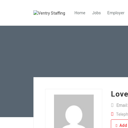
Home
Jobs
Employer
Lov
Email
Teleph
Add 