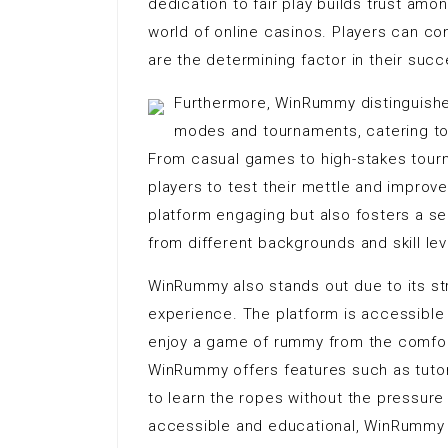
dedication to fair play builds trust amo
world of online casinos. Players can co
are the determining factor in their suc
Furthermore, WinRummy distinguishes
modes and tournaments, catering to v
From casual games to high-stakes tour
players to test their mettle and improve 
platform engaging but also fosters a s
from different backgrounds and skill l
WinRummy also stands out due to its st
experience. The platform is accessible 
enjoy a game of rummy from the comfort
WinRummy offers features such as tutor
to learn the ropes without the pressure
accessible and educational, WinRummy