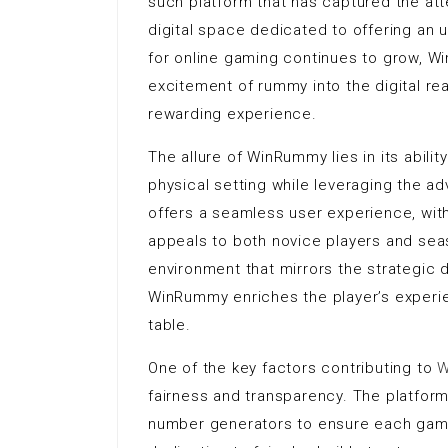
such platform that has captured the at
digital space dedicated to offering an
for online gaming continues to grow, Wi
excitement of rummy into the digital re
rewarding experience.
The allure of WinRummy lies in its ability
physical setting while leveraging the ad
offers a seamless user experience, with
appeals to both novice players and sea
environment that mirrors the strategic d
WinRummy enriches the player’s experien
table.
One of the key factors contributing to
W
fairness and transparency. The platfo
number generators to ensure each game 