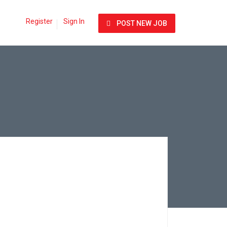
Register
Sign In
POST NEW JOB