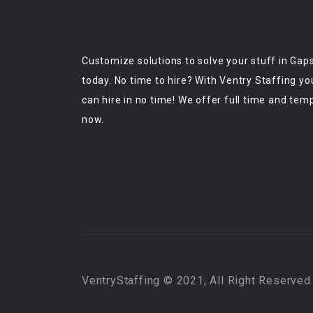
Customize solutions to solve your stuff in Gap
today. No time to hire? With Ventry Staffing yo
can hire in no time! We offer full time and tem
now.
VentryStaffing © 2021, All Right Reserved