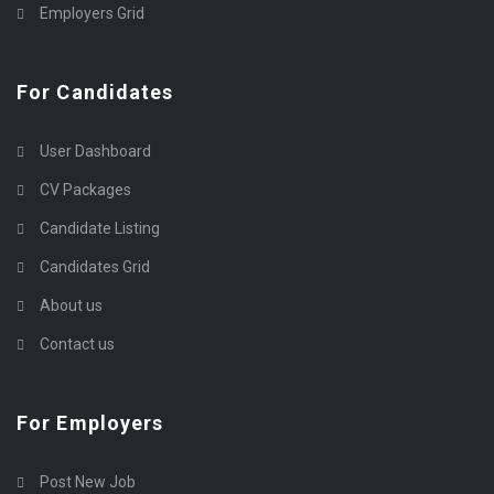
Employers Grid
For Candidates
User Dashboard
CV Packages
Candidate Listing
Candidates Grid
About us
Contact us
For Employers
Post New Job