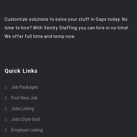
Customize solutions to solve your stuff in Gaps today. No
time to hire? With Ventry Staffing you can hire in no time!
We offer full time and temp now.
Quick Links
Job Packages
Post New Job
Jobs Listing
Jobs Style Grid
Employer Listing