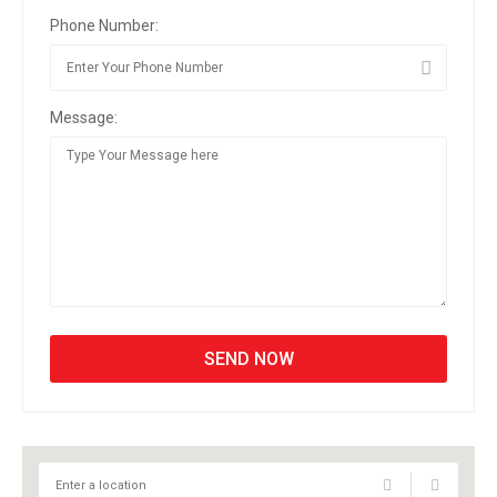
Phone Number:
Message: