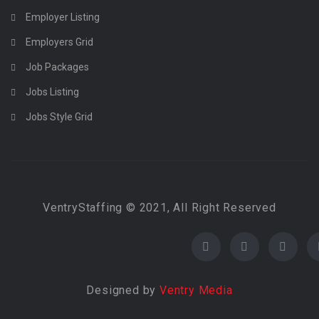
Employer Listing
Employers Grid
Job Packages
Jobs Listing
Jobs Style Grid
VentryStaffing © 2021, All Right Reserved
Designed by
Ventry Media