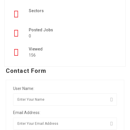
Sectors
Posted Jobs
0
Viewed
156
Contact Form
User Name:
Email Address: