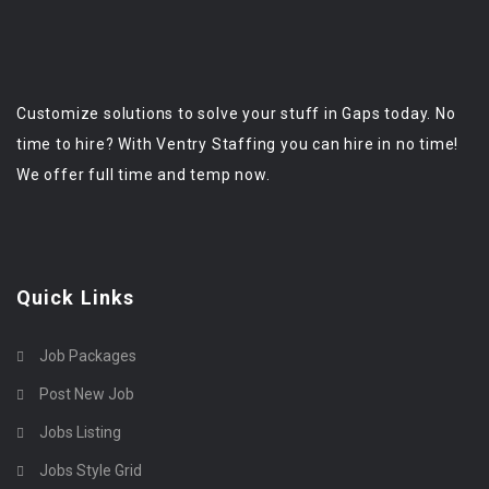
Customize solutions to solve your stuff in Gaps today. No
time to hire? With Ventry Staffing you can hire in no time!
We offer full time and temp now.
Quick Links
Job Packages
Post New Job
Jobs Listing
Jobs Style Grid