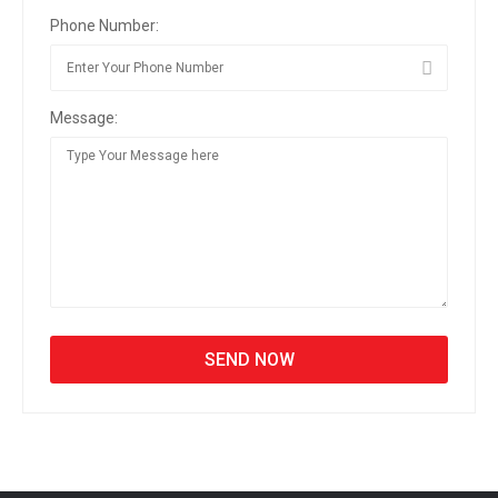
Phone Number:
Message: