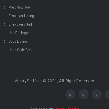
Post New Job
Employer Listing
Employers Grid
Job Packages
Jobs Listing
Jobs Style Grid
VentryStaffing © 2021, All Right Reserved