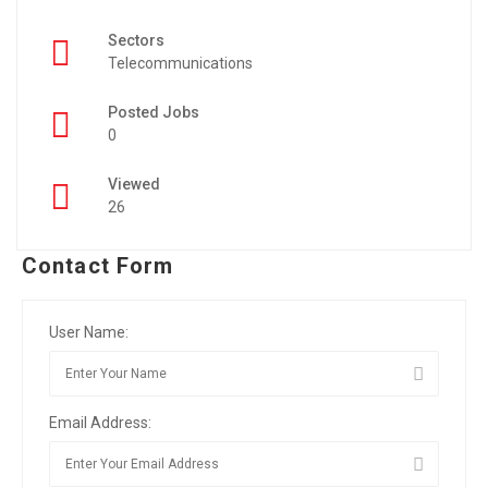
Sectors
Telecommunications
Posted Jobs
0
Viewed
26
Contact Form
User Name:
Email Address: