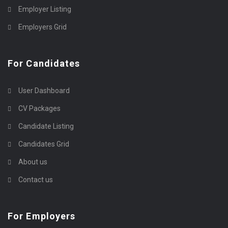
Employer Listing
Employers Grid
For Candidates
User Dashboard
CV Packages
Candidate Listing
Candidates Grid
About us
Contact us
For Employers