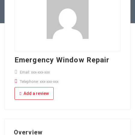
Full Time
Apply Online
Part Time
Emergency Window Repair
Email: xxx-xxx-xxx
Telephone: xxx-xxx-xxx
Add a review
Overview