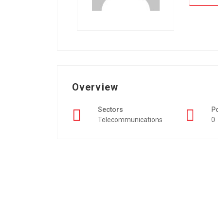
Overview
Sectors
P
Telecommunications
0