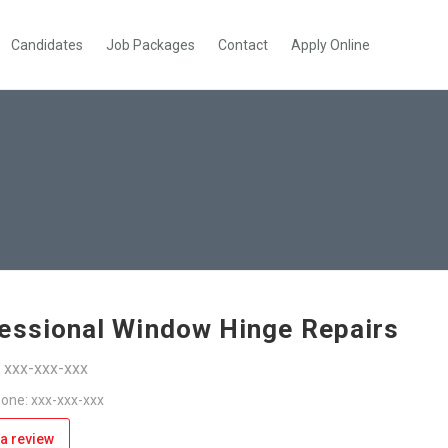
Candidates
Job Packages
Contact
Apply Online
essional Window Hinge Repairs
: xxx-xxx-xxx
one: xxx-xxx-xxx
a review