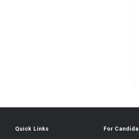
Quick Links
For Candida