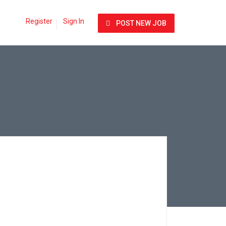
Register
Sign In
POST NEW JOB