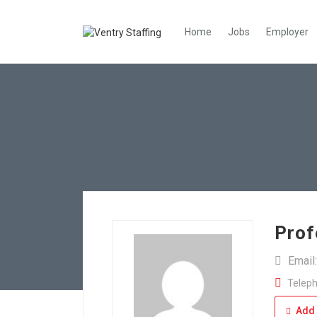
Home
Jobs
Employer
Prof
Email
Teleph
Add 