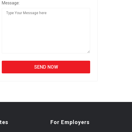
Message:
tes
For Employers