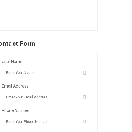
ontact Form
User Name:
Email Address:
Phone Number: