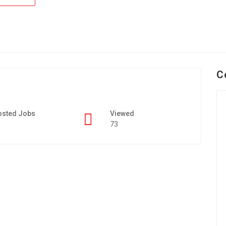
C
osted Jobs
Viewed
73