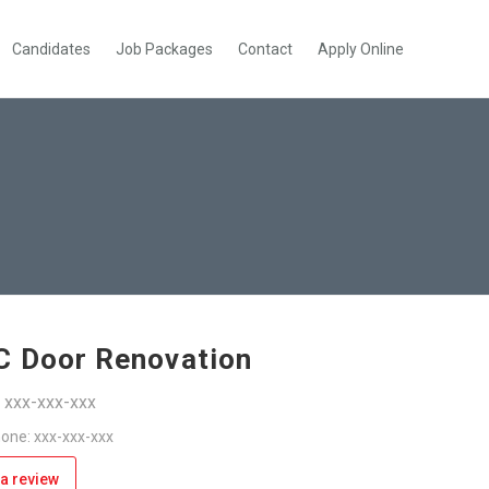
Candidates
Job Packages
Contact
Apply Online
 Door Renovation
: xxx-xxx-xxx
one: xxx-xxx-xxx
a review