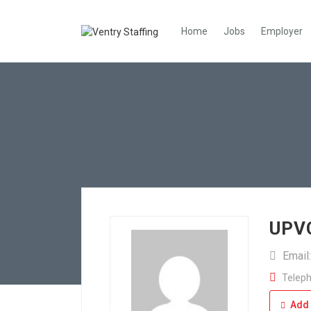
Home
Jobs
Employer
UPVC
Email
Teleph
Add 