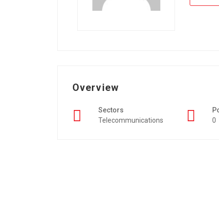
Overview
Sectors
P
Telecommunications
0