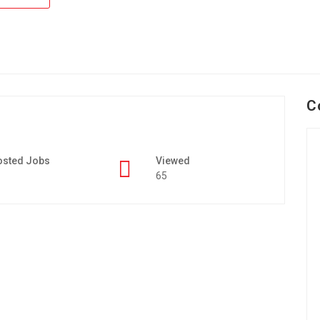
C
osted Jobs
Viewed
65