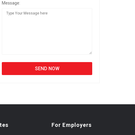
Message:
tes
For Employers