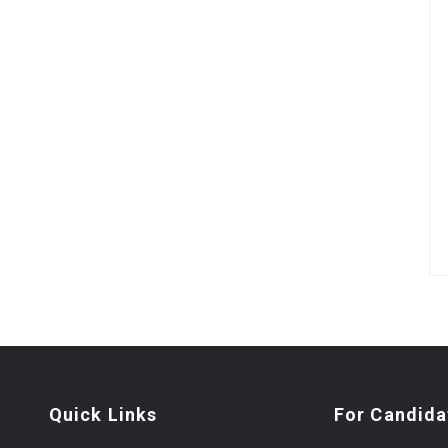
Quick Links
For Candida