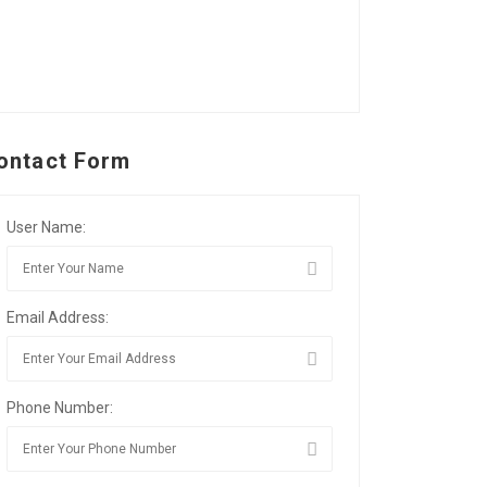
ontact Form
User Name:
Email Address:
Phone Number: