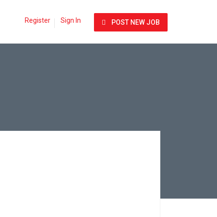
Register
Sign In
POST NEW JOB