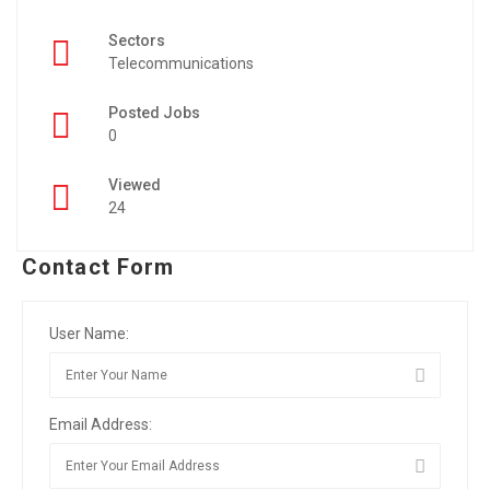
Sectors
Telecommunications
Posted Jobs
0
Viewed
24
Contact Form
User Name:
Email Address: