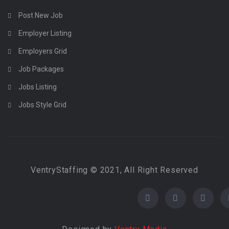
Post New Job
Employer Listing
Employers Grid
Job Packages
Jobs Listing
Jobs Style Grid
VentryStaffing © 2021, All Right Reserved