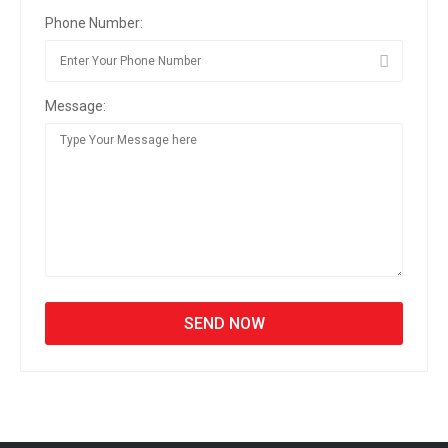
Phone Number:
Message: