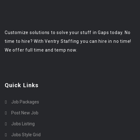
Customize solutions to solve your stuff in Gaps today. No
time to hire? With Ventry Staffing you can hire in no time!
We offer full time and temp now.
Quick Links
Job Packages
Post New Job
Jobs Listing
Jobs Style Grid