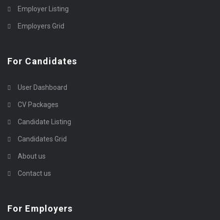
Employer Listing
Employers Grid
For Candidates
User Dashboard
CV Packages
Candidate Listing
Candidates Grid
About us
Contact us
For Employers