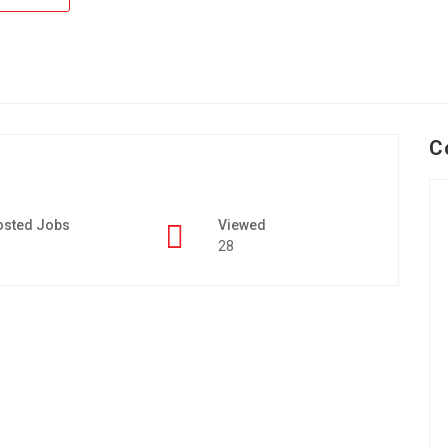
C
osted Jobs
Viewed
28