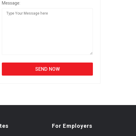
Message:
tes
For Employers