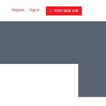
Register
Sign In
POST NEW JOB