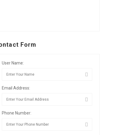
ontact Form
User Name:
Email Address:
Phone Number: