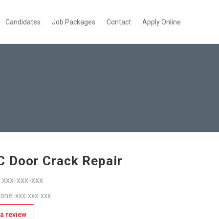
Candidates
Job Packages
Contact
Apply Online
 Door Crack Repair
: xxx-xxx-xxx
one: xxx-xxx-xxx
a review