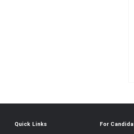
Quick Links
For Candida