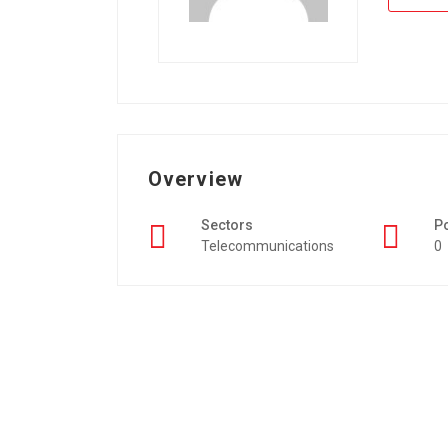
Overview
Sectors
P
Telecommunications
0