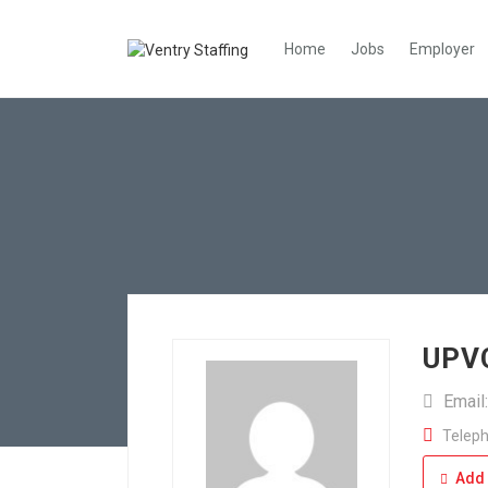
Home
Jobs
Employer
UPVC
Email
Teleph
Add 