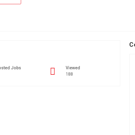
C
osted Jobs
Viewed
188