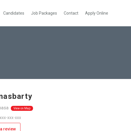
Candidates
Job Packages
Contact
Apply Online
masbarty
asa
View on Map
 xxx-xxx-xxx
a review