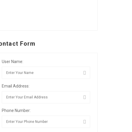
ontact Form
User Name:
Email Address:
Phone Number: