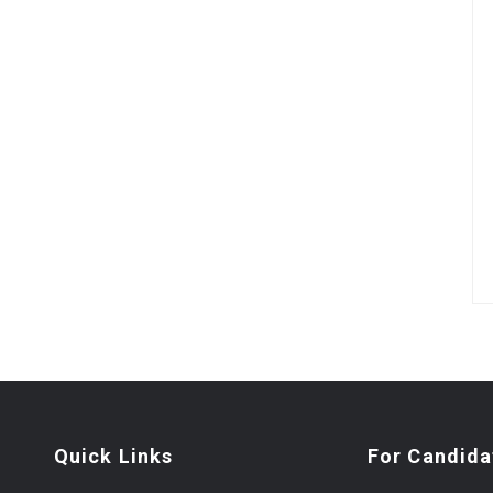
Quick Links
For Candida