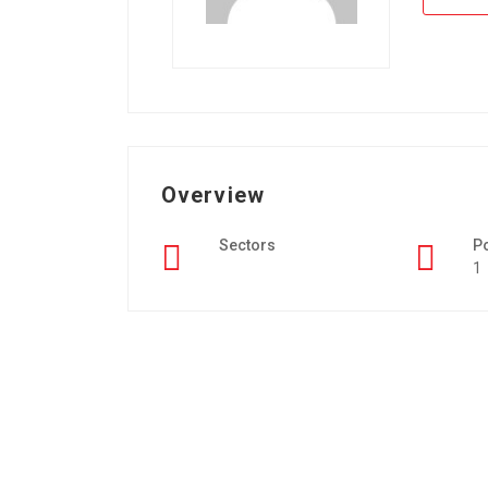
Overview
Sectors
P
1