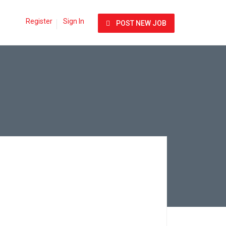
Register
Sign In
POST NEW JOB