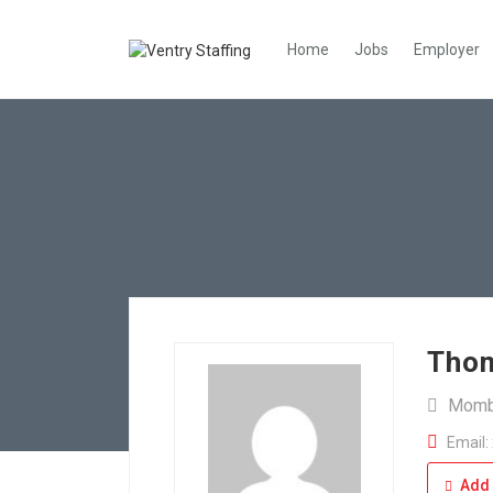
Home
Jobs
Employer
Tho
Momb
Email:
Add 