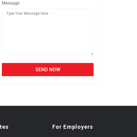
Message:
tes
For Employers