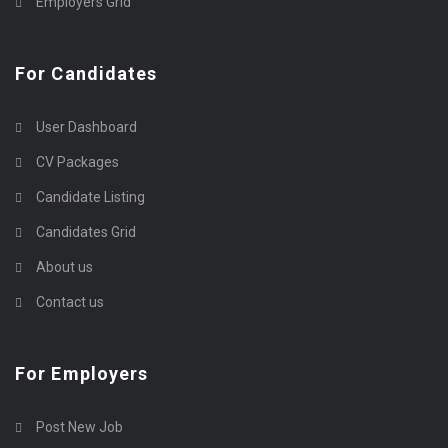
Employers Grid
For Candidates
User Dashboard
CV Packages
Candidate Listing
Candidates Grid
About us
Contact us
For Employers
Post New Job