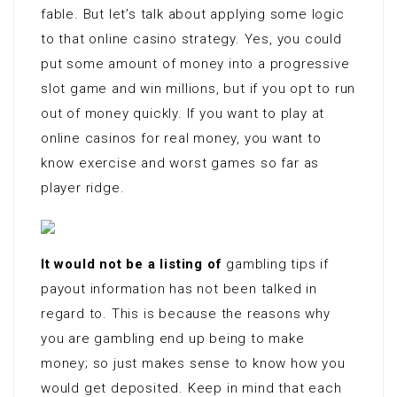
fable. But let’s talk about applying some logic
to that online casino strategy. Yes, you could
put some amount of money into a progressive
slot game and win millions, but if you opt to run
out of money quickly. If you want to play at
online casinos for real money, you want to
know exercise and worst games so far as
player ridge.
It would not be a listing of
gambling tips if
payout information has not been talked in
regard to. This is because the reasons why
you are gambling end up being to make
money; so just makes sense to know how you
would get deposited. Keep in mind that each