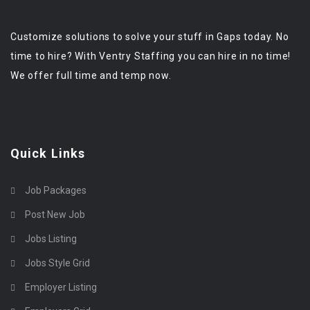
Customize solutions to solve your stuff in Gaps today. No
time to hire? With Ventry Staffing you can hire in no time!
We offer full time and temp now.
Quick Links
Job Packages
Post New Job
Jobs Listing
Jobs Style Grid
Employer Listing