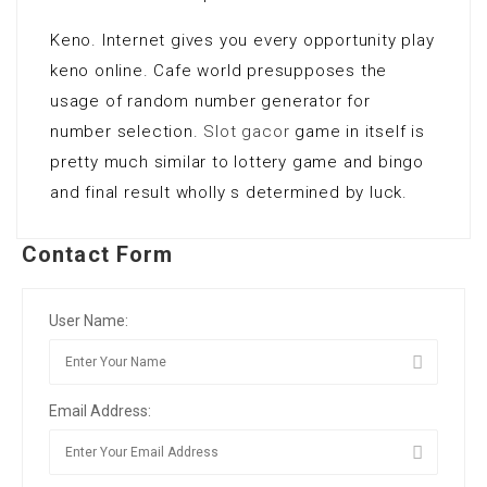
Keno. Internet gives you every opportunity play
keno online. Cafe world presupposes the
usage of random number generator for
number selection.
Slot gacor
game in itself is
pretty much similar to lottery game and bingo
and final result wholly s determined by luck.
Contact Form
User Name:
Email Address: