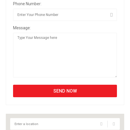
Phone Number:
Message: