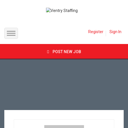
Register
Sign In
Home
POST NEW JOB
Jobs
Inland Empire
Employer
Orange County
Candidates
Los Angeles County
Job Packages
Direct Hire
Contact