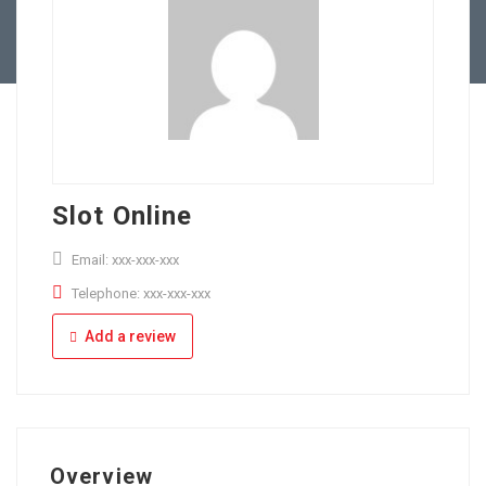
Full Time
Apply Online
Part Time
Slot Online
Email: xxx-xxx-xxx
Telephone: xxx-xxx-xxx
Add a review
Overview