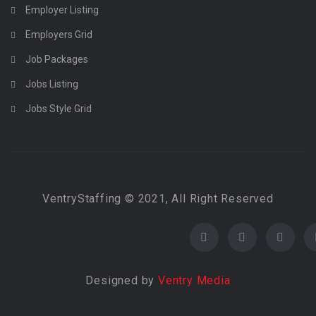
Employer Listing
Employers Grid
Job Packages
Jobs Listing
Jobs Style Grid
VentryStaffing © 2021, All Right Reserved
Designed by
Ventry Media