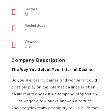
Sectors
All
Posted Jobs
0
Viewed
281
Company Description
The Way You Select Your Internet Casino
Do you like casino games and wonder if could
possibly play on the internet casinos is often
easily real takings? It’s a tempting proposition
— just wager a few bucks and win a fortune.
And everyday many people try to live a life that