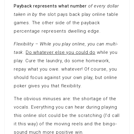
Payback represents what number
of every dollar
taken in by
the slot pays back play online table
games. The other side of the payback
percentage represents dwelling edge.
Flexibility – While you play
online, you can multi-
task
.
Do whatever else you could do
while you
play. Cure the laundry, do some homework,
repay what you owe. whatever! Of course, you
should focus against your own play, but online
poker gives you that flexibility.
The obvious minuses are: the shortage of the
vocals. Everything you can hear during playing
this online slot could be the scratching (I’d call
it this way) of the moving reels and the bingo-
sound much more positive win.