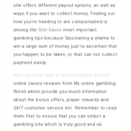
site offers different payout options, as well as
ways if you want to collect money. Finding out
how you’re heading to are compensated is
among the
Slot Gacor
most important
gambling tips because fascinating a shame to
win a large sum of money just to ascertain that
you happen to be taken, or that can not collect
payment easily.
Also, you’ll be able to get wonderful deal of
online casino reviews from My online gambling
World which provide you much information
about the bonus offers, player rewards and
24/7 customer service etc. Remember to read
them first to ensure that you can select a
gambling site which is truly good and ok.