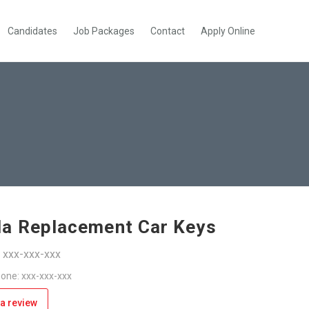
Candidates
Job Packages
Contact
Apply Online
a Replacement Car Keys
: xxx-xxx-xxx
one: xxx-xxx-xxx
a review