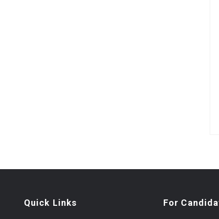
Quick Links
For Candida