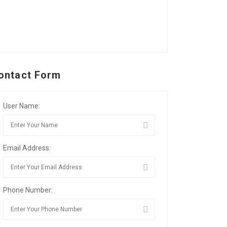
ontact Form
User Name:
Email Address:
Phone Number: