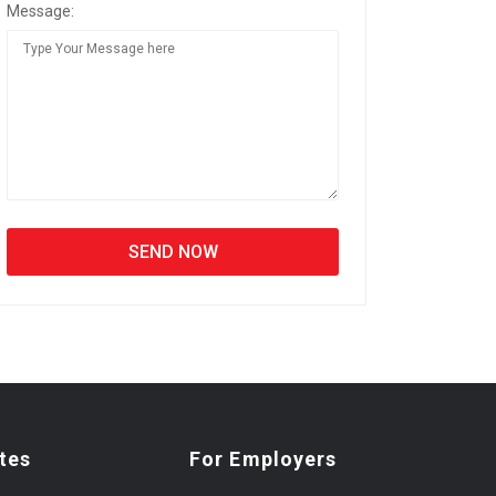
Message:
tes
For Employers