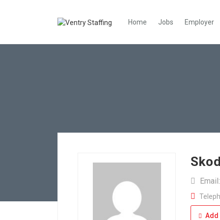
Home
Jobs
Employer
Skod
Email
Teleph
Add 