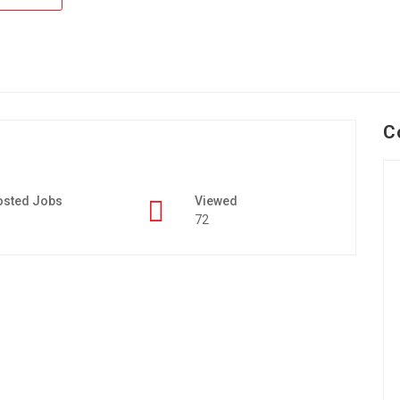
C
osted Jobs
Viewed
72