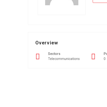
Overview
Sectors
P
Telecommunications
0