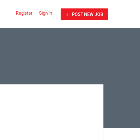
Register
Sign In
POST NEW JOB