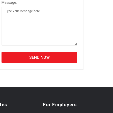
Message:
tes
For Employers