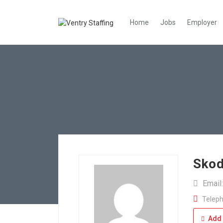
Home
Jobs
Employer
Skod
Email
Teleph
Add 