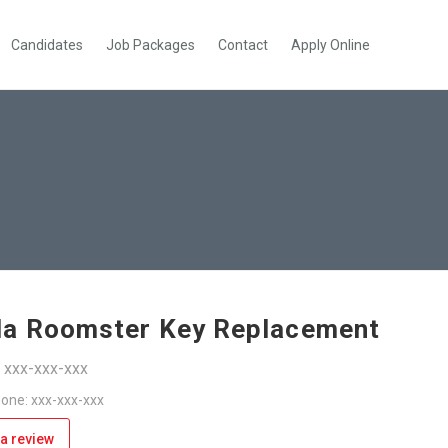
Candidates
Job Packages
Contact
Apply Online
a Roomster Key Replacement
: xxx-xxx-xxx
one: xxx-xxx-xxx
a review