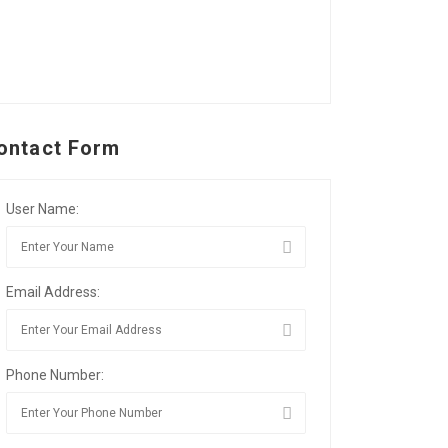
ontact Form
User Name:
Email Address:
Phone Number: