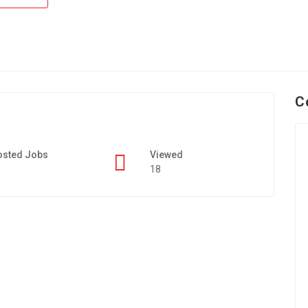
C
osted Jobs
Viewed
18