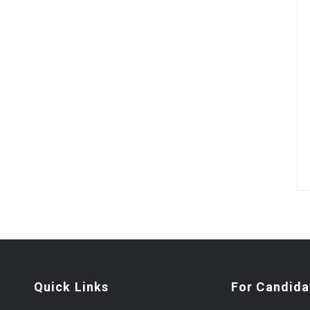
Quick Links
For Candida