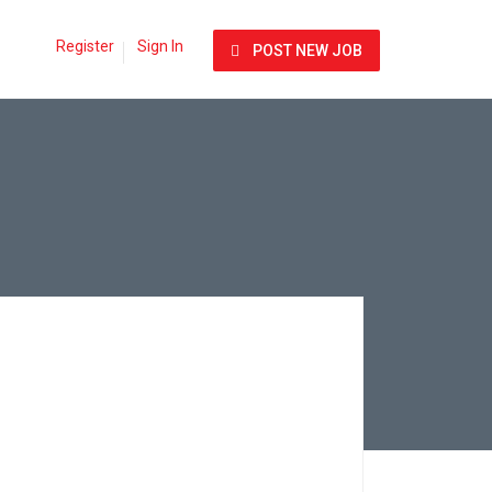
Register
Sign In
POST NEW JOB