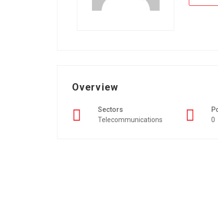
Overview
Sectors
P
Telecommunications
0