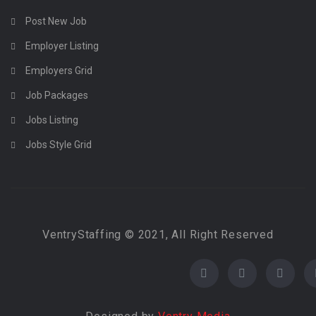
Post New Job
Employer Listing
Employers Grid
Job Packages
Jobs Listing
Jobs Style Grid
VentryStaffing © 2021, All Right Reserved