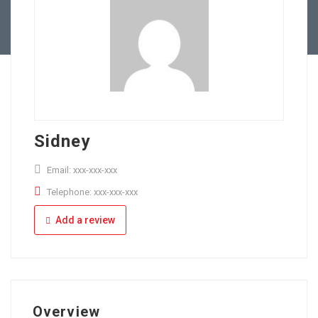
Full Time
Apply Online
Part Time
Sidney
Email: xxx-xxx-xxx
Telephone: xxx-xxx-xxx
Add a review
Overview