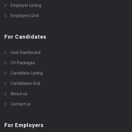
Employer Listing
Employers Grid
For Candidates
User Dashboard
CV Packages
Candidate Listing
Candidates Grid
About us
Contact us
For Employers