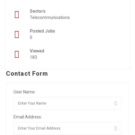
Sectors
Telecommunications
Posted Jobs
0
Viewed
183
Contact Form
User Name:
Email Address: