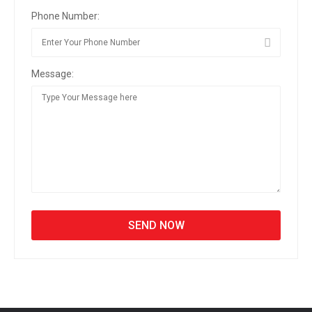
Phone Number:
Message: