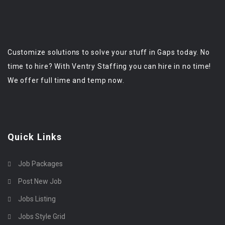
Customize solutions to solve your stuff in Gaps today. No
time to hire? With Ventry Staffing you can hire in no time!
We offer full time and temp now.
Quick Links
Job Packages
Post New Job
Jobs Listing
Jobs Style Grid