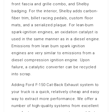
front fascia and grille combo, and Shelby
badging. For the interior, Shelby adds carbon-
fiber trim, billet racing pedals, custom floor
mats, and a serialized plaque. For lean-burn
spark-ignition engines, an oxidation catalyst is
used in the same manner as in a diesel engine.
Emissions from lean burn spark ignition
engines are very similar to emissions from a
diesel compression ignition engine. Upon
failure, a catalytic converter can be recycled
into scrap.
Adding Ford F-150 Cat-Back Exhaust system to
your truck is a quick, relatively cheap and easy
way to extract more performance. We offer a
number of high-quality systems from excellent