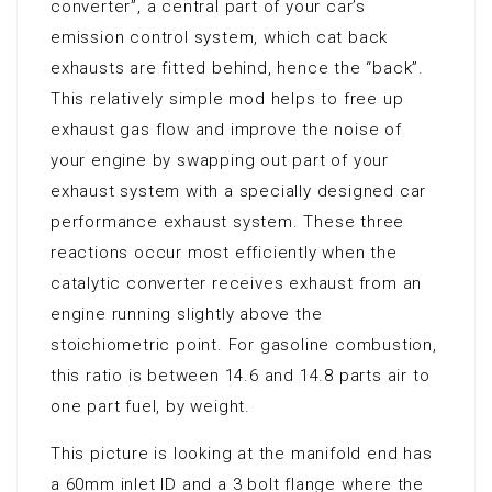
converter”, a central part of your car’s
emission control system, which cat back
exhausts are fitted behind, hence the “back”.
This relatively simple mod helps to free up
exhaust gas flow and improve the noise of
your engine by swapping out part of your
exhaust system with a specially designed car
performance exhaust system. These three
reactions occur most efficiently when the
catalytic converter receives exhaust from an
engine running slightly above the
stoichiometric point. For gasoline combustion,
this ratio is between 14.6 and 14.8 parts air to
one part fuel, by weight.
This picture is looking at the manifold end has
a 60mm inlet ID and a 3 bolt flange where the