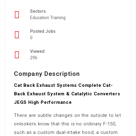
Sectors
Education Training
Posted Jobs
0
Viewed
296
Company Description
Cat Back Exhaust Systems Complete Cat-
Back Exhaust System & Catalytic Converters
JEGS High Performance
There are subtle changes on the outside to let
onlookers know that this is no ordinary F-150,
such as a custom dual-intake hood, a custom