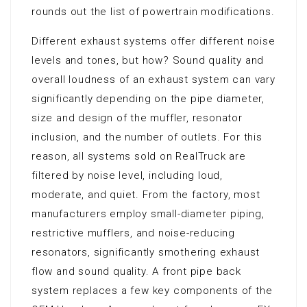
rounds out the list of powertrain modifications.
Different exhaust systems offer different noise
levels and tones, but how? Sound quality and
overall loudness of an exhaust system can vary
significantly depending on the pipe diameter,
size and design of the muffler, resonator
inclusion, and the number of outlets. For this
reason, all systems sold on RealTruck are
filtered by noise level, including loud,
moderate, and quiet. From the factory, most
manufacturers employ small-diameter piping,
restrictive mufflers, and noise-reducing
resonators, significantly smothering exhaust
flow and sound quality. A front pipe back
system replaces a few key components of the