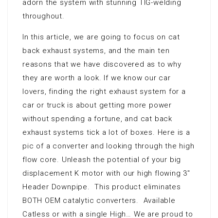
adorn the system with stunning TIG-welding
throughout.
In this article, we are going to focus on cat
back exhaust systems, and the main ten
reasons that we have discovered as to why
they are worth a look. If we know our car
lovers, finding the right exhaust system for a
car or truck is about getting more power
without spending a fortune, and cat back
exhaust systems tick a lot of boxes. Here is a
pic of a converter and looking through the high
flow core. Unleash the potential of your big
displacement K motor with our high flowing 3″
Header Downpipe. This product eliminates
BOTH OEM catalytic converters. Available
Catless or with a single High… We are proud to