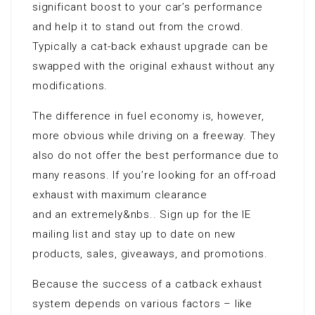
significant boost to your car’s performance
and help it to stand out from the crowd.
Typically a cat-back exhaust upgrade can be
swapped with the original exhaust without any
modifications.
The difference in fuel economy is, however,
more obvious while driving on a freeway. They
also do not offer the best performance due to
many reasons. If you’re looking for an off-road
exhaust with maximum clearance
and an extremely&nbs.. Sign up for the IE
mailing list and stay up to date on new
products, sales, giveaways, and promotions.
Because the success of a catback exhaust
system depends on various factors – like