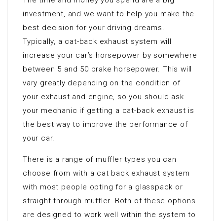
The time and money you spend are a big
investment, and we want to help you make the
best decision for your driving dreams.
Typically, a cat-back exhaust system will
increase your car’s horsepower by somewhere
between 5 and 50 brake horsepower. This will
vary greatly depending on the condition of
your exhaust and engine, so you should ask
your mechanic if getting a cat-back exhaust is
the best way to improve the performance of
your car.
There is a range of muffler types you can
choose from with a cat back exhaust system
with most people opting for a glasspack or
straight-through muffler. Both of these options
are designed to work well within the system to