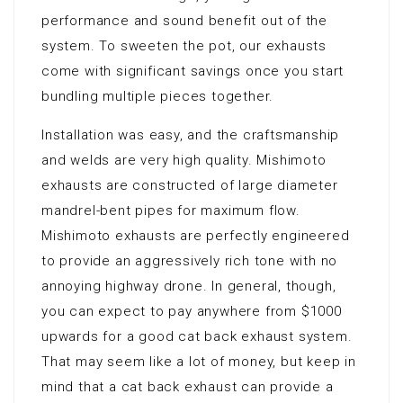
performance and sound benefit out of the
system. To sweeten the pot, our exhausts
come with significant savings once you start
bundling multiple pieces together.
Installation was easy, and the craftsmanship
and welds are very high quality. Mishimoto
exhausts are constructed of large diameter
mandrel-bent pipes for maximum flow.
Mishimoto exhausts are perfectly engineered
to provide an aggressively rich tone with no
annoying highway drone. In general, though,
you can expect to pay anywhere from $1000
upwards for a good cat back exhaust system.
That may seem like a lot of money, but keep in
mind that a cat back exhaust can provide a