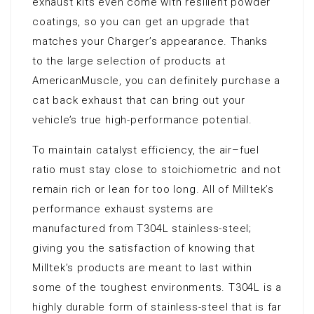
exhaust kits even come with resilient powder
coatings, so you can get an upgrade that
matches your Charger’s appearance. Thanks
to the large selection of products at
AmericanMuscle, you can definitely purchase a
cat back exhaust that can bring out your
vehicle’s true high-performance potential.
To maintain catalyst efficiency, the air–fuel
ratio must stay close to stoichiometric and not
remain rich or lean for too long. All of Milltek’s
performance exhaust systems are
manufactured from T304L stainless-steel;
giving you the satisfaction of knowing that
Milltek’s products are meant to last within
some of the toughest environments. T304L is a
highly durable form of stainless-steel that is far