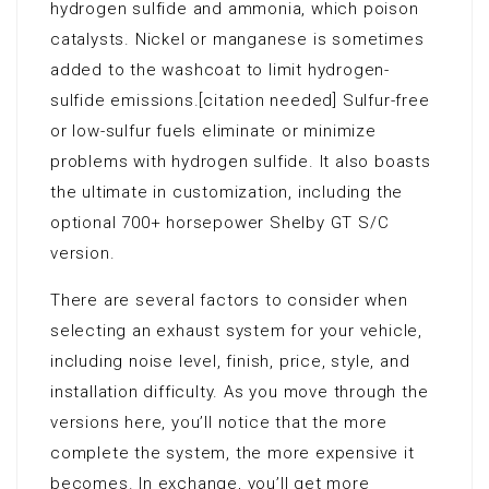
hydrogen sulfide and ammonia, which poison
catalysts. Nickel or manganese is sometimes
added to the washcoat to limit hydrogen-
sulfide emissions.[citation needed] Sulfur-free
or low-sulfur fuels eliminate or minimize
problems with hydrogen sulfide. It also boasts
the ultimate in customization, including the
optional 700+ horsepower Shelby GT S/C
version.
There are several factors to consider when
selecting an exhaust system for your vehicle,
including noise level, finish, price, style, and
installation difficulty. As you move through the
versions here, you’ll notice that the more
complete the system, the more expensive it
becomes. In exchange, you’ll get more