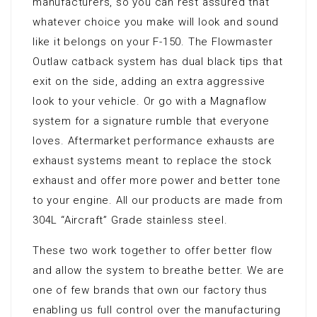
manufacturers, so you can rest assured that
whatever choice you make will look and sound
like it belongs on your F-150. The Flowmaster
Outlaw catback system has dual black tips that
exit on the side, adding an extra aggressive
look to your vehicle. Or go with a Magnaflow
system for a signature rumble that everyone
loves. Aftermarket performance exhausts are
exhaust systems meant to replace the stock
exhaust and offer more power and better tone
to your engine. All our products are made from
304L “Aircraft” Grade stainless steel.
These two work together to offer better flow
and allow the system to breathe better. We are
one of few brands that own our factory thus
enabling us full control over the manufacturing