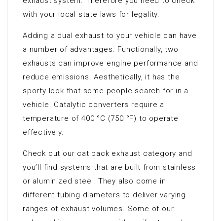
exhaust system. Therefore you need to check
with your local state laws for legality.
Adding a dual exhaust to your vehicle can have
a number of advantages. Functionally, two
exhausts can improve engine performance and
reduce emissions. Aesthetically, it has the
sporty look that some people search for in a
vehicle. Catalytic converters require a
temperature of 400 °C (750 °F) to operate
effectively.
Check out our cat back exhaust category and
you’ll find systems that are built from stainless
or aluminized steel. They also come in
different tubing diameters to deliver varying
ranges of exhaust volumes. Some of our