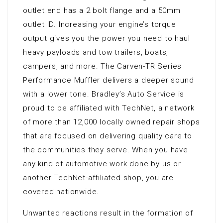
outlet end has a 2 bolt flange and a 50mm
outlet ID. Increasing your engine’s torque
output gives you the power you need to haul
heavy payloads and tow trailers, boats,
campers, and more. The Carven-TR Series
Performance Muffler delivers a deeper sound
with a lower tone. Bradley’s Auto Service is
proud to be affiliated with TechNet, a network
of more than 12,000 locally owned repair shops
that are focused on delivering quality care to
the communities they serve. When you have
any kind of automotive work done by us or
another TechNet-affiliated shop, you are
covered nationwide.
Unwanted reactions result in the formation of