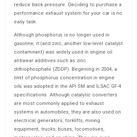
reduce back pressure. Deciding to purchase a
performance exhaust system for your car is no
easy task.
Although phosphorus is no longer used in
gasoline, it (and zinc, another low-level catalyst
contaminant) was widely used in engine oil
antiwear additives such as zinc
dithiophosphate (ZDDP). Beginning in 2004, a
limit of phosphorus concentration in engine
oils was adopted in the API SM and ILSAC GF-4
specifications. Although catalytic converters
are most commonly applied to exhaust
systems in automobiles, they are also used on
electrical generators, forklifts, mining
equipment, trucks, buses, locomotives,