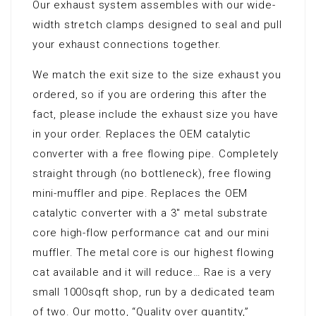
Our exhaust system assembles with our wide-
width stretch clamps designed to seal and pull
your exhaust connections together.
We match the exit size to the size exhaust you
ordered, so if you are ordering this after the
fact, please include the exhaust size you have
in your order. Replaces the OEM catalytic
converter with a free flowing pipe. Completely
straight through (no bottleneck), free flowing
mini-muffler and pipe. Replaces the OEM
catalytic converter with a 3″ metal substrate
core high-flow performance cat and our mini
muffler. The metal core is our highest flowing
cat available and it will reduce… Rae is a very
small 1000sqft shop, run by a dedicated team
of two. Our motto, “Quality over quantity,”