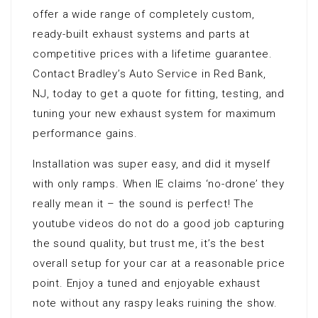
offer a wide range of completely custom,
ready-built exhaust systems and parts at
competitive prices with a lifetime guarantee.
Contact Bradley’s Auto Service in Red Bank,
NJ, today to get a quote for fitting, testing, and
tuning your new exhaust system for maximum
performance gains.
Installation was super easy, and did it myself
with only ramps. When IE claims ‘no-drone’ they
really mean it – the sound is perfect! The
youtube videos do not do a good job capturing
the sound quality, but trust me, it’s the best
overall setup for your car at a reasonable price
point. Enjoy a tuned and enjoyable exhaust
note without any raspy leaks ruining the show.