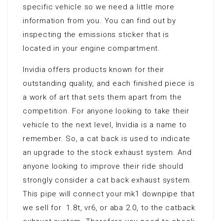
specific vehicle so we need a little more
information from you. You can find out by
inspecting the emissions sticker that is
located in your engine compartment.
Invidia offers products known for their
outstanding quality, and each finished piece is
a work of art that sets them apart from the
competition. For anyone looking to take their
vehicle to the next level, Invidia is a name to
remember. So, a cat back is used to indicate
an upgrade to the stock exhaust system. And
anyone looking to improve their ride should
strongly consider a cat back exhaust system.
This pipe will connect your mk1 downpipe that
we sell for 1.8t, vr6, or aba 2.0, to the catback