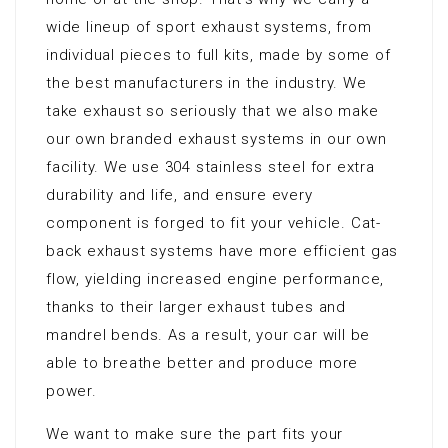
wide lineup of sport exhaust systems, from
individual pieces to full kits, made by some of
the best manufacturers in the industry. We
take exhaust so seriously that we also make
our own branded exhaust systems in our own
facility. We use 304 stainless steel for extra
durability and life, and ensure every
component is forged to fit your vehicle. Cat-
back exhaust systems have more efficient gas
flow, yielding increased engine performance,
thanks to their larger exhaust tubes and
mandrel bends. As a result, your car will be
able to breathe better and produce more
power.
We want to make sure the part fits your