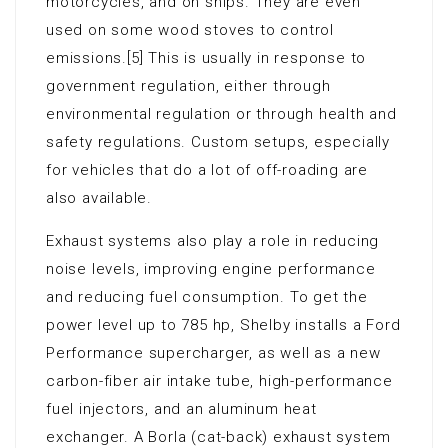
motorcycles, and on ships. They are even
used on some wood stoves to control
emissions.[5] This is usually in response to
government regulation, either through
environmental regulation or through health and
safety regulations. Custom setups, especially
for vehicles that do a lot of off-roading are
also available.
Exhaust systems also play a role in reducing
noise levels, improving engine performance
and reducing fuel consumption. To get the
power level up to 785 hp, Shelby installs a Ford
Performance supercharger, as well as a new
carbon-fiber air intake tube, high-performance
fuel injectors, and an aluminum heat
exchanger. A Borla (cat-back) exhaust system