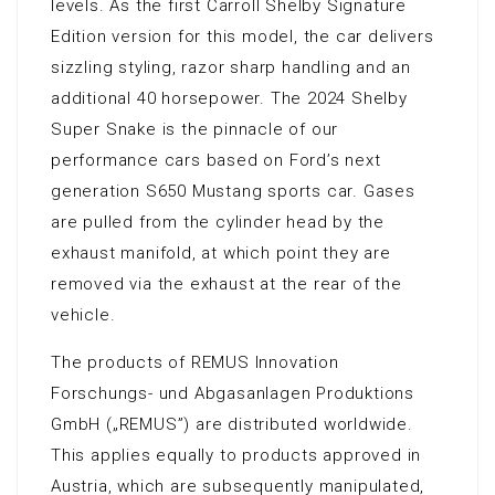
levels. As the first Carroll Shelby Signature
Edition version for this model, the car delivers
sizzling styling, razor sharp handling and an
additional 40 horsepower. The 2024 Shelby
Super Snake is the pinnacle of our
performance cars based on Ford’s next
generation S650 Mustang sports car. Gases
are pulled from the cylinder head by the
exhaust manifold, at which point they are
removed via the exhaust at the rear of the
vehicle.
The products of REMUS Innovation
Forschungs- und Abgasanlagen Produktions
GmbH („REMUS”) are distributed worldwide.
This applies equally to products approved in
Austria, which are subsequently manipulated,