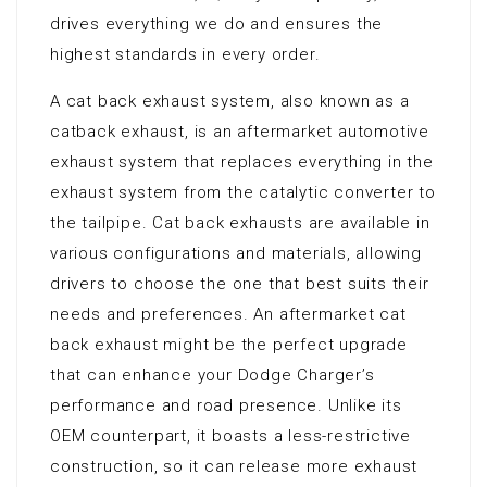
drives everything we do and ensures the
highest standards in every order.
A cat back exhaust system, also known as a
catback exhaust, is an aftermarket automotive
exhaust system that replaces everything in the
exhaust system from the catalytic converter to
the tailpipe. Cat back exhausts are available in
various configurations and materials, allowing
drivers to choose the one that best suits their
needs and preferences. An aftermarket cat
back exhaust might be the perfect upgrade
that can enhance your Dodge Charger’s
performance and road presence. Unlike its
OEM counterpart, it boasts a less-restrictive
construction, so it can release more exhaust