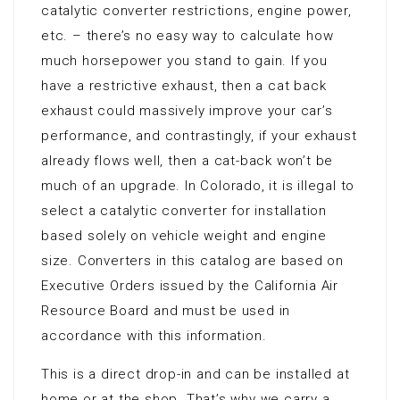
catalytic converter restrictions, engine power,
etc. – there’s no easy way to calculate how
much horsepower you stand to gain. If you
have a restrictive exhaust, then a cat back
exhaust could massively improve your car’s
performance, and contrastingly, if your exhaust
already flows well, then a cat-back won’t be
much of an upgrade. In Colorado, it is illegal to
select a catalytic converter for installation
based solely on vehicle weight and engine
size. Converters in this catalog are based on
Executive Orders issued by the California Air
Resource Board and must be used in
accordance with this information.
This is a direct drop-in and can be installed at
home or at the shop. That’s why we carry a