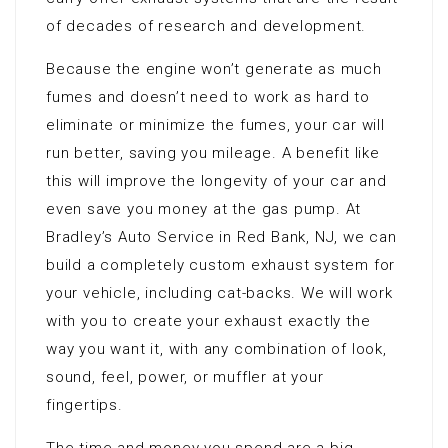
of decades of research and development.
Because the engine won’t generate as much
fumes and doesn’t need to work as hard to
eliminate or minimize the fumes, your car will
run better, saving you mileage. A benefit like
this will improve the longevity of your car and
even save you money at the gas pump. At
Bradley’s Auto Service in Red Bank, NJ, we can
build a completely custom exhaust system for
your vehicle, including cat-backs. We will work
with you to create your exhaust exactly the
way you want it, with any combination of look,
sound, feel, power, or muffler at your
fingertips.