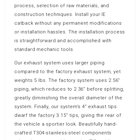
process, selection of raw materials, and
construction techniques. Install your IE
catback without any permanent modifications
or installation hassles. The installation process
is straightforward and accomplished with
standard mechanic tools.
Our exhaust system uses larger piping
compared to the factory exhaust system, yet
weights 5 lbs. The factory system uses 2.56″
piping, which reduces to 2.36″ before splitting,
greatly diminishing the overall diameter of the
system. Finally, our system’s 4″ exhaust tips
dwarf the factory 3.15″ tips, giving the rear of
the vehicle a sportier look. Beautifully hand-
crafted T304-stainless-steel components