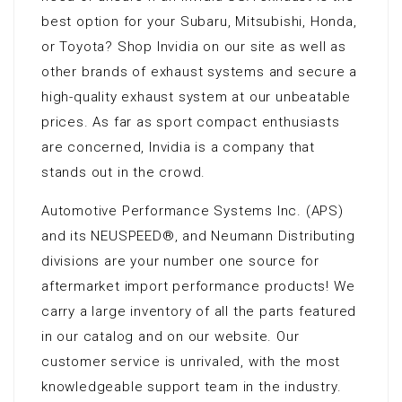
best option for your Subaru, Mitsubishi, Honda,
or Toyota? Shop Invidia on our site as well as
other brands of exhaust systems and secure a
high-quality exhaust system at our unbeatable
prices. As far as sport compact enthusiasts
are concerned, Invidia is a company that
stands out in the crowd.
Automotive Performance Systems Inc. (APS)
and its NEUSPEED®‚ and Neumann Distributing
divisions are your number one source for
aftermarket import performance products! We
carry a large inventory of all the parts featured
in our catalog and on our website. Our
customer service is unrivaled, with the most
knowledgeable support team in the industry.