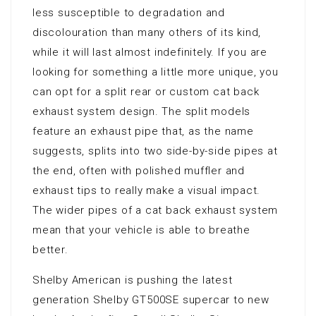
less susceptible to degradation and
discolouration than many others of its kind,
while it will last almost indefinitely. If you are
looking for something a little more unique, you
can opt for a split rear or custom cat back
exhaust system design. The split models
feature an exhaust pipe that, as the name
suggests, splits into two side-by-side pipes at
the end, often with polished muffler and
exhaust tips to really make a visual impact.
The wider pipes of a cat back exhaust system
mean that your vehicle is able to breathe
better.
Shelby American is pushing the latest
generation Shelby GT500SE supercar to new