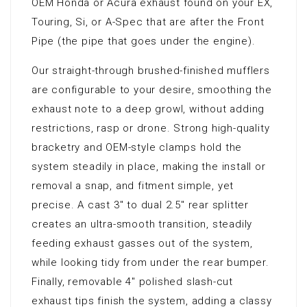
OEM Honda or Acura exhaust found on your EX,
Touring, Si, or A-Spec that are after the Front
Pipe (the pipe that goes under the engine).
Our straight-through brushed-finished mufflers
are configurable to your desire, smoothing the
exhaust note to a deep growl, without adding
restrictions, rasp or drone. Strong high-quality
bracketry and OEM-style clamps hold the
system steadily in place, making the install or
removal a snap, and fitment simple, yet
precise. A cast 3″ to dual 2.5″ rear splitter
creates an ultra-smooth transition, steadily
feeding exhaust gasses out of the system,
while looking tidy from under the rear bumper.
Finally, removable 4″ polished slash-cut
exhaust tips finish the system, adding a classy