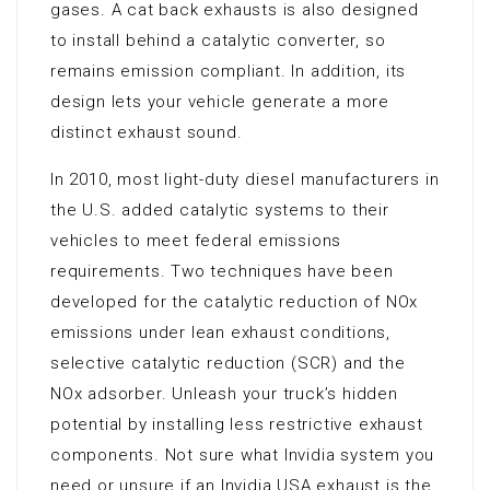
gases. A cat back exhausts is also designed
to install behind a catalytic converter, so
remains emission compliant. In addition, its
design lets your vehicle generate a more
distinct exhaust sound.
In 2010, most light-duty diesel manufacturers in
the U.S. added catalytic systems to their
vehicles to meet federal emissions
requirements. Two techniques have been
developed for the catalytic reduction of NOx
emissions under lean exhaust conditions,
selective catalytic reduction (SCR) and the
NOx adsorber. Unleash your truck’s hidden
potential by installing less restrictive exhaust
components. Not sure what Invidia system you
need or unsure if an Invidia USA exhaust is the