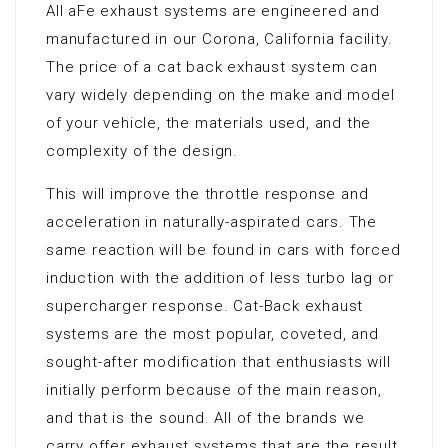
All aFe exhaust systems are engineered and
manufactured in our Corona, California facility.
The price of a cat back exhaust system can
vary widely depending on the make and model
of your vehicle, the materials used, and the
complexity of the design.
This will improve the throttle response and
acceleration in naturally-aspirated cars. The
same reaction will be found in cars with forced
induction with the addition of less turbo lag or
supercharger response. Cat-Back exhaust
systems are the most popular, coveted, and
sought-after modification that enthusiasts will
initially perform because of the main reason,
and that is the sound. All of the brands we
carry offer exhaust systems that are the result