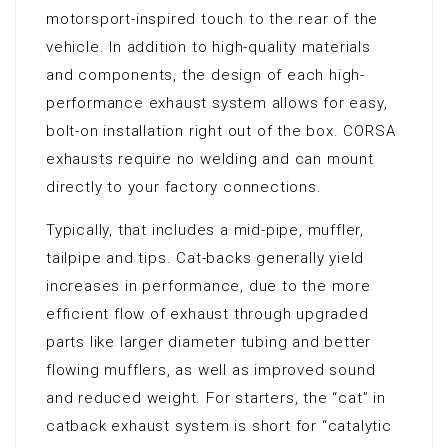
motorsport-inspired touch to the rear of the
vehicle. In addition to high-quality materials
and components, the design of each high-
performance exhaust system allows for easy,
bolt-on installation right out of the box. CORSA
exhausts require no welding and can mount
directly to your factory connections.
Typically, that includes a mid-pipe, muffler,
tailpipe and tips. Cat-backs generally yield
increases in performance, due to the more
efficient flow of exhaust through upgraded
parts like larger diameter tubing and better
flowing mufflers, as well as improved sound
and reduced weight. For starters, the “cat” in
catback exhaust system is short for “catalytic