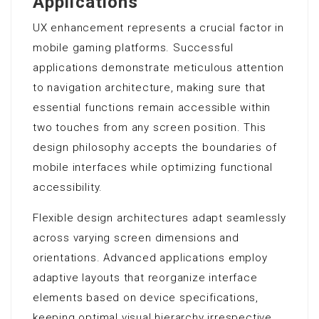
Applications
UX enhancement represents a crucial factor in
mobile gaming platforms. Successful
applications demonstrate meticulous attention
to navigation architecture, making sure that
essential functions remain accessible within
two touches from any screen position. This
design philosophy accepts the boundaries of
mobile interfaces while optimizing functional
accessibility.
Flexible design architectures adapt seamlessly
across varying screen dimensions and
orientations. Advanced applications employ
adaptive layouts that reorganize interface
elements based on device specifications,
keeping optimal visual hierarchy irrespective