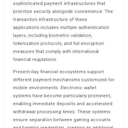
sophisticated payment infrastructures that
prioritize security alongside convenience. The
transaction infrastructure of these
applications includes multiple authentication
layers, including biometric validation,
tokenization protocols, and full encryption
measures that comply with international
financial regulations.
Present-day financial ecosystems support
different payment mechanisms customized for
mobile environments. Electronic wallet
systems have become particularly prominent,
enabling immediate deposits and accelerated
withdrawal processing times. These systems
ensure separation between gaming accounts
and banking credentials, creating an additional