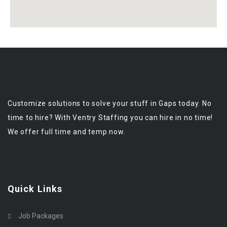
Customize solutions to solve your stuff in Gaps today. No
time to hire? With Ventry Staffing you can hire in no time!
We offer full time and temp now.
Quick Links
Job Packages