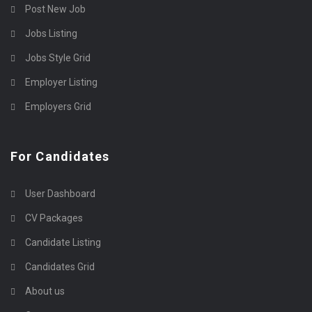
Post New Job
Jobs Listing
Jobs Style Grid
Employer Listing
Employers Grid
For Candidates
User Dashboard
CV Packages
Candidate Listing
Candidates Grid
About us