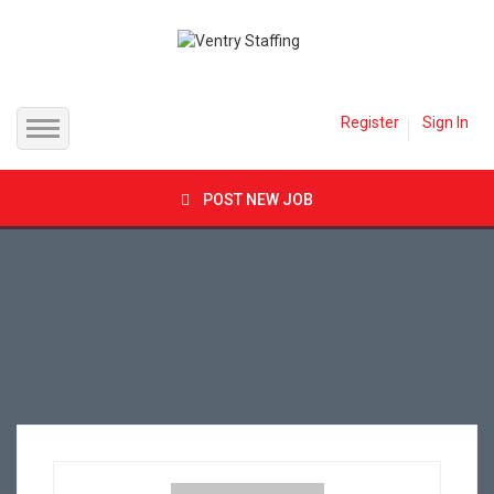
Register
Sign In
Home
POST NEW JOB
Jobs
Inland Empire
Employer
Orange County
Candidates
Los Angeles County
Job Packages
Direct Hire
Contact