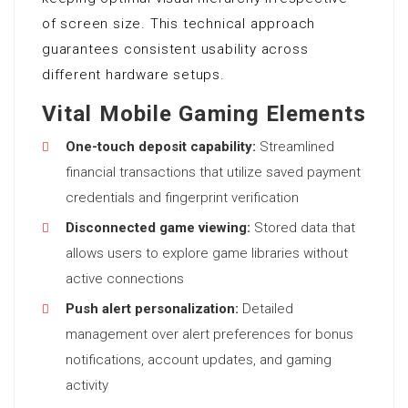
of screen size. This technical approach
guarantees consistent usability across
different hardware setups.
Vital Mobile Gaming Elements
One-touch deposit capability:
Streamlined
financial transactions that utilize saved payment
credentials and fingerprint verification
Disconnected game viewing:
Stored data that
allows users to explore game libraries without
active connections
Push alert personalization:
Detailed
management over alert preferences for bonus
notifications, account updates, and gaming
activity