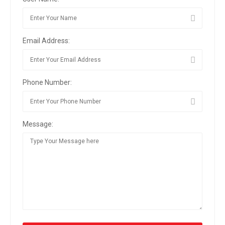
Email Address:
Phone Number:
Message: