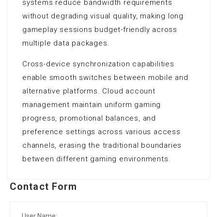
systems reduce bandwidth requirements
without degrading visual quality, making long
gameplay sessions budget-friendly across
multiple data packages.
Cross-device synchronization capabilities
enable smooth switches between mobile and
alternative platforms. Cloud account
management maintain uniform gaming
progress, promotional balances, and
preference settings across various access
channels, erasing the traditional boundaries
between different gaming environments.
Contact Form
User Name: