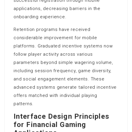
successful registration through mobile
applications, decreasing barriers in the
onboarding experience.
Retention programs have received
considerable improvement for mobile
platforms. Graduated incentive systems now
follow player activity across various
parameters beyond simple wagering volume,
including session frequency, game diversity,
and social engagement elements. These
advanced systems generate tailored incentive
offers matched with individual playing
patterns.
Interface Design Principles
for Financial Gaming