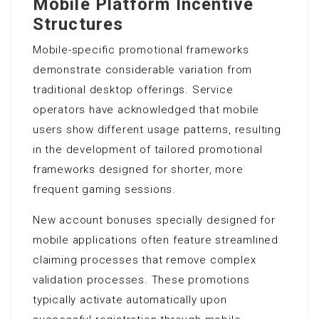
Mobile Platform Incentive
Structures
Mobile-specific promotional frameworks
demonstrate considerable variation from
traditional desktop offerings. Service
operators have acknowledged that mobile
users show different usage patterns, resulting
in the development of tailored promotional
frameworks designed for shorter, more
frequent gaming sessions.
New account bonuses specially designed for
mobile applications often feature streamlined
claiming processes that remove complex
validation processes. These promotions
typically activate automatically upon