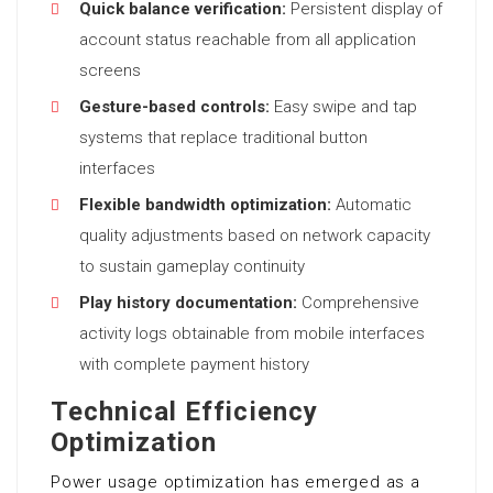
Quick balance verification:
Persistent display of
account status reachable from all application
screens
Gesture-based controls:
Easy swipe and tap
systems that replace traditional button
interfaces
Flexible bandwidth optimization:
Automatic
quality adjustments based on network capacity
to sustain gameplay continuity
Play history documentation:
Comprehensive
activity logs obtainable from mobile interfaces
with complete payment history
Technical Efficiency
Optimization
Power usage optimization has emerged as a