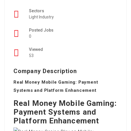
Sectors
Light Industry
Posted Jobs
0
Viewed
53
Company Description
Real Money Mobile Gaming: Payment
Systems and Platform Enhancement
Real Money Mobile Gaming:
Payment Systems and
Platform Enhancement