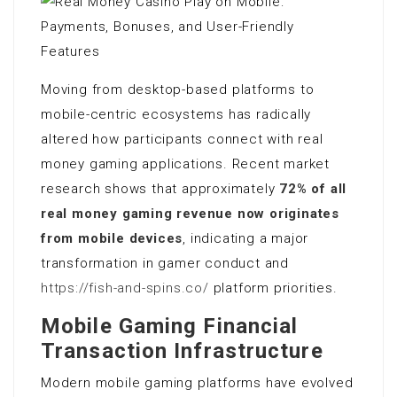
Moving from desktop-based platforms to
mobile-centric ecosystems has radically
altered how participants connect with real
money gaming applications. Recent market
research shows that approximately
72% of all
real money gaming revenue now originates
from mobile devices
, indicating a major
transformation in gamer conduct and
https://fish-and-spins.co/
platform priorities.
Mobile Gaming Financial
Transaction Infrastructure
Modern mobile gaming platforms have evolved