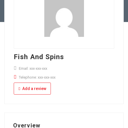
Full Time
Apply Online
Part Time
Fish And Spins
Email: xxx-xxx-xxx
Telephone: xxx-xxx-xxx
Add a review
Overview