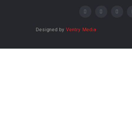
Designed by
Ventry Media