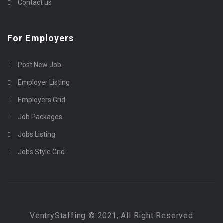
Contact us
For Employers
Post New Job
Employer Listing
Employers Grid
Job Packages
Jobs Listing
Jobs Style Grid
VentryStaffing © 2021, All Right Reserved