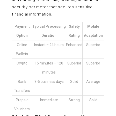
security perimeter that secures sensitive
financial information.
Payment
Typical Processing
Safety
Mobile
Option
Duration
Rating
Adaptation
Online
Instant – 24 hours
Enhanced
Superior
Wallets
Crypto
15 minutes – 120
Superior
Superior
minutes
Bank
3-5 business days
Solid
Average
Transfers
Prepaid
Immediate
Strong
Solid
Vouchers