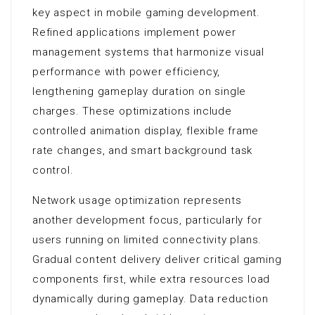
key aspect in mobile gaming development.
Refined applications implement power
management systems that harmonize visual
performance with power efficiency,
lengthening gameplay duration on single
charges. These optimizations include
controlled animation display, flexible frame
rate changes, and smart background task
control.
Network usage optimization represents
another development focus, particularly for
users running on limited connectivity plans.
Gradual content delivery deliver critical gaming
components first, while extra resources load
dynamically during gameplay. Data reduction