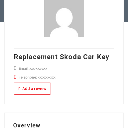
Full Time
Apply Online
Part Time
Replacement Skoda Car Key
Email: xxx-xxx-xxx
Telephone: xxx-xxx-xxx
Add a review
Overview