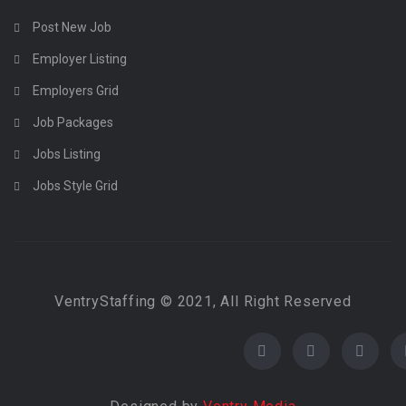
Post New Job
Employer Listing
Employers Grid
Job Packages
Jobs Listing
Jobs Style Grid
VentryStaffing © 2021, All Right Reserved