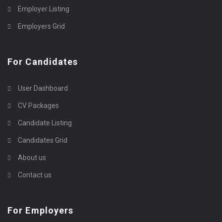
Employer Listing
Employers Grid
For Candidates
User Dashboard
CV Packages
Candidate Listing
Candidates Grid
About us
Contact us
For Employers