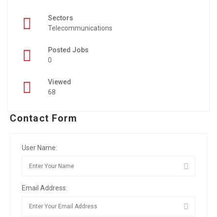
Sectors
Telecommunications
Posted Jobs
0
Viewed
68
Contact Form
User Name:
Email Address: