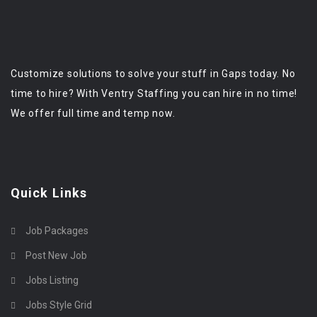
Customize solutions to solve your stuff in Gaps today. No
time to hire? With Ventry Staffing you can hire in no time!
We offer full time and temp now.
Quick Links
Job Packages
Post New Job
Jobs Listing
Jobs Style Grid