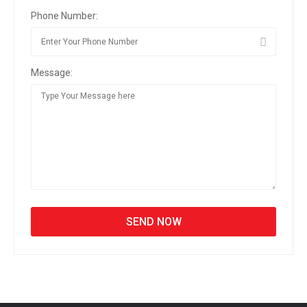
Phone Number:
Message: