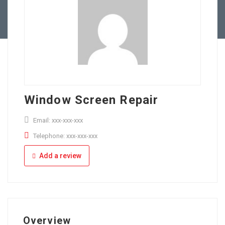
Full Time
Apply Online
Part Time
Window Screen Repair
Email: xxx-xxx-xxx
Telephone: xxx-xxx-xxx
Add a review
Overview