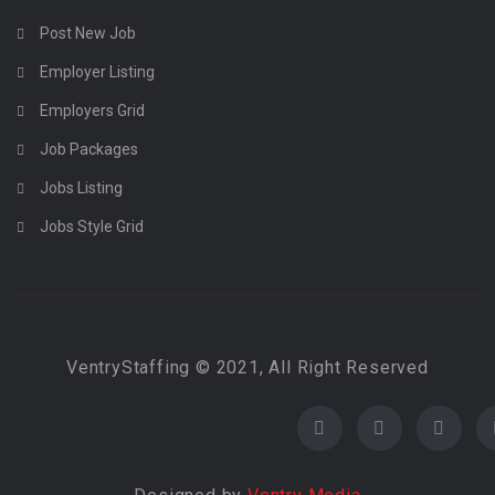
Post New Job
Employer Listing
Employers Grid
Job Packages
Jobs Listing
Jobs Style Grid
VentryStaffing © 2021, All Right Reserved