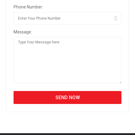
Phone Number:
Message: