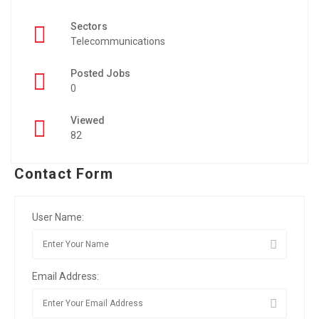
Sectors
Telecommunications
Posted Jobs
0
Viewed
82
Contact Form
User Name:
Email Address: