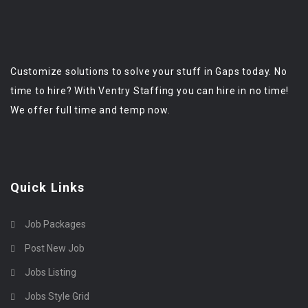
Customize solutions to solve your stuff in Gaps today. No
time to hire? With Ventry Staffing you can hire in no time!
We offer full time and temp now.
Quick Links
Job Packages
Post New Job
Jobs Listing
Jobs Style Grid