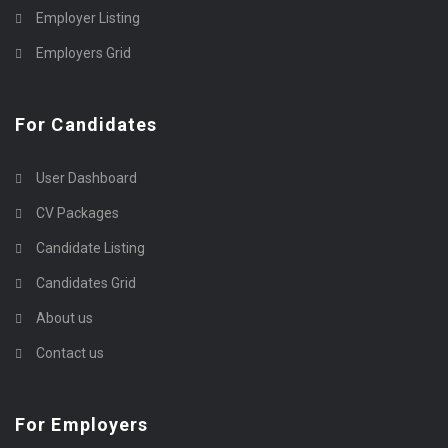
Employer Listing
Employers Grid
For Candidates
User Dashboard
CV Packages
Candidate Listing
Candidates Grid
About us
Contact us
For Employers