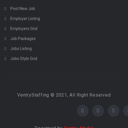
Post New Job
Employer Listing
Employers Grid
Job Packages
Jobs Listing
Jobs Style Grid
VentryStaffing © 2021, All Right Reserved