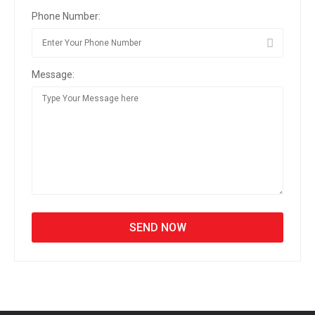
Phone Number:
Message: