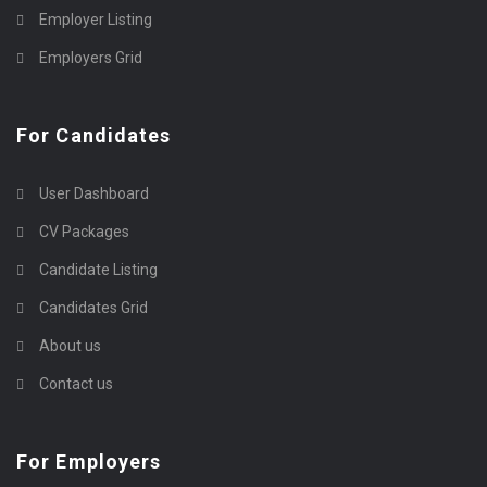
Employer Listing
Employers Grid
For Candidates
User Dashboard
CV Packages
Candidate Listing
Candidates Grid
About us
Contact us
For Employers