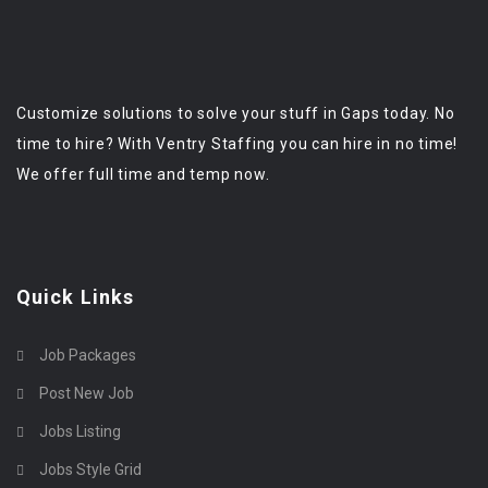
Customize solutions to solve your stuff in Gaps today. No
time to hire? With Ventry Staffing you can hire in no time!
We offer full time and temp now.
Quick Links
Job Packages
Post New Job
Jobs Listing
Jobs Style Grid