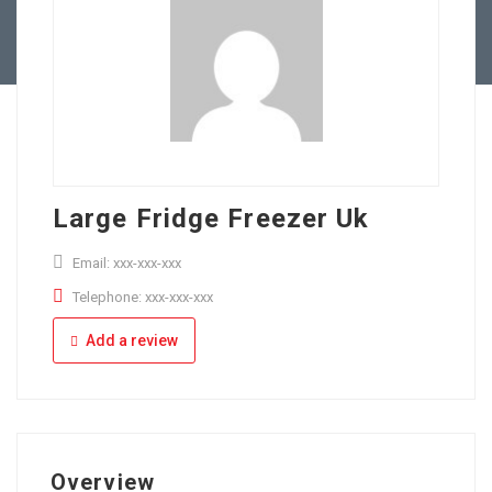
Full Time
Apply Online
Part Time
Large Fridge Freezer Uk
Email: xxx-xxx-xxx
Telephone: xxx-xxx-xxx
Add a review
Overview