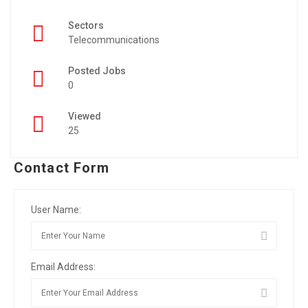
Sectors
Telecommunications
Posted Jobs
0
Viewed
25
Contact Form
User Name:
Email Address: