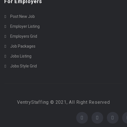
For Employers
Post New Job
Employer Listing
Employers Grid
Job Packages
Jobs Listing
Jobs Style Grid
VentryStaffing © 2021, All Right Reserved