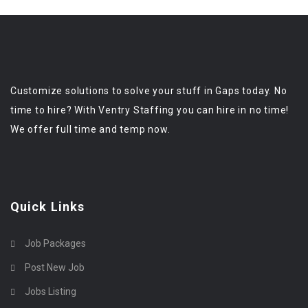
Customize solutions to solve your stuff in Gaps today. No
time to hire? With Ventry Staffing you can hire in no time!
We offer full time and temp now.
Quick Links
Job Packages
Post New Job
Jobs Listing