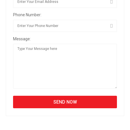
Phone Number:
Message: