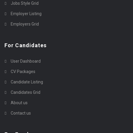
Jobs Style Grid
Employer Listing
Employers Grid
For Candidates
User Dashboard
CV Packages
Candidate Listing
Candidates Grid
About us
Contact us