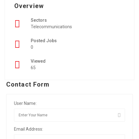
Overview
Sectors
Telecommunications
Posted Jobs
0
Viewed
65
Contact Form
User Name:
Email Address: