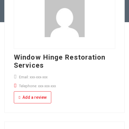
Full Time
Apply Online
Part Time
Window Hinge Restoration
Services
Email: xxx-xxx-xxx
Telephone: xxx-xxx-xxx
Add a review