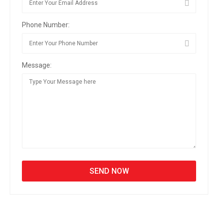
Phone Number:
Message: