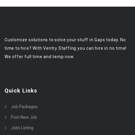
Customize solutions to solve your stuff in Gaps today. No
time to hire? With Ventry Staffing you can hire in no time!
We offer full time and temp now.
Quick Links
Job Packages
Post New Job
Jobs Listing