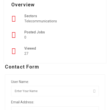
Overview
Sectors
Telecommunications
Posted Jobs
0
Viewed
27
Contact Form
User Name:
Email Address: