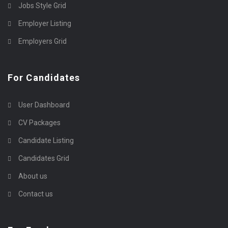
Jobs Style Grid
Employer Listing
Employers Grid
For Candidates
User Dashboard
CV Packages
Candidate Listing
Candidates Grid
About us
Contact us