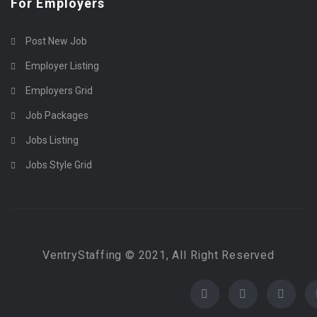
For Employers
Post New Job
Employer Listing
Employers Grid
Job Packages
Jobs Listing
Jobs Style Grid
VentryStaffing © 2021, All Right Reserved