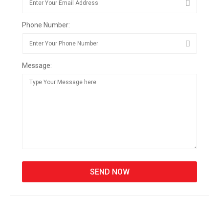
Phone Number:
Message: