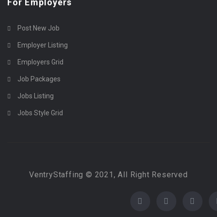
For Employers
Post New Job
Employer Listing
Employers Grid
Job Packages
Jobs Listing
Jobs Style Grid
VentryStaffing © 2021, All Right Reserved