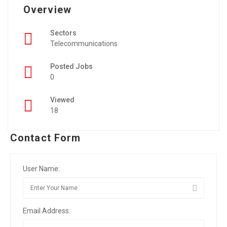
Overview
Sectors
Telecommunications
Posted Jobs
0
Viewed
18
Contact Form
User Name:
Email Address: