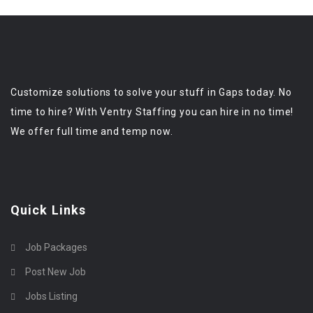
Customize solutions to solve your stuff in Gaps today. No
time to hire? With Ventry Staffing you can hire in no time!
We offer full time and temp now.
Quick Links
Job Packages
Post New Job
Jobs Listing