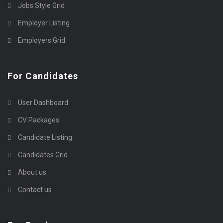
Jobs Style Grid
Employer Listing
Employers Grid
For Candidates
User Dashboard
CV Packages
Candidate Listing
Candidates Grid
About us
Contact us