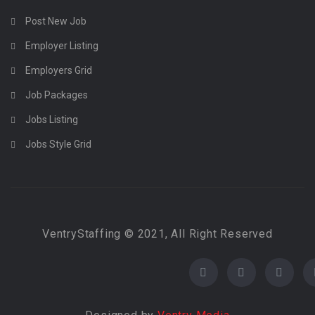
Post New Job
Employer Listing
Employers Grid
Job Packages
Jobs Listing
Jobs Style Grid
VentryStaffing © 2021, All Right Reserved