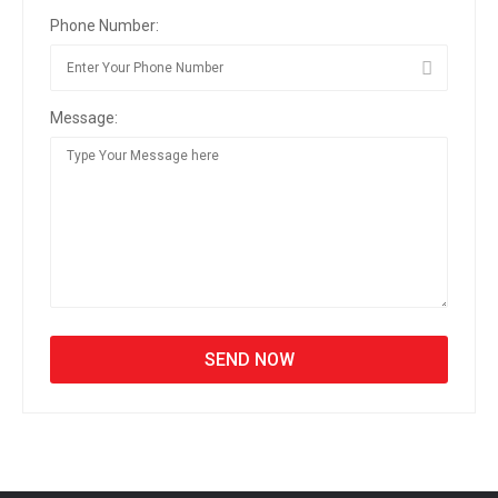
Phone Number:
Message: