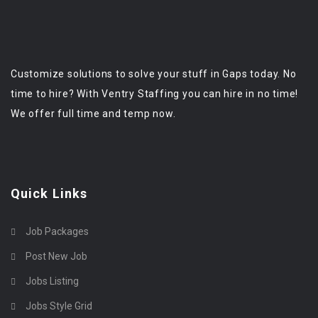
Customize solutions to solve your stuff in Gaps today. No
time to hire? With Ventry Staffing you can hire in no time!
We offer full time and temp now.
Quick Links
Job Packages
Post New Job
Jobs Listing
Jobs Style Grid