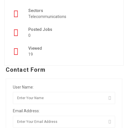
Sectors
Telecommunications
Posted Jobs
0
Viewed
19
Contact Form
User Name:
Email Address: