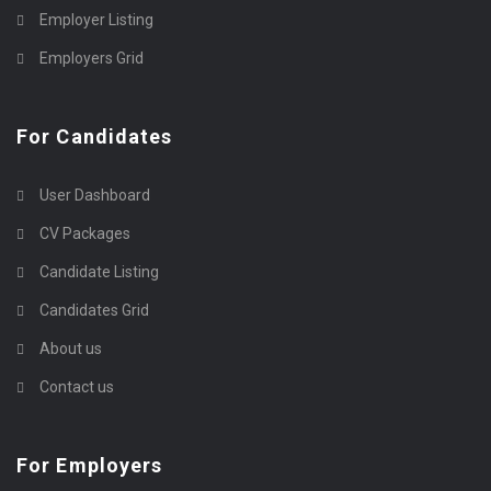
Employer Listing
Employers Grid
For Candidates
User Dashboard
CV Packages
Candidate Listing
Candidates Grid
About us
Contact us
For Employers