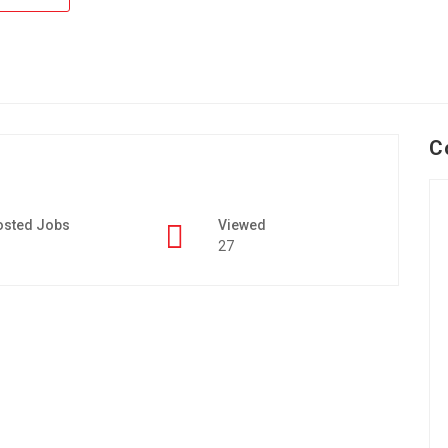
C
osted Jobs
Viewed
27