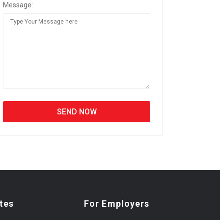
Message:
tes
For Employers