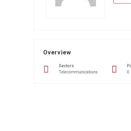
Overview
Sectors
P
Telecommunications
0