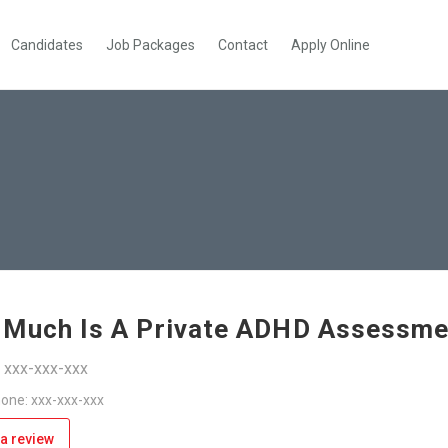
Candidates
Job Packages
Contact
Apply Online
Much Is A Private ADHD Assessme
: xxx-xxx-xxx
one: xxx-xxx-xxx
a review