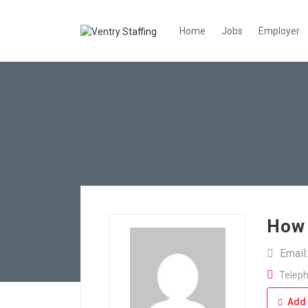
Home
Jobs
Employer
How 
Email
Teleph
Add 