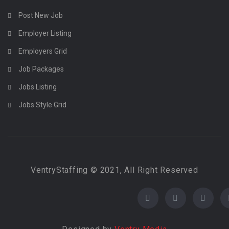
Post New Job
Employer Listing
Employers Grid
Job Packages
Jobs Listing
Jobs Style Grid
VentryStaffing © 2021, All Right Reserved