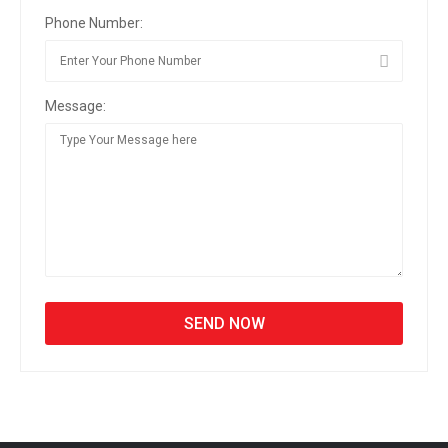
Phone Number:
Message: