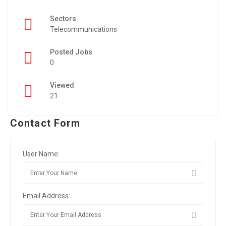
Sectors
Telecommunications
Posted Jobs
0
Viewed
21
Contact Form
User Name:
Email Address: