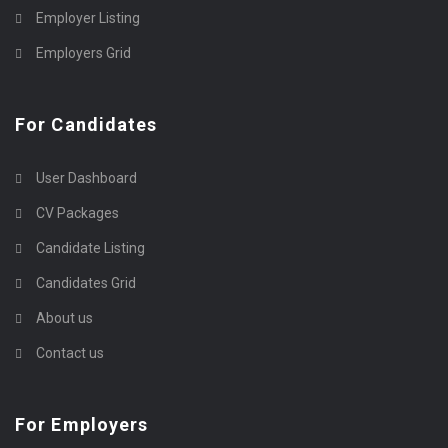
Employer Listing
Employers Grid
For Candidates
User Dashboard
CV Packages
Candidate Listing
Candidates Grid
About us
Contact us
For Employers