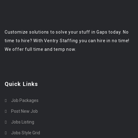
Customize solutions to solve your stuff in Gaps today. No
time to hire? With Ventry Staffing you can hire in no time!
We offer full time and temp now.
Quick Links
Job Packages
Post New Job
Jobs Listing
Jobs Style Grid