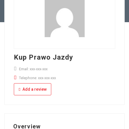
Full Time
Apply Online
Part Time
Kup Prawo Jazdy
Email: xxx-xxx-xxx
Telephone: xxx-xxx-xxx
Add a review
Overview