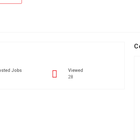
C
osted Jobs
Viewed
28