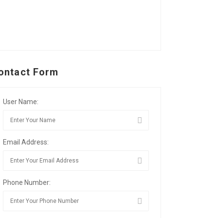
ontact Form
User Name:
Email Address:
Phone Number: