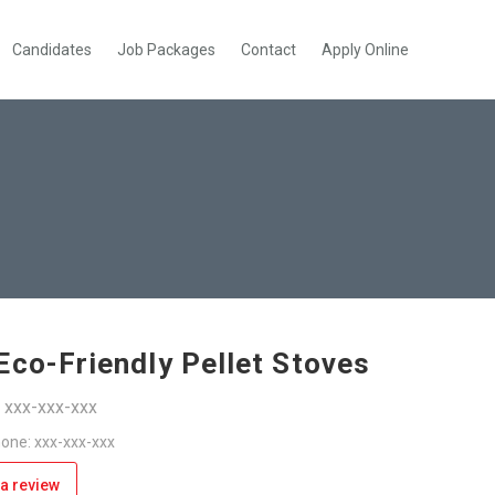
Candidates
Job Packages
Contact
Apply Online
Eco-Friendly Pellet Stoves
: xxx-xxx-xxx
one: xxx-xxx-xxx
a review