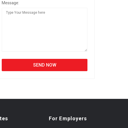
Message:
tes
For Employers