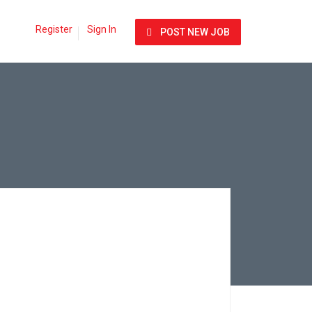
Register
Sign In
POST NEW JOB