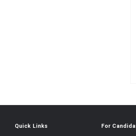
Quick Links
For Candida