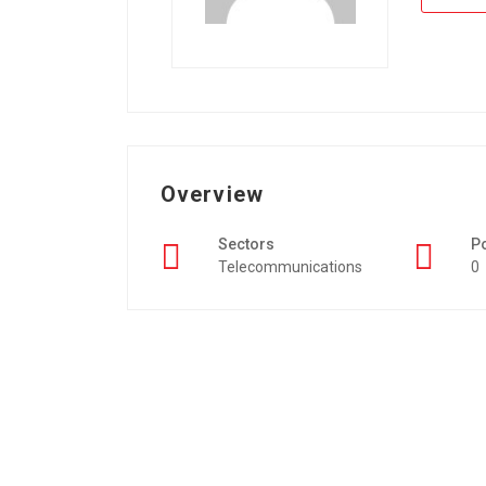
Overview
Sectors
P
Telecommunications
0