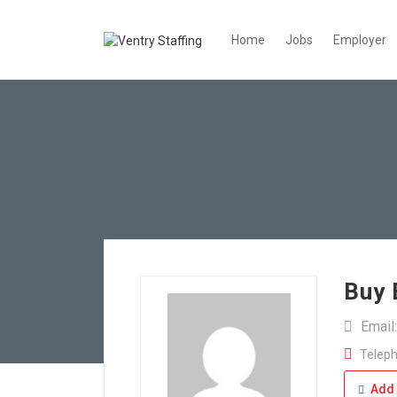
Home
Jobs
Employer
Buy 
Email
Teleph
Add 