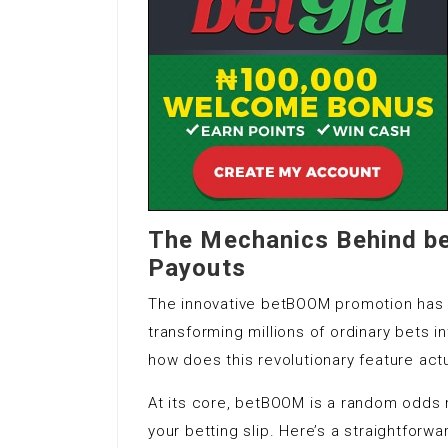
The Mechanics Behind b
Payouts
The innovative betBOOM promotion has 
transforming millions of ordinary bets 
how does this revolutionary feature act
At its core, betBOOM is a random odds m
your betting slip. Here’s a straightforw