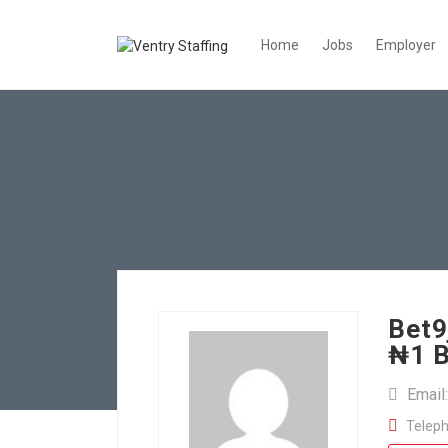
Home
Jobs
Employer
Bet9
₦1 B
Email
Teleph