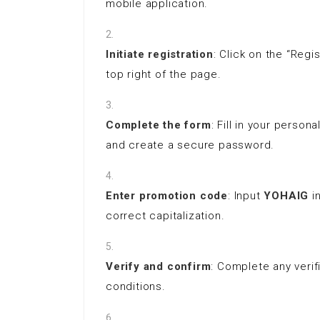
mobile application.
Initiate registration
: Click on the “Regi
top right of the page.
Complete the form
: Fill in your perso
and create a secure password.
Enter promotion code
: Input
YOHAIG
in
correct capitalization.
Verify and confirm
: Complete any veri
conditions.