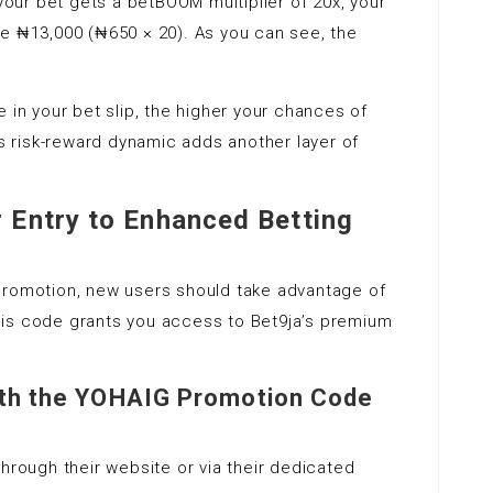
 your bet gets a betBOOM multiplier of 20x, your
ve ₦13,000 (₦650 × 20). As you can see, the
 in your bet slip, the higher your chances of
 risk-reward dynamic adds another layer of
 Entry to Enhanced Betting
promotion, new users should take advantage of
his code grants you access to Bet9ja’s premium
ith the YOHAIG Promotion Code
through their website or via their dedicated