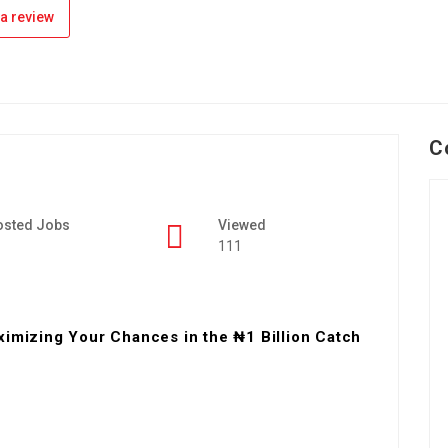
a review
C
osted Jobs
Viewed
111
imizing Your Chances in the ₦1 Billion Catch