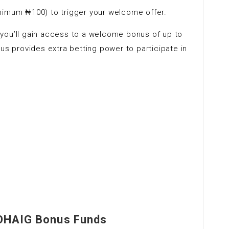
nimum ₦100) to trigger your welcome offer.
 you’ll gain access to a welcome bonus of up to
us provides extra betting power to participate in
YOHAIG Bonus Funds