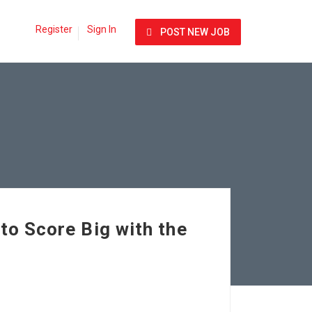
Register
Sign In
POST NEW JOB
o Score Big with the