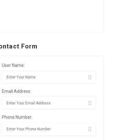
ontact Form
User Name:
Email Address:
Phone Number: