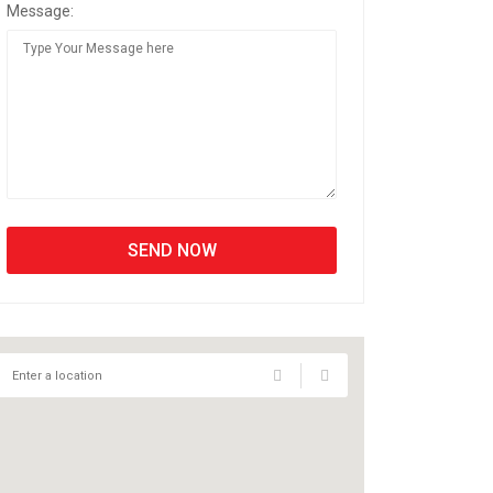
Message: