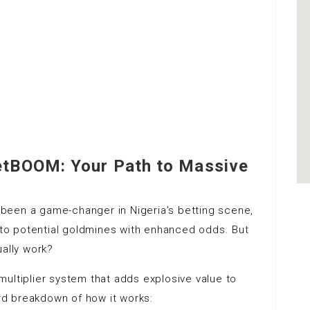
etBOOM: Your Path to Massive
been a game-changer in Nigeria’s betting scene,
into potential goldmines with enhanced odds. But
ually work?
ultiplier system that adds explosive value to
ard breakdown of how it works: