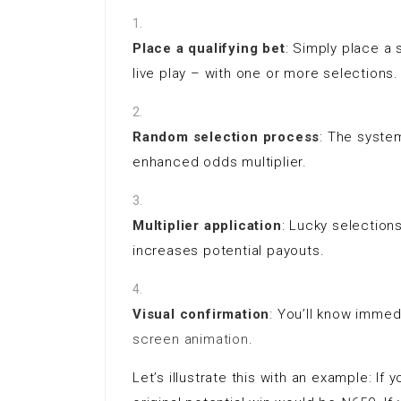
Place a qualifying bet
: Simply place a
live play – with one or more selections.
Random selection process
: The syste
enhanced odds multiplier.
Multiplier application
: Lucky selections
increases potential payouts.
Visual confirmation
: You’ll know imme
screen animation
.
Let’s illustrate this with an example: If