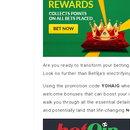
Are you ready to transform your betting 
Look no further than Bet9ja’s electrify
Using the promotion code
YOHAIG
when
welcome bonuses that can boost your init
walk you through all the essential detai
and potentially land that life-changing ₦1