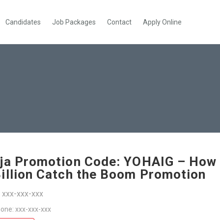
Candidates
Job Packages
Contact
Apply Online
ja Promotion Code: YOHAIG – How t
illion Catch the Boom Promotion
: xxx-xxx-xxx
one: xxx-xxx-xxx