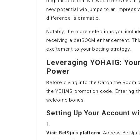
original potential win would be ₦650. If
new potential win jumps to an impressi
difference is dramatic.
Notably, the more selections you include
receiving a betBOOM enhancement. This
excitement to your betting strategy.
Leveraging YOHAIG: Your
Power
Before diving into the Catch the Boom 
the YOHAIG promotion code. Entering t
welcome bonus.
Setting Up Your Account w
Visit Bet9ja’s platform
: Access Bet9ja 