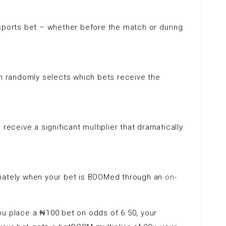
 sports bet – whether before the match or during
m randomly selects which bets receive the
 receive a significant multiplier that dramatically
diately when your bet is BOOMed through an
on-
 you place a ₦100 bet on odds of 6.50, your