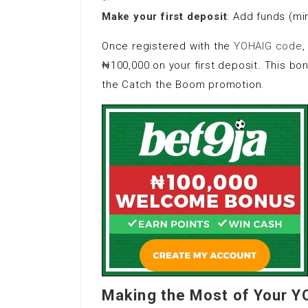
Make your first deposit
: Add funds (mi
Once registered with the
YOHAIG code
,
₦100,000 on your first deposit. This bon
the Catch the Boom promotion.
Making the Most of Your 