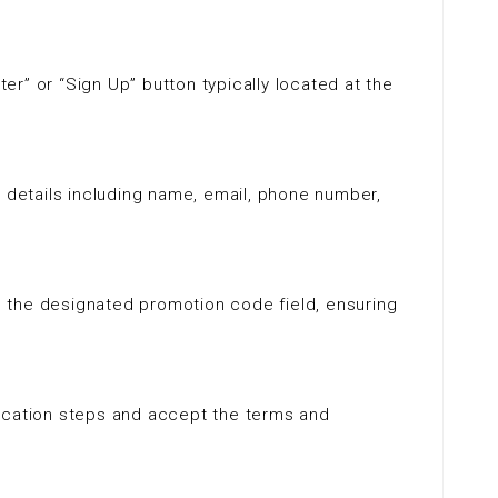
ster” or “Sign Up” button typically located at the
nal details including name, email, phone number,
 the designated promotion code field, ensuring
fication steps and accept the terms and