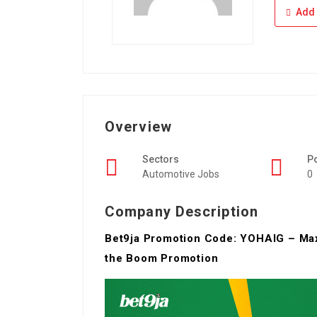
Add 
Overview
Sectors
P
Automotive Jobs
0
Company Description
Bet9ja Promotion Code: YOHAIG – Max
the Boom Promotion