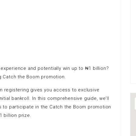
experience and potentially win up to ₦1 billion?
ing Catch the Boom promotion.
 registering gives you access to exclusive
ial bankroll. In this comprehensive guide, we’ll
ls to participate in the Catch the Boom promotion
 billion prize.