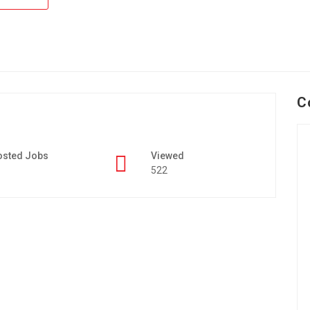
C
osted Jobs
Viewed
522