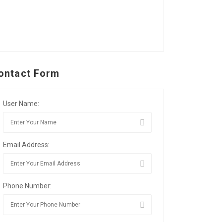
ontact Form
User Name:
Email Address:
Phone Number: