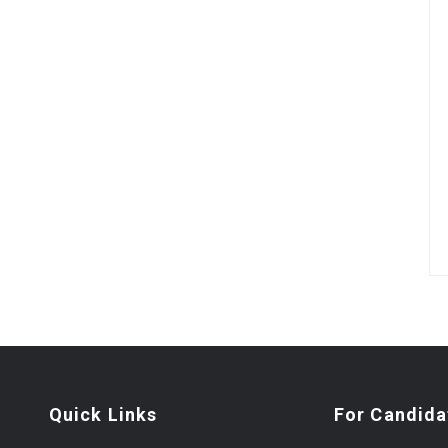
Quick Links
For Candida