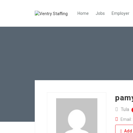
Home
Jobs
Employer
pamy
Tula
Email:
Add 