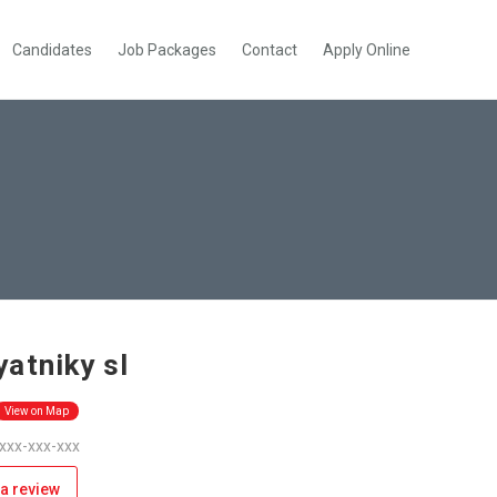
Candidates
Job Packages
Contact
Apply Online
atniky sl
View on Map
 xxx-xxx-xxx
a review