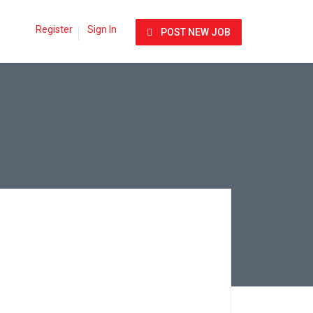
Register
Sign In
POST NEW JOB