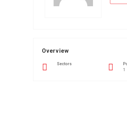
Overview
Sectors
P
1