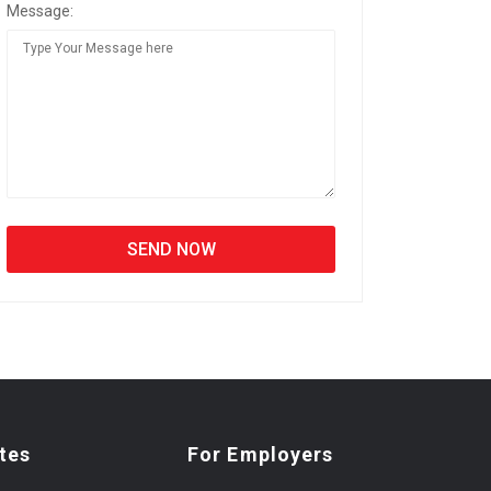
Message:
tes
For Employers