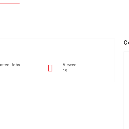
C
osted Jobs
Viewed
19