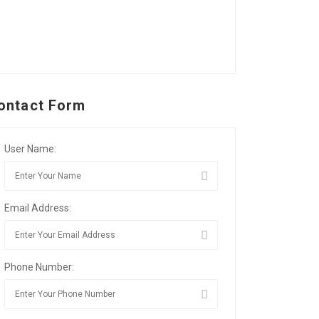
ontact Form
User Name:
Email Address:
Phone Number: