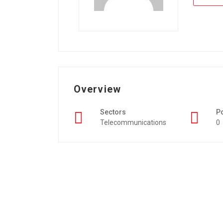
Overview
Sectors
P
Telecommunications
0