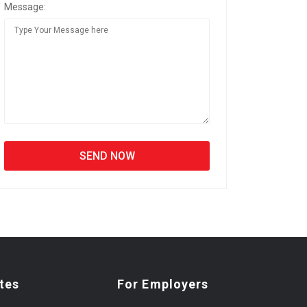
Message:
tes
For Employers