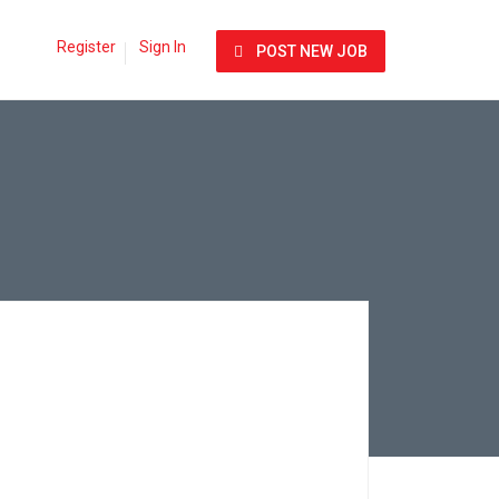
Register
Sign In
POST NEW JOB