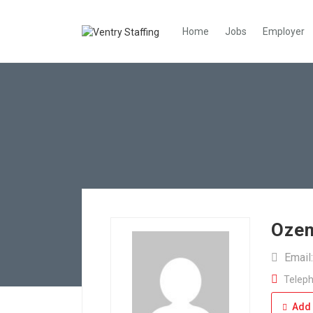
Home
Jobs
Employer
Ozem
Email
Teleph
Add 