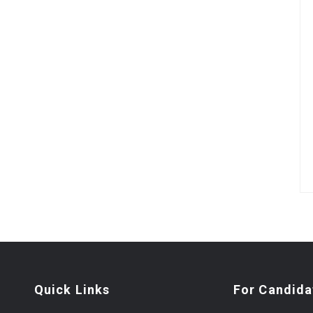
Quick Links
For Candida