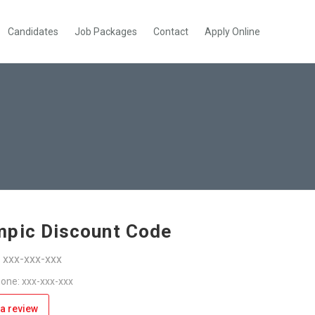
Candidates
Job Packages
Contact
Apply Online
pic Discount Code
: xxx-xxx-xxx
one: xxx-xxx-xxx
a review