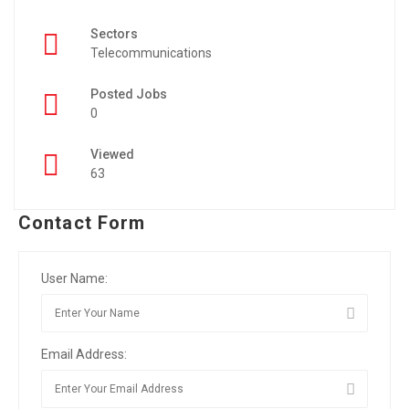
Sectors
Telecommunications
Posted Jobs
0
Viewed
63
Contact Form
User Name:
Email Address: