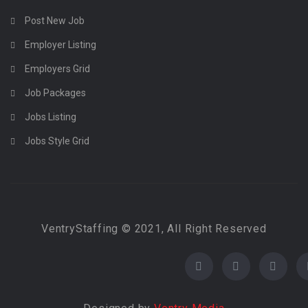
Post New Job
Employer Listing
Employers Grid
Job Packages
Jobs Listing
Jobs Style Grid
VentryStaffing © 2021, All Right Reserved