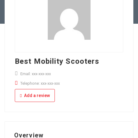
Full Time
Apply Online
Part Time
Best Mobility Scooters
Email: xxx-xxx-xxx
Telephone: xxx-xxx-xxx
Add a review
Overview