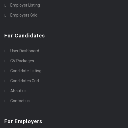
Employer Listing
Employers Grid
For Candidates
User Dashboard
CV Packages
Candidate Listing
Candidates Grid
About us
Contact us
For Employers