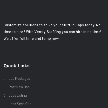
Customize solutions to solve your stuff in Gaps today. No
time to hire? With Ventry Staffing you can hire in no time!
We offer full time and temp now.
Quick Links
Job Packages
Post New Job
Jobs Listing
Jobs Style Grid