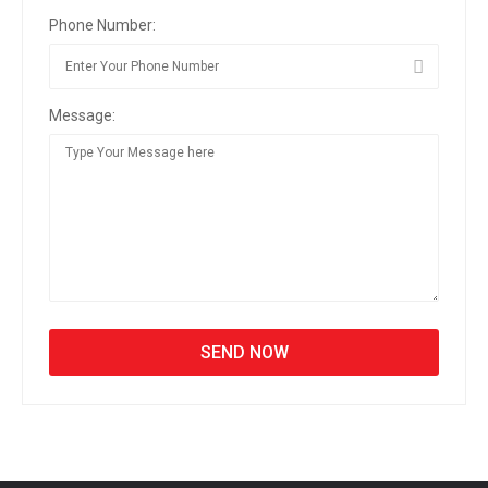
Phone Number:
Message: