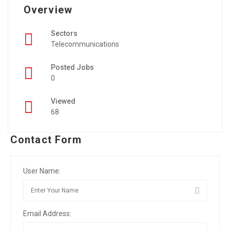
Overview
Sectors
Telecommunications
Posted Jobs
0
Viewed
68
Contact Form
User Name:
Email Address: