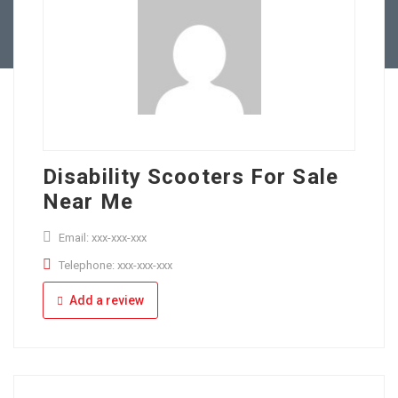
Full Time
Apply Online
Part Time
Disability Scooters For Sale
Near Me
Email: xxx-xxx-xxx
Telephone: xxx-xxx-xxx
Add a review