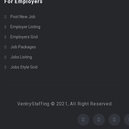
For Employers
Post New Job
Employer Listing
Employers Grid
Job Packages
Jobs Listing
Jobs Style Grid
VentryStaffing © 2021, All Right Reserved