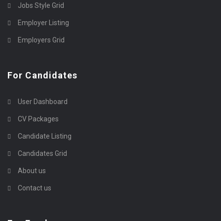
Jobs Style Grid
Employer Listing
Employers Grid
For Candidates
User Dashboard
CV Packages
Candidate Listing
Candidates Grid
About us
Contact us