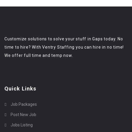
Customize solutions to solve your stuff in Gaps today. No
time to hire? With Ventry Staffing you can hire in no time!
We offer full time and temp now.
Quick Links
Job Packages
Post New Job
Jobs Listing