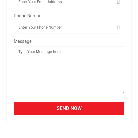
Phone Number:
Message: