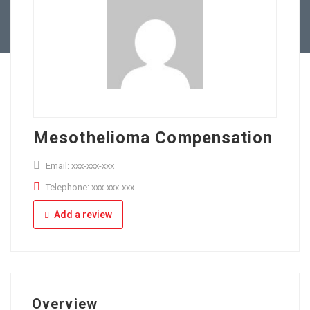
Full Time
Apply Online
Part Time
Mesothelioma Compensation
Email: xxx-xxx-xxx
Telephone: xxx-xxx-xxx
Add a review
Overview