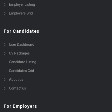
Employer Listing
Employers Grid
For Candidates
User Dashboard
CV Packages
Candidate Listing
Candidates Grid
About us
Contact us
For Employers