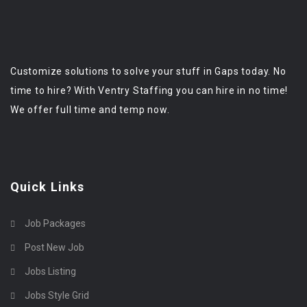
Customize solutions to solve your stuff in Gaps today. No
time to hire? With Ventry Staffing you can hire in no time!
We offer full time and temp now.
Quick Links
Job Packages
Post New Job
Jobs Listing
Jobs Style Grid