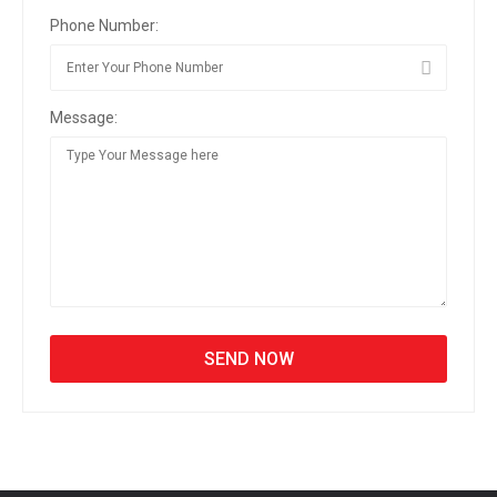
Phone Number:
Message: