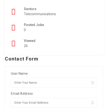
Sectors
Telecommunications
Posted Jobs
0
Viewed
26
Contact Form
User Name:
Email Address: