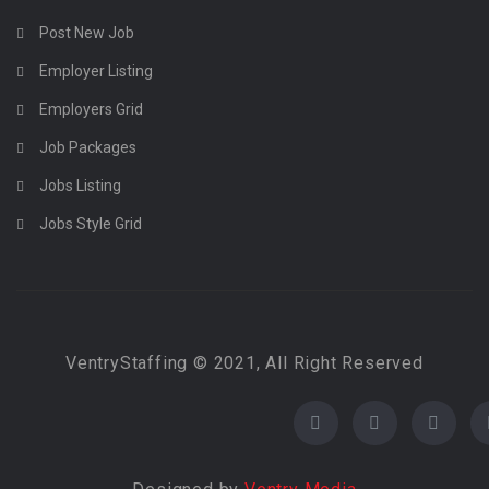
Post New Job
Employer Listing
Employers Grid
Job Packages
Jobs Listing
Jobs Style Grid
VentryStaffing © 2021, All Right Reserved