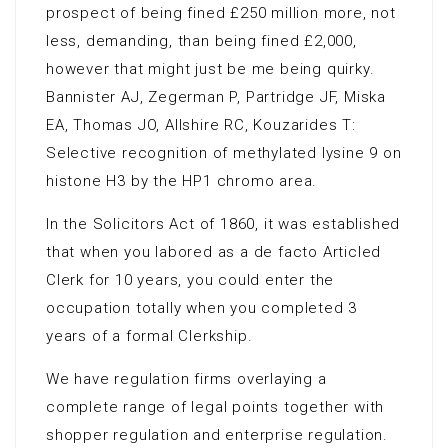
prospect of being fined £250 million more, not
less, demanding, than being fined £2,000,
however that might just be me being quirky.
Bannister AJ, Zegerman P, Partridge JF, Miska
EA, Thomas JO, Allshire RC, Kouzarides T:
Selective recognition of methylated lysine 9 on
histone H3 by the HP1 chromo area.
In the Solicitors Act of 1860, it was established
that when you labored as a de facto Articled
Clerk for 10 years, you could enter the
occupation totally when you completed 3
years of a formal Clerkship.
We have regulation firms overlaying a
complete range of legal points together with
shopper regulation and enterprise regulation.