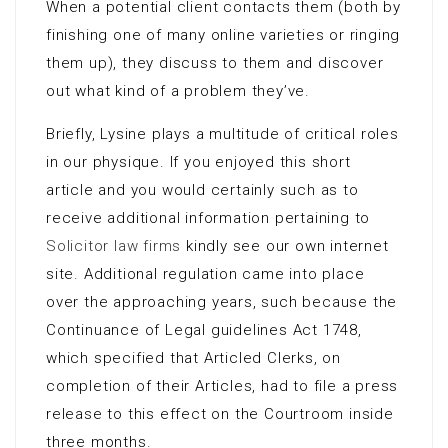
When a potential client contacts them (both by
finishing one of many online varieties or ringing
them up), they discuss to them and discover
out what kind of a problem they’ve.
Briefly, Lysine plays a multitude of critical roles
in our physique. If you enjoyed this short
article and you would certainly such as to
receive additional information pertaining to
Solicitor law firms
kindly see our own internet
site. Additional regulation came into place
over the approaching years, such because the
Continuance of Legal guidelines Act 1748,
which specified that Articled Clerks, on
completion of their Articles, had to file a press
release to this effect on the Courtroom inside
three months.