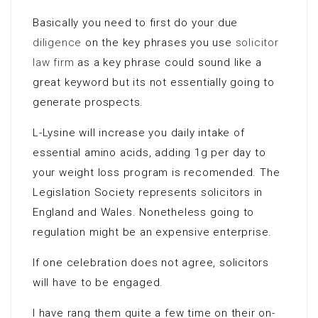
Basically you need to first do your due
diligence
on the key phrases you use
solicitor
law firm
as a key phrase could sound like a
great keyword but its not essentially going to
generate prospects.
L-Lysine will increase you daily intake of
essential amino acids, adding 1g per day to
your weight loss program is recomended. The
Legislation Society represents solicitors in
England and Wales. Nonetheless going to
regulation might be an expensive enterprise.
If one celebration does not agree, solicitors
will have to be engaged.
I have rang them quite a few time on their on-