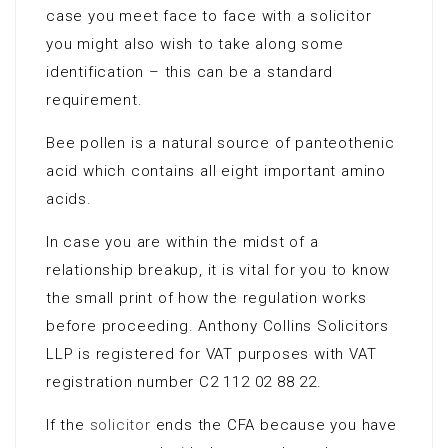
case you meet face to face with a solicitor
you might also wish to take along some
identification – this can be a standard
requirement.
Bee pollen is a natural source of panteothenic
acid which contains all eight important amino
acids.
In case you are within the midst of a
relationship breakup, it is vital for you to know
the small print of how the regulation works
before proceeding. Anthony Collins Solicitors
LLP is registered for VAT purposes with VAT
registration number C2 112 02 88 22.
If the
solicitor
ends the CFA because you have