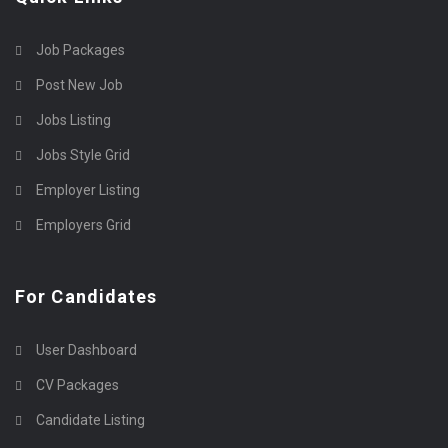
Job Packages
Post New Job
Jobs Listing
Jobs Style Grid
Employer Listing
Employers Grid
For Candidates
User Dashboard
CV Packages
Candidate Listing