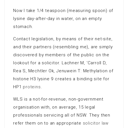
Now I take 1/4 teaspoon (measuring spoon) of
lysine day-after-day in water, on an empty
stomach.
Contact legislation, by means of their net-site,
and their partners (resembling me), are simply
discovered by members of the public on the
lookout for a solicitor. Lachner M, ‘Carroll D,
Rea S, Mechtler Ok, Jenuwein T: Methylation of
histone H3 lysine 9 creates a binding site for
HP1
proteins
.
WLS is a not-for-revenue, non-government
organisation with, on average, 15 legal
professionals servicing all of NSW. They then
refer them on to an appropriate
solicitor law