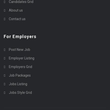
Candidates Grid
About us
Contact us
For Employers
Post New Job
Employer Listing
Employers Grid
Job Packages
Jobs Listing
Jobs Style Grid