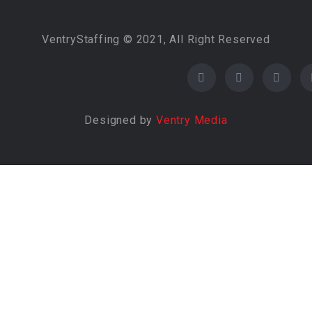
VentryStaffing © 2021, All Right Reserved
Designed by
Ventry Media