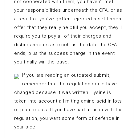
not cooperated with them, you haven’t met
your responsibilities underneath the CFA, or as
a result of you’ve gotten rejected a settlement
offer that they really helpful you accept, they’ll
require you to pay all of their charges and
disbursements as much as the date the CFA
ends, plus the success charge in the event
you finally win the case.
If you are reading an outdated submit,
remember that the regulation could have
changed because it was written. Lysine is
taken into account a limiting amino acid in lots
of plant meals. If you have had a run in with the
regulation, you want some form of defence in
your side.