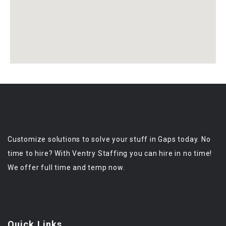
Customize solutions to solve your stuff in Gaps today. No
time to hire? With Ventry Staffing you can hire in no time!
We offer full time and temp now.
Quick Links