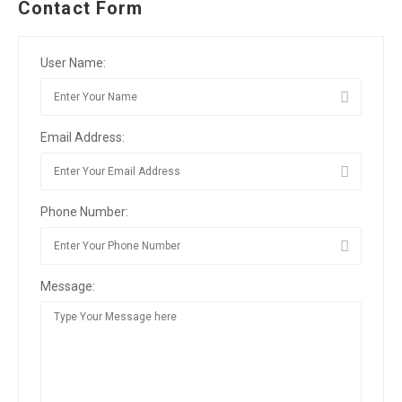
Contact Form
User Name:
Email Address:
Phone Number:
Message: