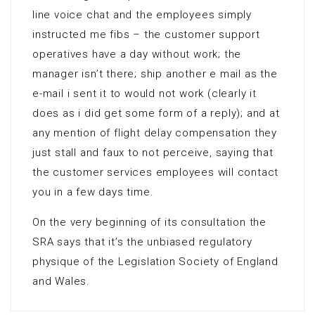
line voice chat and the employees simply
instructed me fibs – the customer support
operatives have a day without work; the
manager isn’t there; ship another e mail as the
e-mail i sent it to would not work (clearly it
does as i did get some form of a reply); and at
any mention of flight delay compensation they
just stall and faux to not perceive, saying that
the customer services employees will contact
you in a few days time.
On the very beginning of its consultation the
SRA says that it’s the unbiased regulatory
physique of the Legislation Society of England
and Wales.