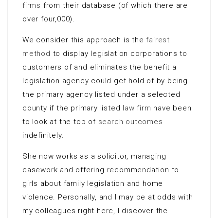
firms
from their database (of which there are
over four,000).
We consider this approach is the
fairest
method
to display legislation corporations to
customers of and eliminates the benefit a
legislation agency could get hold of by being
the primary agency listed under a selected
county if the primary listed
law firm
have been
to look at the top of
search outcomes
indefinitely.
She now works as a solicitor, managing
casework and offering recommendation to
girls about family legislation and home
violence. Personally, and I may be at odds with
my colleagues right here, I discover the