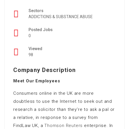
Sectors
ADDICTIONS & SUBSTANCE ABUSE
Posted Jobs
0
Viewed
98
Company Description
Meet Our Employees
Consumers online in the UK are more
doubtless to use the Internet to seek out and
research a solicitor than they’re to ask a pal or
a relative, in response to a survey from
FindLaw UK, a
Thomson Reuters
enterprise. In