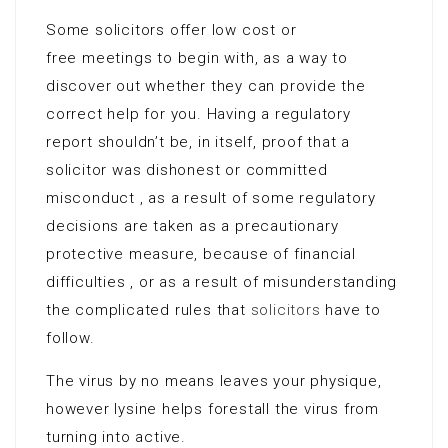
Some solicitors offer low cost or
free meetings to begin with, as a way to
discover out whether they can provide the
correct help for you. Having a regulatory
report shouldn’t be, in itself, proof that a
solicitor was dishonest or committed
misconduct , as a result of some regulatory
decisions are taken as a precautionary
protective measure, because of financial
difficulties , or as a result of misunderstanding
the complicated rules that
solicitors
have to
follow.
The virus by no means leaves your physique,
however lysine helps forestall the virus from
turning into active.