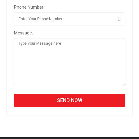
Phone Number:
Message: