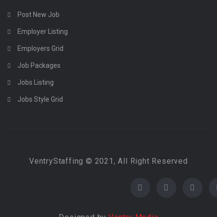
Post New Job
Employer Listing
Employers Grid
Job Packages
Jobs Listing
Jobs Style Grid
VentryStaffing © 2021, All Right Reserved