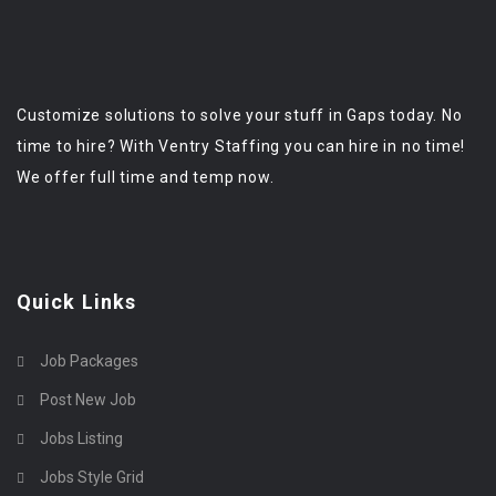
Customize solutions to solve your stuff in Gaps today. No
time to hire? With Ventry Staffing you can hire in no time!
We offer full time and temp now.
Quick Links
Job Packages
Post New Job
Jobs Listing
Jobs Style Grid