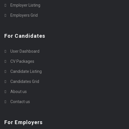
Employer Listing
Employers Grid
For Candidates
User Dashboard
CV Packages
Candidate Listing
Candidates Grid
About us
Contact us
For Employers