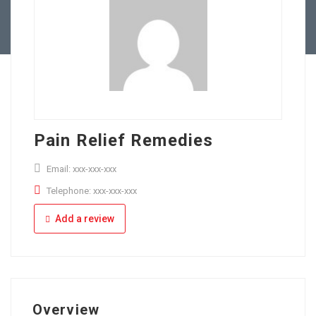
Full Time
Apply Online
Part Time
Pain Relief Remedies
Email: xxx-xxx-xxx
Telephone: xxx-xxx-xxx
Add a review
Overview