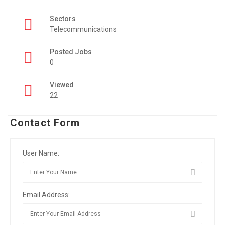
Sectors
Telecommunications
Posted Jobs
0
Viewed
22
Contact Form
User Name:
Email Address: