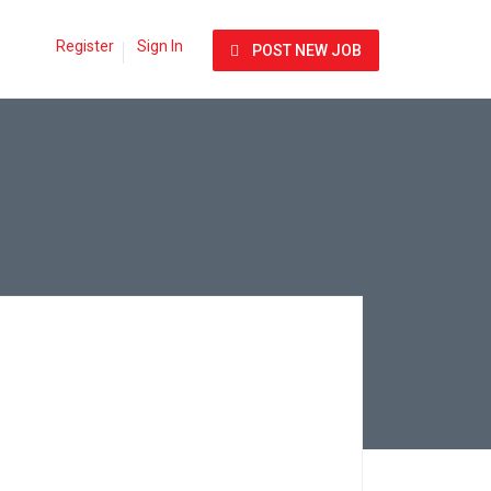
Register
Sign In
POST NEW JOB