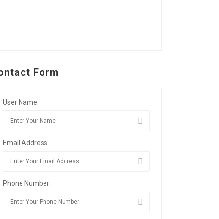
ontact Form
User Name:
Email Address:
Phone Number: