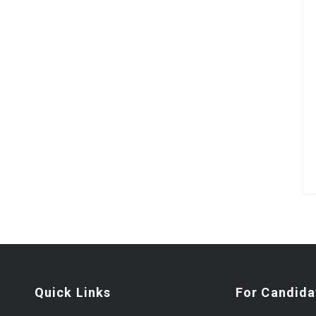
Quick Links
For Candida