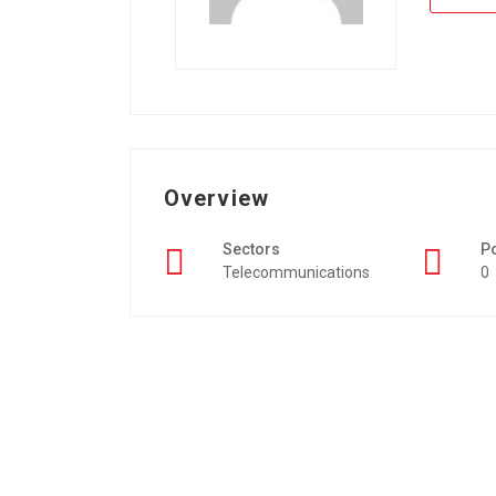
Overview
Sectors
P
Telecommunications
0