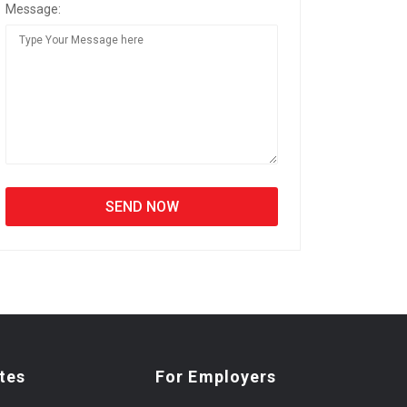
Message:
tes
For Employers