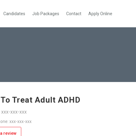
Candidates
Job Packages
Contact
Apply Online
To Treat Adult ADHD
: xxx-xxx-xxx
one: xxx-xxx-xxx
a review