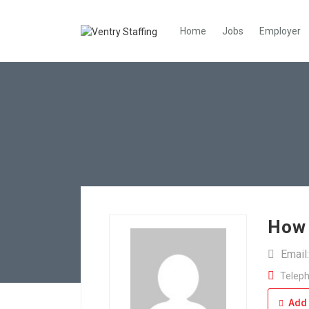
Home
Jobs
Employer
How 
Email
Teleph
Add 