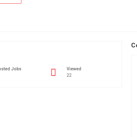
C
osted Jobs
Viewed
22