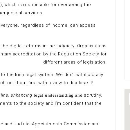
J), which is responsible for overseeing the
er judicial services.
t everyone, regardless of income, can access
the digital reforms in the judiciary. Organisations
ntary accreditation by the Regulation Society for
different areas of legislation.
l to the Irish legal system. We don’t withhold any
 out it out first with a view to disclose it!
nline, enhancing
scrutiny.
legal understanding and
nts to the society and I’m confident that the
Ireland Judicial Appointments Commission and