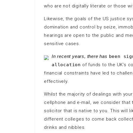
who are not digitally literate or those 
Likewise, the goals of the US justice s
domination and control by seize, immobi
hearings are open to the public and med
sensitive cases.
In recent years, there has
been sig
allocation
of funds to the UK’s c
financial constraints have led to challen
effectively.
Whilst the majority of dealings with you
cellphone and e-mail, we consider that t
solicitor that is native to you. This will
different colleges to come back collecti
drinks and nibbles.