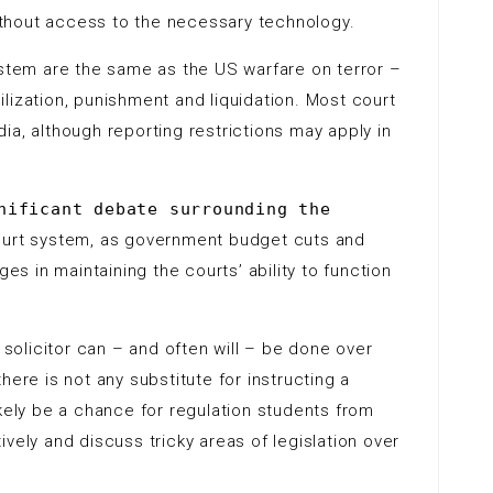
without access to the necessary technology.
ystem are the same as the US warfare on terror –
lization, punishment and liquidation. Most court
ia, although reporting restrictions may apply in
nificant debate surrounding the
ourt system, as government budget cuts and
ges in maintaining the courts’ ability to function
r solicitor can – and often will – be done over
here is not any substitute for instructing a
 likely be a chance for regulation students from
vely and discuss tricky areas of legislation over