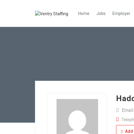
Home
Jobs
Employer
Had
Email
Teleph
Add 