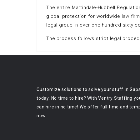
The entire Martindale-Hubbell Regulatio
global protection for worldwide
law fir
legal group in over one hundred sixty co
The process follows strict legal proced
Customize solutions to solve your stuff in Gap
today. No time to hire? With Ventry Staffing yo
can hire in no time! We offer full time and tem
now.