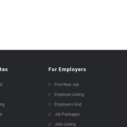
tes
For Employers
rd
Post New Job
Employer Listing
ing
Employers Grid
id
Job Packages
Jobs Listing