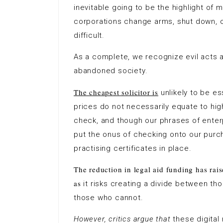
inevitable going to be the highlight of m
corporations change arms, shut down, o
difficult.
As a complete, we recognize evil acts
abandoned society.
The cheapest solicitor is
unlikely to be es
prices do not necessarily equate to high
check, and though our phrases of enter
put the onus of checking onto our purc
practising certificates in place.
The reduction in legal aid funding has rais
as
it risks creating a divide between th
those who cannot.
However, critics argue that
these digital 