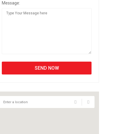
Message: