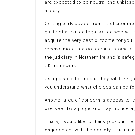
are expected to be neutral and unbiased
history.
Getting early advice from a solicitor 
guide
of a trained legal skilled who wil
acquire the very best outcome for you. I
receive more info concerning
promote
the judiciary in Northern Ireland is saf
UK framework.
Using a solicitor means they will
free g
you understand what choices can be f
Another area of concern is access to leg
overseen by a judge and may include a 
Finally, I would like to thank you- our 
engagement with the society. This init