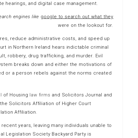
mote hearings, and digital case management.
search engines like
google to search out what they
were on the lookout for.
ures, reduce administrative costs, and speed up
t in Northern Ireland hears indictable criminal
t, robbery, drug trafficking, and murder. Evil
ystem breaks down and either the motivations of
ted or a person rebels against the norms created
l
of Housing
law firms
and Solicitors Journal and
e Solicitors Affiliation of Higher Court
tion Affiliation.
 recent years, leaving many individuals unable to
al Legislation Society Backyard Party is