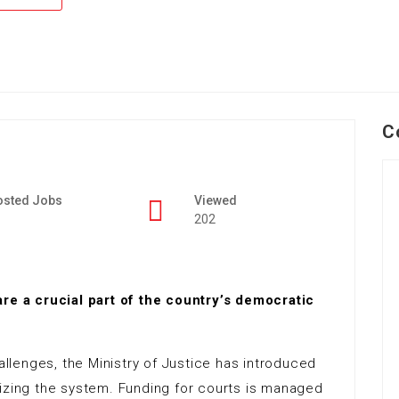
C
osted Jobs
Viewed
202
are a crucial part of the country’s democratic
llenges, the Ministry of Justice has introduced
nizing the system. Funding for courts is managed