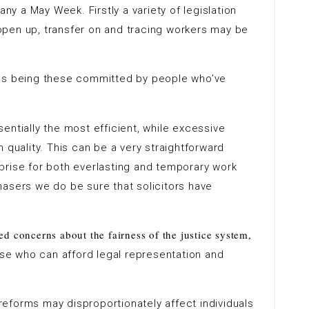
any a May Week. Firstly a variety of legislation
pen up, transfer on and tracing workers may be
 as being these committed by people who’ve
sentially the most efficient, while excessive
 quality. This can be a very straightforward
prise for both everlasting and temporary work
hasers we do be sure that solicitors have
ed concerns about the fairness of the justice system,
ose who can afford legal representation and
reforms may disproportionately affect individuals