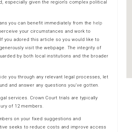
, especially given the region’s complex political
means you can benefit immediately from the
help
l perceive your circumstances and work to
f you adored this article so you would like to
generously visit the webpage
. The integrity of
eguarded by both local institutions and the broader
uide
you through any relevant legal processes, let
ound and answer
any questions you’ve gotten.
al services. Crown Court trials are typically
jury of 12 members.
members on your fixed suggestions and
iative seeks to reduce costs and improve access