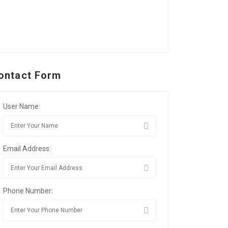
ontact Form
User Name:
Email Address:
Phone Number: