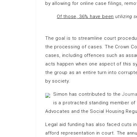
by allowing for online case filings, re
Of those, 36% have been
utilizing 
The goal is to streamline court proced
the processing of cases. The Crown Cour
cases, including offences such as assaul
acts happen when one aspect of this s
the group as an entire turn into corrup
by society.
Simon has contributed to the
Journa
is a protracted standing member of th
Advocates and the Social Housing Regula
Legal aid funding has also faced cuts in
afford representation in court. The annu