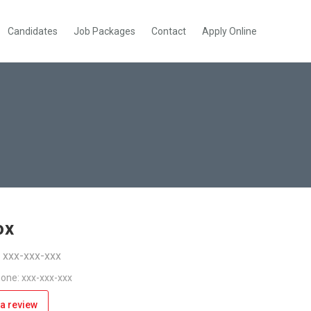
Candidates
Job Packages
Contact
Apply Online
ox
: xxx-xxx-xxx
one: xxx-xxx-xxx
a review