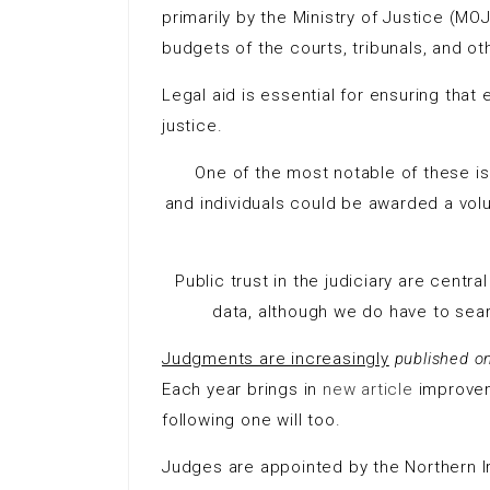
primarily by the Ministry of Justice (MO
budgets of the courts, tribunals, and oth
Legal aid is essential for ensuring tha
justice.
One of the most notable of these is 
and individuals could be awarded a volu
Public trust in the judiciary are centra
data, although we do have to search
Judgments are increasingly
published o
Each year brings in
new article
improveme
following one will too.
Judges are appointed by the Northern 