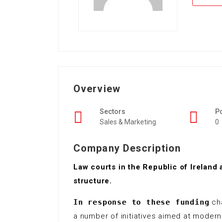
Overview
Sectors
P
Sales & Marketing
0
Company Description
Law courts in the Republic of Ireland 
structure.
In response to these funding
cha
a number of initiatives aimed at moder