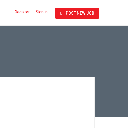
Register
Sign In
POST NEW JOB