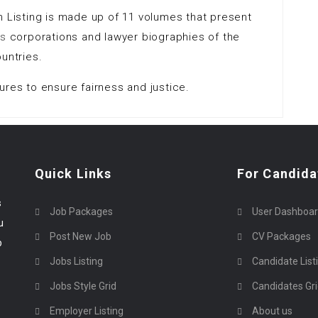
n Listing is made up of 11 volumes that present
ms
corporations and lawyer biographies of the
untries.
ures to ensure fairness and justice.
Quick Links
For Candida
s
Job Packages
User Dashboa
u
Post New Job
CV Packages
p
Jobs Listing
Candidate List
Jobs Style Grid
Candidates Gr
Employer Listing
About us