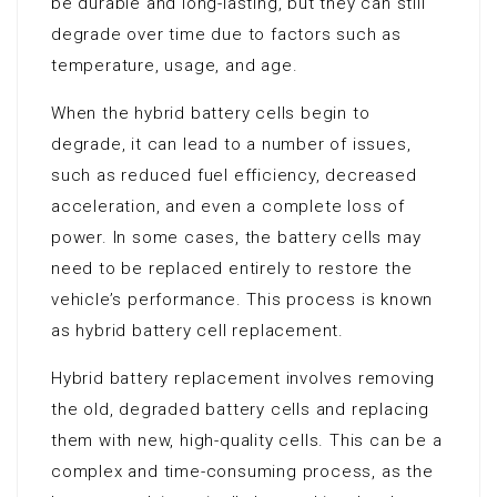
be durable and long-lasting, but they can still
degrade over time due to factors such as
temperature, usage, and age.
When the hybrid battery cells begin to
degrade, it can lead to a number of issues,
such as reduced fuel efficiency, decreased
acceleration, and even a complete loss of
power. In some cases, the battery cells may
need to be replaced entirely to restore the
vehicle’s performance. This process is known
as hybrid battery cell replacement.
Hybrid battery replacement involves removing
the old, degraded battery cells and replacing
them with new, high-quality cells. This can be a
complex and time-consuming process, as the