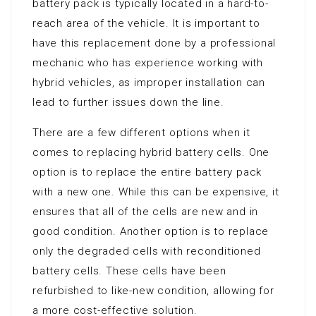
battery pack is typically located in a hard-to-
reach area of the vehicle. It is important to
have this replacement done by a professional
mechanic who has experience working with
hybrid vehicles, as improper installation can
lead to further issues down the line.
There are a few different options when it
comes to replacing hybrid battery cells. One
option is to replace the entire battery pack
with a new one. While this can be expensive, it
ensures that all of the cells are new and in
good condition. Another option is to replace
only the degraded cells with reconditioned
battery cells. These cells have been
refurbished to like-new condition, allowing for
a more cost-effective solution.