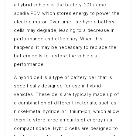
a hybrid vehicle is the battery,
2017 gmc
acadia PCM
which stores energy to power the
electric motor. Over time, the hybrid battery
cells may degrade, leading to a decrease in
performance and efficiency. When this
happens, it may be necessary to replace the
battery cells to restore the vehicle’s
performance.
A hybrid cell is a type of battery cell that is
specifically designed for use in hybrid
vehicles. These cells are typically made up of
a combination of different materials, such as
nickel-metal hydride or lithium-ion, which allow
them to store large amounts of energy in a
compact space. Hybrid cells are designed to