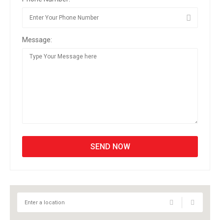
Message: