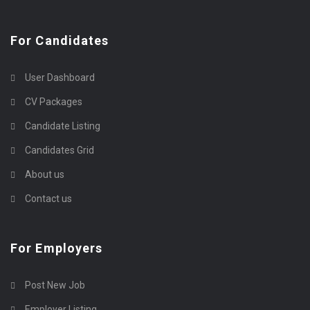
For Candidates
User Dashboard
CV Packages
Candidate Listing
Candidates Grid
About us
Contact us
For Employers
Post New Job
Employer Listing