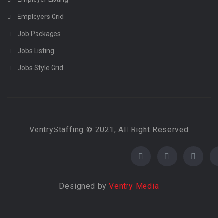
Employers Grid
Job Packages
Jobs Listing
Jobs Style Grid
VentryStaffing © 2021, All Right Reserved
Designed by
Ventry Media