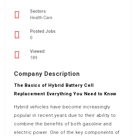
Sectors
Health Care
Posted Jobs
0
Viewed
189
Company Description
The Basics of Hybrid Battery Cell
Replacement Everything You Need to Know
Hybrid vehicles have become increasingly
popular in recent years due to their ability to
combine the benefits of both gasoline and
electric power. One of the key components of