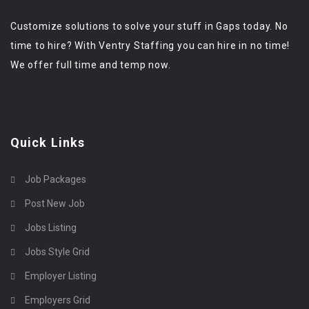
Customize solutions to solve your stuff in Gaps today. No
time to hire? With Ventry Staffing you can hire in no time!
We offer full time and temp now.
Quick Links
Job Packages
Post New Job
Jobs Listing
Jobs Style Grid
Employer Listing
Employers Grid