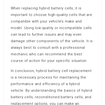
When replacing hybrid battery cells, it is
important to choose high-quality cells that are
compatible with your vehicle’s make and
model. Using low-quality or incompatible cells
can lead to further issues and may even
damage other components of the vehicle. It is
always best to consult with a professional
mechanic who can recommend the best
course of action for your specific situation.
In conclusion, hybrid battery cell replacement
is a necessary process for maintaining the
performance and efficiency of a hybrid
vehicle. By understanding the basics of hybrid
battery cells, reconditioned battery cells, and
replacement options, you can make an