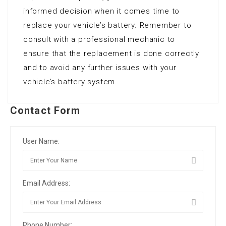
informed decision when it comes time to
replace your vehicle’s battery. Remember to
consult with a professional mechanic to
ensure that the replacement is done correctly
and to avoid any further issues with your
vehicle’s battery system.
Contact Form
User Name:
Email Address:
Phone Number: