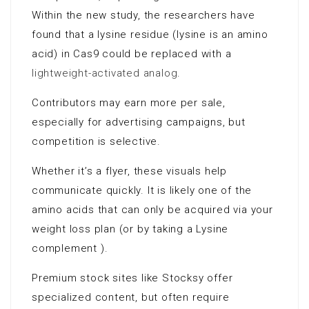
Within the new study, the researchers have
found that a lysine residue (lysine is an amino
acid) in Cas9 could be replaced with a
lightweight-activated analog
.
Contributors may earn more per sale,
especially for advertising campaigns, but
competition is selective.
Whether it’s a flyer, these visuals help
communicate quickly. It is likely one of the
amino acids that can only be acquired via your
weight loss plan (or by taking a Lysine
complement ).
Premium stock sites like Stocksy offer
specialized content, but often require