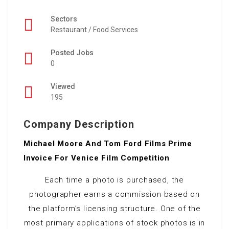
Sectors
Restaurant / Food Services
Posted Jobs
0
Viewed
195
Company Description
Michael Moore And Tom Ford Films Prime
Invoice For Venice Film Competition
Each time a photo is purchased, the
photographer earns a commission based on
the platform’s licensing structure. One of the
most primary applications of stock photos is in