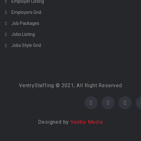
Employer Listing
Employers Grid
Job Packages
Jobs Listing
Jobs Style Grid
VentryStaffing © 2021, All Right Reserved
Designed by
Ventry Media