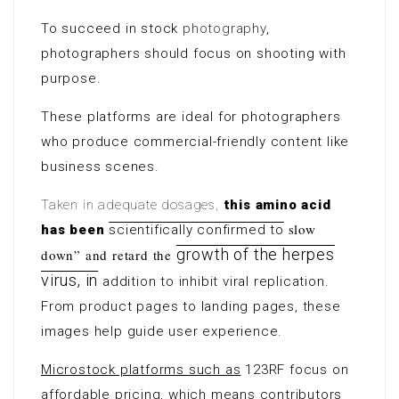
To succeed in stock
photography
,
photographers should focus on shooting with
purpose.
These platforms are ideal for photographers
who produce commercial-friendly content like
business scenes.
Taken in adequate dosages,
this amino acid
slow
has been
scientifically confirmed to
growth of the herpes
down” and retard the
virus, in
addition to inhibit viral replication
.
From product pages to landing pages, these
images help guide user experience.
Microstock platforms such as
123RF focus on
affordable pricing, which means contributors