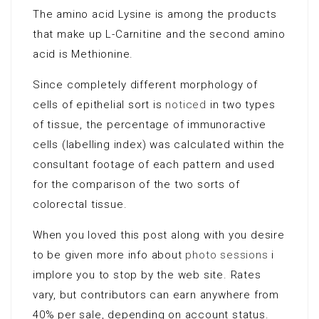
The amino acid Lysine is among the products
that make up L-Carnitine and the second amino
acid is Methionine.
Since completely different morphology of
cells of epithelial sort is
noticed
in two types
of tissue, the percentage of immunoractive
cells (labelling index) was calculated within the
consultant footage of each pattern and used
for the comparison of the two sorts of
colorectal tissue.
When you loved this post along with you desire
to be given more info about
photo sessions
i
implore you to stop by the web site. Rates
vary, but contributors can earn anywhere from
40% per sale, depending on account status.