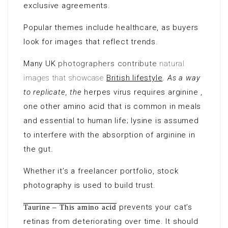
exclusive agreements.
Popular themes include healthcare, as buyers
look
for images that reflect trends.
Many UK
photographers contribute
natural
images that showcase
British lifestyle
.
As a way
to replicate, the
herpes virus requires arginine ,
one other amino acid that is common in meals
and essential to human life; lysine is assumed
to interfere with the absorption of arginine in
the gut.
Whether it’s a freelancer portfolio, stock
photography is used to build trust.
prevents your cat’s
Taurine – This amino acid
retinas from deteriorating over time. It should