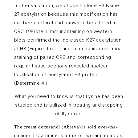
further validation, we chose histone H3 lysine
27 acetylation because this modification has
not been beforehand shown to be altered in
CRC 19
Protein immunostaining
on western
blots confirmed the increased K27 acetylation
at H3 (Figure three ) and immunohistochemical
staining of paired CRC and corresponding
regular tissue sections revealed nuclear
localisation of acetylated H3 protein
(Determine 4 ).
What you need to know is that Lysine has been
studied and is utilized in treating and stopping
chilly sores.
The cream docosanol (Abreva) is sold over-the-
. L-Carnitine is a mix of two amino acids;
counter