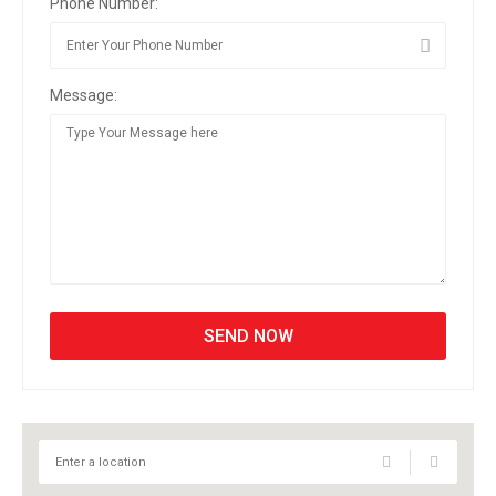
Phone Number:
Message: