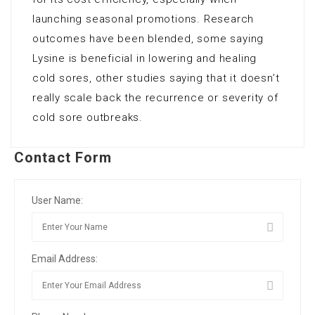
launching seasonal promotions. Research
outcomes have been blended, some saying
Lysine is beneficial in lowering and healing
cold sores, other studies saying that it doesn’t
really scale back the recurrence or severity of
cold sore outbreaks.
Contact Form
User Name:
Email Address: