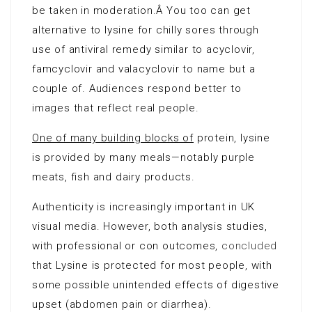
be taken in moderation.Â You too can get
alternative to lysine for chilly sores through
use of antiviral remedy similar to acyclovir,
famcyclovir and valacyclovir to name but a
couple of. Audiences respond better to
images that reflect real people.
One of many building blocks of
protein, lysine
is provided by many meals—notably purple
meats, fish and dairy products.
Authenticity is increasingly important in UK
visual media. However, both analysis studies,
with professional or con outcomes,
concluded
that Lysine is protected for most people, with
some possible unintended effects of digestive
upset (abdomen pain or diarrhea).