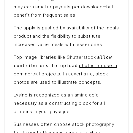
may earn smaller payouts per download—but
benefit from frequent sales.
The apply is pushed by availability of the meals
product and the flexibility to substitute
increased value meals with lesser ones.
Top image libraries like
Shutterstock
allow
contributors to upload
photos for use in
commercial
projects. In advertising, stock
photos are used to illustrate concepts.
Lysine is recognized as an
amino acid
necessary as a constructing block for all
proteins in your physique.
Businesses often choose stock
photography
for its cost-efficiency, especially when