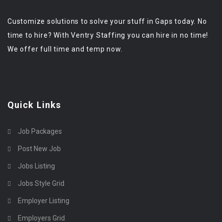
Customize solutions to solve your stuff in Gaps today. No
time to hire? With Ventry Staffing you can hire in no time!
We offer full time and temp now.
Quick Links
Job Packages
Post New Job
Jobs Listing
Jobs Style Grid
Employer Listing
Employers Grid