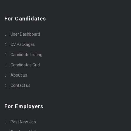
For Candidates
User Dashboard
CV Packages
Candidate Listing
Candidates Grid
About us
Contact us
For Employers
Post New Job