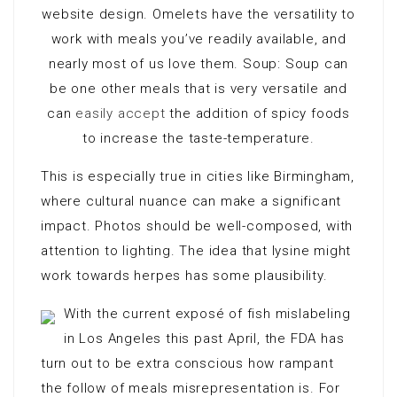
website design. Omelets have the versatility to
work with meals you’ve readily available, and
nearly most of us love them. Soup: Soup can
be one other meals that is very versatile and
can
easily accept
the addition of spicy foods
to increase the taste-temperature.
This is especially true in cities like Birmingham,
where cultural nuance can make a significant
impact. Photos should be well-composed, with
attention to lighting. The idea that lysine might
work towards herpes has some plausibility.
With the current exposé of fish mislabeling
in Los Angeles this past April, the FDA has
turn out to be extra conscious how rampant
the follow of meals misrepresentation is. For