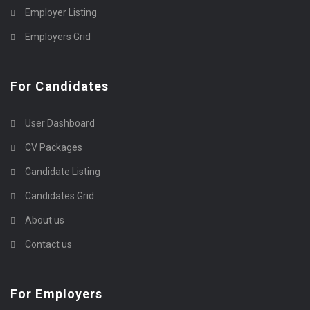
Employer Listing
Employers Grid
For Candidates
User Dashboard
CV Packages
Candidate Listing
Candidates Grid
About us
Contact us
For Employers