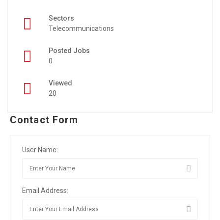
Sectors
Telecommunications
Posted Jobs
0
Viewed
20
Contact Form
User Name:
Email Address: