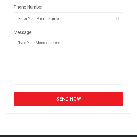
Phone Number:
Message: