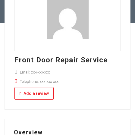
Full Time
Apply Online
Part Time
Front Door Repair Service
Email: xxx-xxx-xxx
Telephone: xxx-xxx-xxx
Add a review
Overview