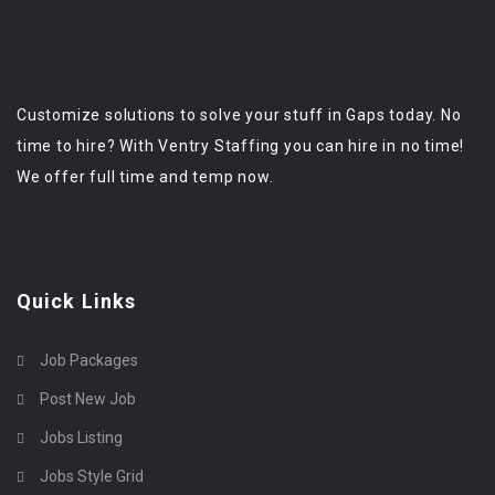
Customize solutions to solve your stuff in Gaps today. No
time to hire? With Ventry Staffing you can hire in no time!
We offer full time and temp now.
Quick Links
Job Packages
Post New Job
Jobs Listing
Jobs Style Grid