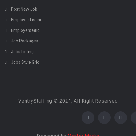
Post New Job
Employer Listing
Employers Grid
Job Packages
Jobs Listing
Jobs Style Grid
VentryStaffing © 2021, All Right Reserved