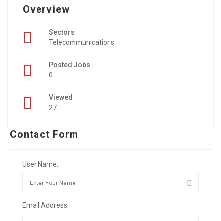
Overview
Sectors
Telecommunications
Posted Jobs
0
Viewed
27
Contact Form
User Name:
Email Address: