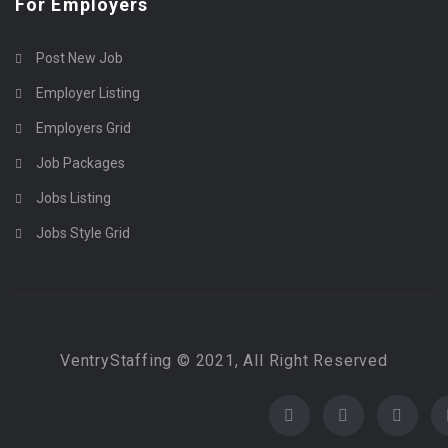
For Employers
Post New Job
Employer Listing
Employers Grid
Job Packages
Jobs Listing
Jobs Style Grid
VentryStaffing © 2021, All Right Reserved