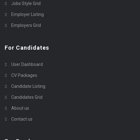
Jobs Style Grid
Employer Listing
Employers Grid
For Candidates
User Dashboard
CV Packages
Candidate Listing
Candidates Grid
About us
Contact us