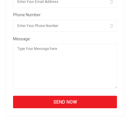
Phone Number:
Message: