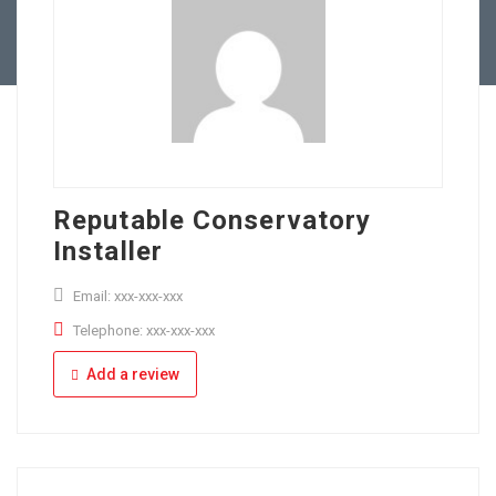
Full Time
Apply Online
Part Time
Reputable Conservatory
Installer
Email: xxx-xxx-xxx
Telephone: xxx-xxx-xxx
Add a review