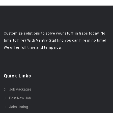
Customize solutions to solve your stuff in Gaps today. No
time to hire? With Ventry Staffing you can hire in no time!
We offer full time and temp now.
Quick Links
Job Packages
Post New Job
Jobs Listing