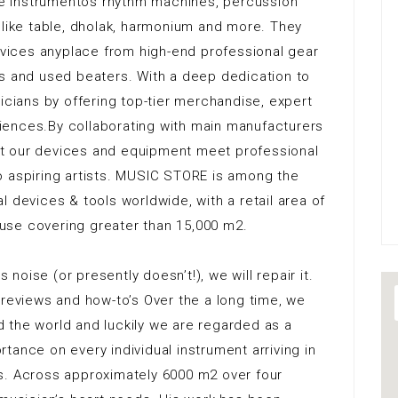
 de instrumentos rhythm machines, percussion
 like table, dholak, harmonium and more. They
ices anyplace from high-end professional gear
rs and used beaters. With a deep dedication to
icians by offering top-tier merchandise, expert
iences.By collaborating with main manufacturers
t our devices and equipment meet professional
o aspiring artists. MUSIC STORE is among the
 devices & tools worldwide, with a retail area of
use covering greater than 15,000 m2.
 noise (or presently doesn’t!), we will repair it.
 reviews and how-to’s Over the a long time, we
 the world and luckily we are regarded as a
tance on every individual instrument arriving in
s. Across approximately 6000 m2 over four