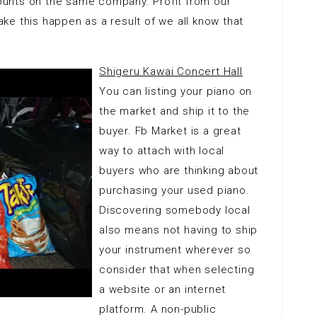
unts on the same company. Profit from our
e this happen as a result of we all know that
Shigeru Kawai Concert Hall
You can listing your piano on
the market and ship it to the
buyer. Fb Market is a great
way to attach with local
buyers who are thinking about
purchasing your used piano.
Discovering somebody local
also means not having to ship
your instrument wherever so
consider that when selecting
a website or an internet
platform. A non-public