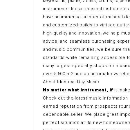
keyboards, piano, violins, drums, lojas
instruments, Indian musical instruments
have an immense number of musical dev
and customized builds to vintage guita
high quality and innovation, we help mus
advice, and seamless purchasing exper
and music communities, we be sure tha
standards while remaining accessible t
many largest specialty shops for musical
over 5,500 m2 and an automatic wareho
About Identical Day Music
No matter what instrument, if
it makes
Check out the latest music information,
earned reputation from prospects round
dependable seller. We place great impor
perfect situation at its new homeowner