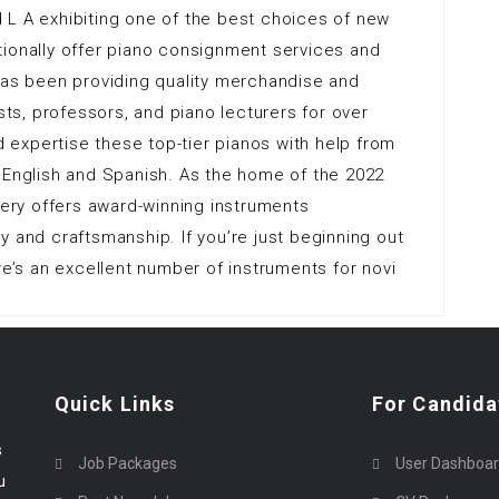
 L A exhibiting one of the best choices of new
tionally offer piano consignment services and
has been providing quality merchandise and
ists, professors, and piano lecturers for over
nd expertise these top-tier pianos with help from
 English and Spanish. As the home of the 2022
llery offers award-winning instruments
y and craftsmanship. If you’re just beginning out
re’s an excellent number of instruments for novi
Quick Links
For Candida
s
Job Packages
User Dashboa
u