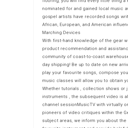
flooring, you will find every little thin
nominated for and gained local music aw
gospel artists have recorded songs writ
African, European, and American influen
Marching Devices
With first-hand knowledge of the gear we
product recommendation and assistance 
community of coast-to-coast warehouses
day shipping! Be up to date on new arri
play your favourite songs, compose you
music classes will allow you to obtain y
Whether tutorials , collection shows or 
instruments , the subsequent video is a
channel sessionMusicTV with virtually 
pioneers of video critiques within the 
subject areas, we inform you about the 