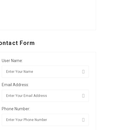
ontact Form
User Name:
Email Address:
Phone Number: