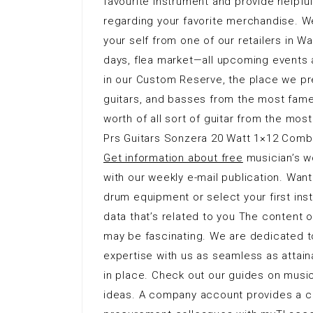
favourite instrument and provide helpful 
regarding your favorite merchandise. W
your self from one of our retailers in Wa
days, flea market—all upcoming events 
in our Custom Reserve, the place we pre
guitars, and basses from the most fam
worth of all sort of guitar from the most
Prs Guitars Sonzera 20 Watt 1×12 Combo
Get information about free
musician’s w
with our weekly e-mail publication. Want
drum equipment or select your first in
data that’s related to you The content 
may be fascinating. We are dedicated to
expertise with us as seamless as attai
in place. Check out our guides on music
ideas. A company account provides a c