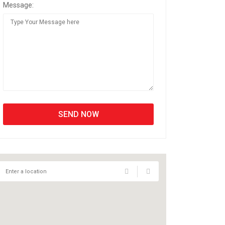
Message: