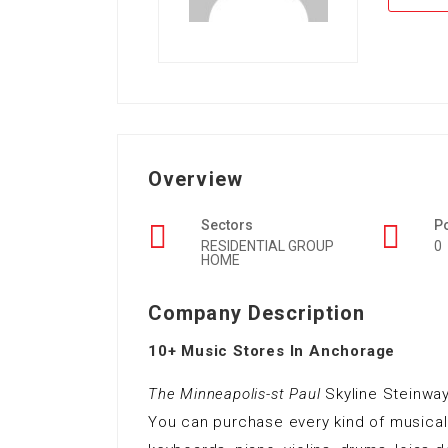
Overview
Sectors
P
RESIDENTIAL GROUP
0
HOME
Company Description
10+ Music Stores In Anchorage
The Minneapolis-st Paul
Skyline Steinwa
You can purchase every kind of musical i