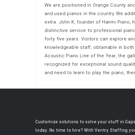
We are positioned in Orange County and
and used pianos in the country We addi
extra. John K, founder of Hanmi Piano, 
distinctive service to professional pian
forty five years. Visitors can explore a
knowledgeable staff, obtainable in both
Acoustic Piano Line of the Year, the ga
recognized for exceptional sound qualit
and need to learn to play the piano, the
Customize solutions to solve your stuff in Gap
today. No time to hire? With Ventry Staffing yo