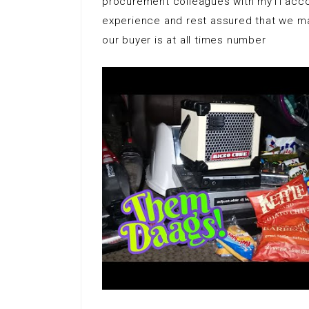
procurement colleagues with myTI acco
experience and rest assured that we mak
our buyer is at all times number