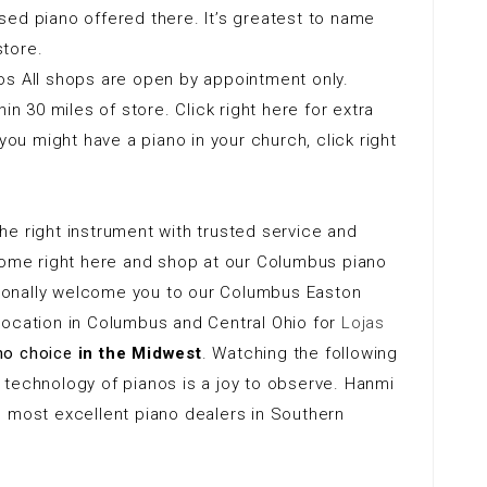
ed piano offered there. It’s greatest to name
tore.
os All shops are open by appointment only.
in 30 miles of store. Click right here for extra
you might have a piano in your church, click right
e right instrument with trusted service and
 come right here and shop at our Columbus piano
ersonally welcome you to our Columbus Easton
location in Columbus and Central Ohio for
Lojas
no choice
in the Midwest
. Watching the following
 technology of pianos is a joy to observe. Hanmi
e most excellent piano dealers in Southern