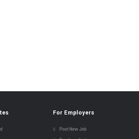
tes
For Employers
rd
Post New Job