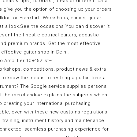
ideas & tips , tutorials , ideas or different data
e give you the option of choosing up your orders
lldorf or Frankfurt. Workshops, clinics, guitar
at a look.See the occasions You can discover it
sent the finest electrical guitars, acoustic
end premium brands. Get the most effective
 effective guitar shop in Delhi.
 Amplifier 108452::st–:
orkshops, competitions, product news & extra
 to know the means to restring a guitar, tune a
strument? The Google service supplies personal
of the merchandise explains the subjects which
 creating your international purchasing
nable, even with these new customs regulations
 training, instrument history and maintenance
onnected, seamless purchasing experience for