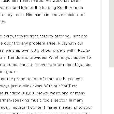
g a musician’s heart needs. His work has been
ards, and lots of the leading South African
ten by Louis. His music is a novel mixture of
ces.
 carry, they’re right here to offer you sincere
ought to any problem arise. Plus, with our
, we ship over 90% of our orders with FREE 2-
vals, trends and provides. Whether you aspire to
r personal music, or even perform on stage, our
our goals.
just the presentation of fantastic high-gloss
lways just a click away. With our YouTube
one hundred,000,000 views, we’re one of many
German-speaking music tools sector. In many
most important content material relating to your