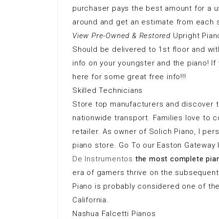
purchaser pays the best amount for a us
around and get an estimate from each s
View Pre-Owned & Restored
Upright Pian
Should be delivered to 1st floor and with
info on your youngster and the piano! If 
here for some great free info!!!
Skilled Technicians
Store top manufacturers and discover th
nationwide transport. Families love to
retailer. As owner of Solich Piano, I p
piano store. Go To our Easton Gateway 
De Instrumentos
the most complete pia
era of gamers thrive on the subsequent
Piano is probably considered one of th
California.
Nashua Falcetti Pianos