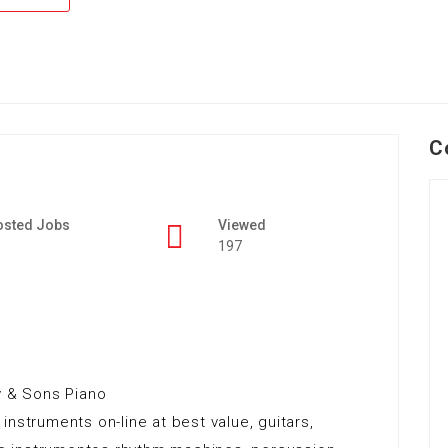
C
osted Jobs
Viewed
197
y & Sons Piano
nstruments on-line at best value, guitars,