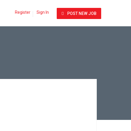
Register
Sign In
POST NEW JOB