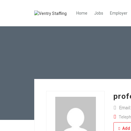
Home
Jobs
Employer
prof
Email
Teleph
Add 