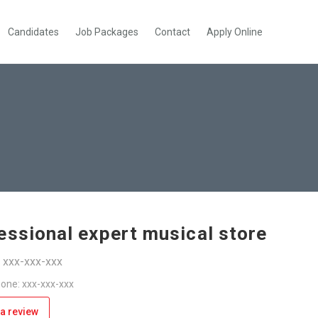
Candidates
Job Packages
Contact
Apply Online
essional expert musical store
: xxx-xxx-xxx
one: xxx-xxx-xxx
a review