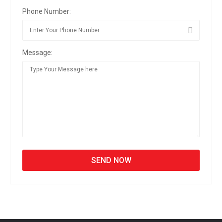
Phone Number:
Message: