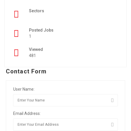
Sectors
Posted Jobs
1
Viewed
481
Contact Form
User Name:
Email Address: