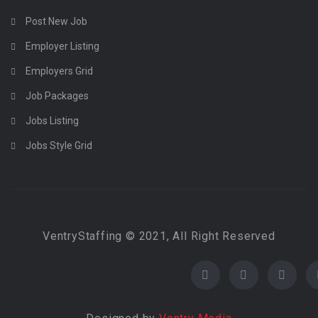
Post New Job
Employer Listing
Employers Grid
Job Packages
Jobs Listing
Jobs Style Grid
VentryStaffing © 2021, All Right Reserved