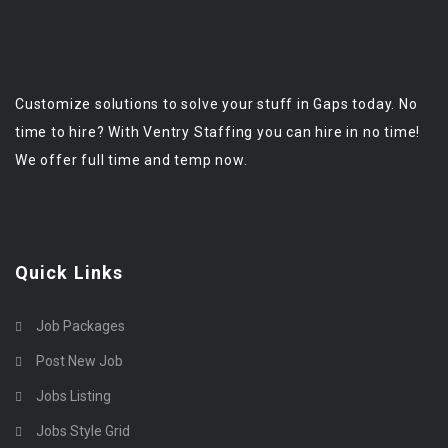
Customize solutions to solve your stuff in Gaps today. No
time to hire? With Ventry Staffing you can hire in no time!
We offer full time and temp now.
Quick Links
Job Packages
Post New Job
Jobs Listing
Jobs Style Grid