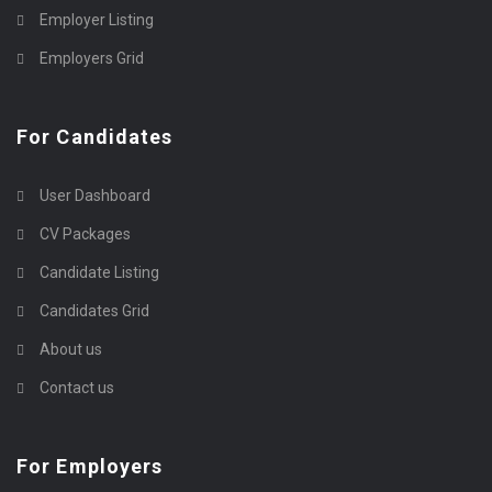
Employer Listing
Employers Grid
For Candidates
User Dashboard
CV Packages
Candidate Listing
Candidates Grid
About us
Contact us
For Employers