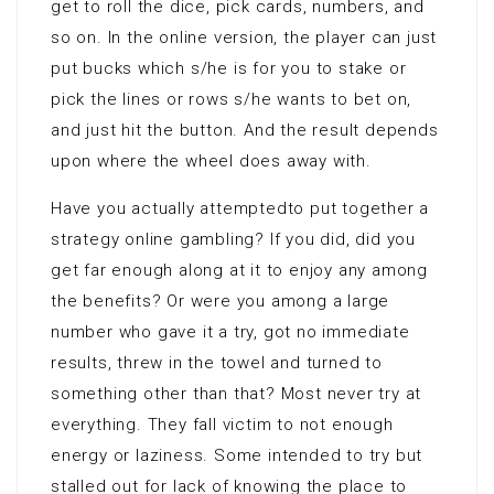
get to roll the dice, pick cards, numbers, and
so on. In the online version, the player can just
put bucks which s/he is for you to stake or
pick the lines or rows s/he wants to bet on,
and just hit the button. And the result depends
upon where the wheel does away with.
Have you actually attemptedto put together a
strategy online gambling? If you did, did you
get far enough along at it to enjoy any among
the benefits? Or were you among a large
number who gave it a try, got no immediate
results, threw in the towel and turned to
something other than that? Most never try at
everything. They fall victim to not enough
energy or laziness. Some intended to try but
stalled out for lack of knowing the place to