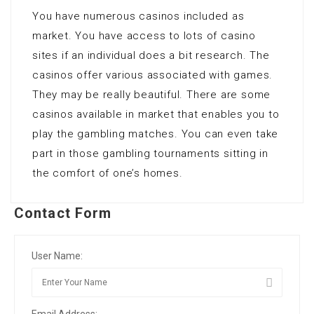
You have numerous casinos included as
market. You have access to lots of casino
sites if an individual does a bit research. The
casinos offer various associated with games.
They may be really beautiful. There are some
casinos available in market that enables you to
play the gambling matches. You can even take
part in those gambling tournaments sitting in
the comfort of one’s homes.
Contact Form
User Name: