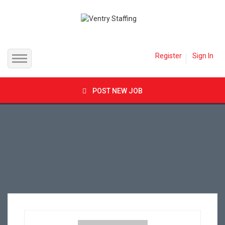
Register
Sign In
Home
POST NEW JOB
Jobs
Inland Empire
Employer
Orange County
Candidates
Los Angeles County
Job Packages
Direct Hire
Contact