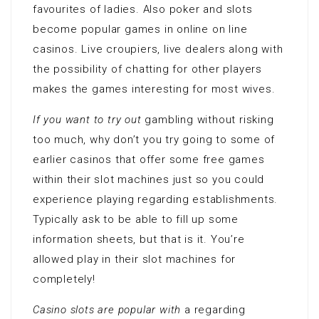
favourites of ladies. Also poker and slots
become popular games in online on line
casinos. Live croupiers, live dealers along with
the possibility of chatting for other players
makes the games interesting for most wives.
If you want to try out
gambling without risking
too much, why don’t you try going to some of
earlier casinos that offer some free games
within their slot machines just so you could
experience playing regarding establishments.
Typically ask to be able to fill up some
information sheets, but that is it. You’re
allowed play in their slot machines for
completely!
Casino slots are popular with
a regarding