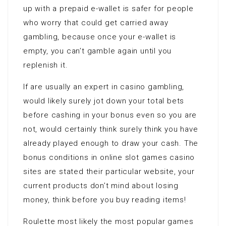
up with a prepaid e-wallet is safer for people
who worry that could get carried away
gambling, because once your e-wallet is
empty, you can’t gamble again until you
replenish it.
If are usually an expert in casino gambling,
would likely surely jot down your total bets
before cashing in your bonus even so you are
not, would certainly think surely think you have
already played enough to draw your cash. The
bonus conditions in online slot games casino
sites are stated their particular website, your
current products don’t mind about losing
money, think before you buy reading items!
Roulette most likely the most popular games