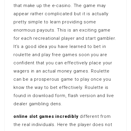
that make up the e-casino. The game may
appear rather complicated but it is actually
pretty simple to learn providing some
enormous payouts. This is an exciting game
for each recreational player and start gambler.
It’s a good idea you have learned to bet in
roulette and play free games soon you are
confident that you can effectively place your
wagers in an actual money games. Roulette
can be a prosperous game to play once you
know the way to bet effectively. Roulette is
found in download form, flash version and live
dealer gambling dens.
online slot games incredibly
different from
the real individuals. Here the player does not