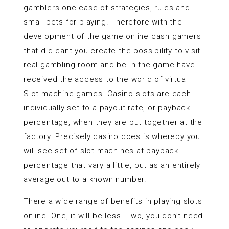
gamblers one ease of strategies, rules and
small bets for playing. Therefore with the
development of the game online cash gamers
that did cant you create the possibility to visit
real gambling room and be in the game have
received the access to the world of virtual
Slot machine games. Casino slots are each
individually set to a payout rate, or payback
percentage, when they are put together at the
factory. Precisely casino does is whereby you
will see set of slot machines at payback
percentage that vary a little, but as an entirely
average out to a known number.
There a wide range of benefits in playing slots
online. One, it will be less. Two, you don’t need