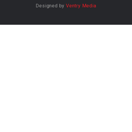
Designed by
Ventry Media