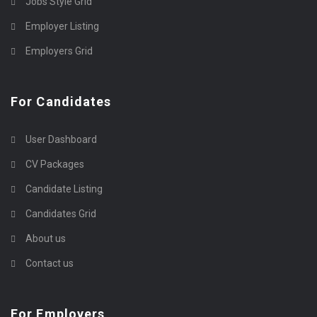
Jobs Style Grid
Employer Listing
Employers Grid
For Candidates
User Dashboard
CV Packages
Candidate Listing
Candidates Grid
About us
Contact us
For Employers