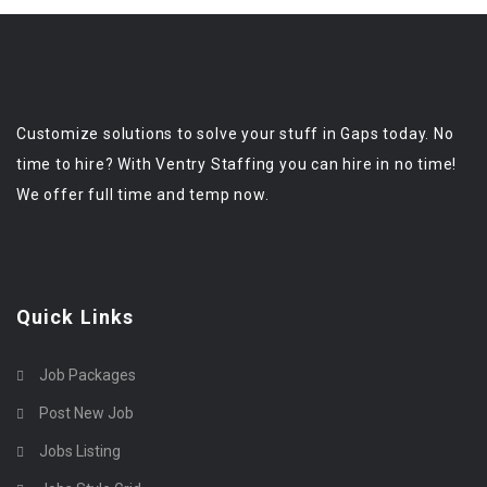
Customize solutions to solve your stuff in Gaps today. No
time to hire? With Ventry Staffing you can hire in no time!
We offer full time and temp now.
Quick Links
Job Packages
Post New Job
Jobs Listing