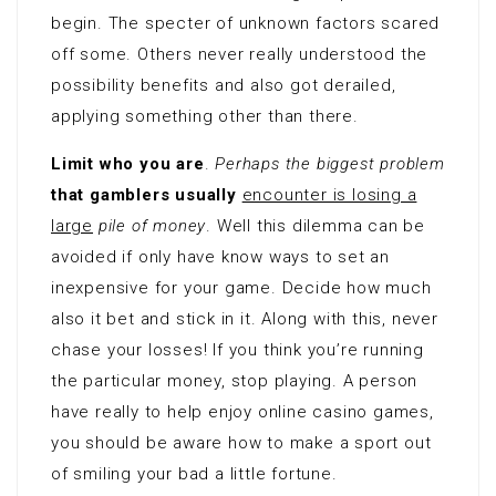
begin. The specter of unknown factors scared
off some. Others never really understood the
possibility benefits and also got derailed,
applying something other than there.
Limit who you are
.
Perhaps the biggest problem
that gamblers usually
encounter is losing a
large
pile of money
. Well this dilemma can be
avoided if only have know ways to set an
inexpensive for your game. Decide how much
also it bet and stick in it. Along with this, never
chase your losses! If you think you’re running
the particular money, stop playing. A person
have really to help enjoy online casino games,
you should be aware how to make a sport out
of smiling your bad a little fortune.