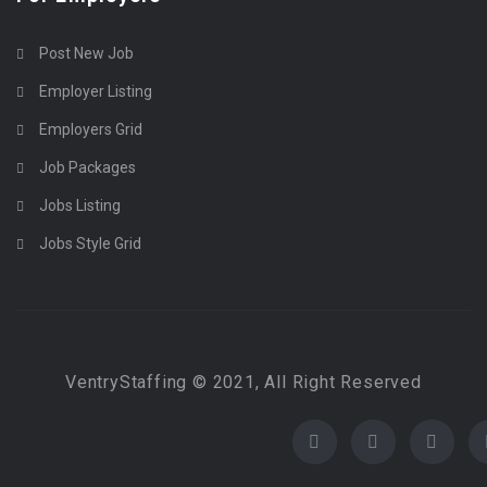
Post New Job
Employer Listing
Employers Grid
Job Packages
Jobs Listing
Jobs Style Grid
VentryStaffing © 2021, All Right Reserved