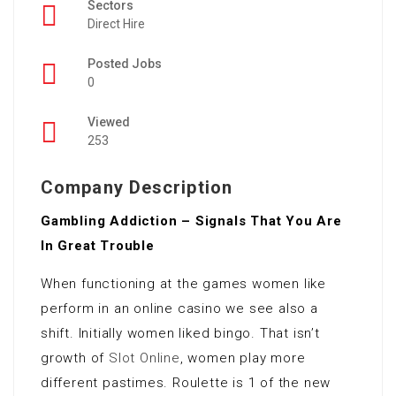
Sectors
Direct Hire
Posted Jobs
0
Viewed
253
Company Description
Gambling Addiction – Signals That You Are
In Great Trouble
When functioning at the games women like
perform in an online casino we see also a
shift. Initially women liked bingo. That isn’t
growth of
Slot Online
, women play more
different pastimes. Roulette is 1 of the new