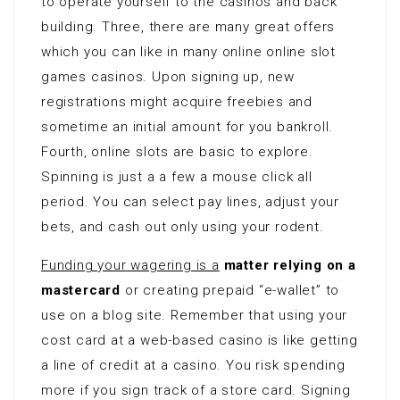
to operate yourself to the casinos and back
building. Three, there are many great offers
which you can like in many online online slot
games casinos. Upon signing up, new
registrations might acquire freebies and
sometime an initial amount for you bankroll.
Fourth, online slots are basic to explore.
Spinning is just a a few a mouse click all
period. You can select pay lines, adjust your
bets, and cash out only using your rodent.
Funding your wagering is a
matter relying on a
mastercard
or creating prepaid “e-wallet” to
use on a blog site. Remember that using your
cost card at a web-based casino is like getting
a line of credit at a casino. You risk spending
more if you sign track of a store card. Signing