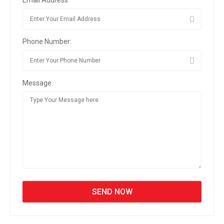
Email Address:
Phone Number:
Message: