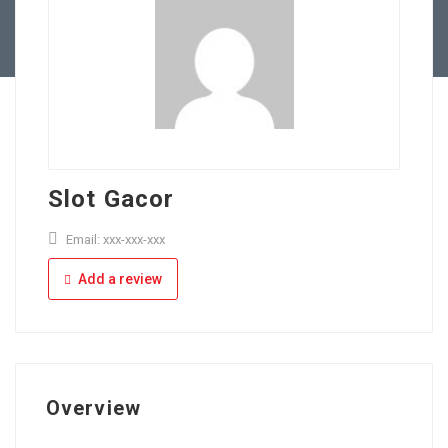
Full Time
Apply Online
Part Time
Slot Gacor
Email: xxx-xxx-xxx
Add a review
Overview