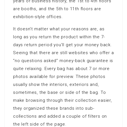
years of business history, the 1st to 4th floors
are booths, and the 5th to 11th floors are
exhibition-style offices.
It doesn’t matter what your reasons are, as
long as you return the product within the 7-
days return period you’ll get your money back.
Seeing that there are still websites who offer a
“no questions asked” money-back guarantee is
quite relaxing. Every bag has about 7 or more
photos available for preview. These photos
usually show the interiors, exteriors and,
sometimes, the base or side of the bag. To
make browsing through their collection easier,
they organized these brands into sub-
collections and added a couple of filters on
the left side of the page.