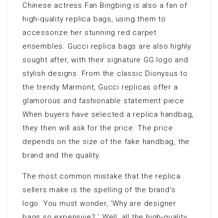
Chinese actress Fan Bingbing is also a fan of
high-quality replica bags, using them to
accessorize her stunning red carpet
ensembles. Gucci replica bags are also highly
sought after, with their signature GG logo and
stylish designs. From the classic Dionysus to
the trendy Marmont, Gucci replicas offer a
glamorous and fashionable statement piece.
When buyers have selected a replica handbag,
they then will ask for the price. The price
depends on the size of the fake handbag, the
brand and the quality.
The most common mistake that the replica
sellers make is the spelling of the brand’s
logo. You must wonder, ‘Why are designer
bags so expensive? ’ Well, all the high-quality