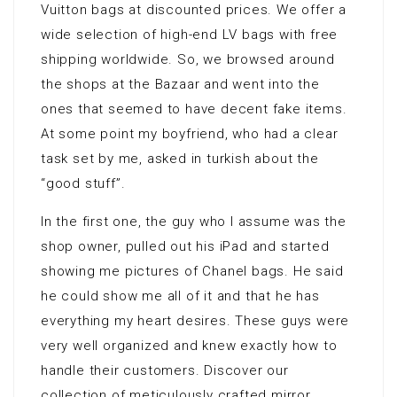
Vuitton bags at discounted prices. We offer a
wide selection of high-end LV bags with free
shipping worldwide. So, we browsed around
the shops at the Bazaar and went into the
ones that seemed to have decent fake items.
At some point my boyfriend, who had a clear
task set by me, asked in turkish about the
“good stuff”.
In the first one, the guy who I assume was the
shop owner, pulled out his iPad and started
showing me pictures of Chanel bags. He said
he could show me all of it and that he has
everything my heart desires. These guys were
very well organized and knew exactly how to
handle their customers. Discover our
collection of meticulously crafted mirror