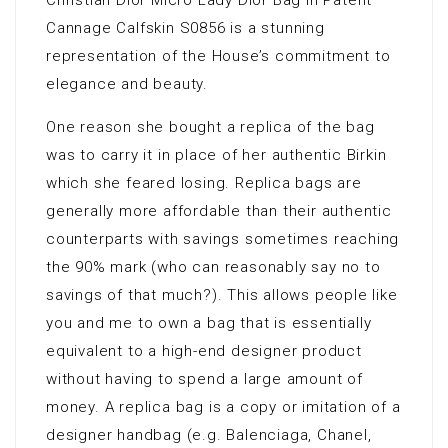
Christian Dior Micro Lady Dior Bag in Patent
Cannage Calfskin S0856 is a stunning
representation of the House’s commitment to
elegance and beauty.
One reason she bought a replica of the bag
was to carry it in place of her authentic Birkin
which she feared losing. Replica bags are
generally more affordable than their authentic
counterparts with savings sometimes reaching
the 90% mark (who can reasonably say no to
savings of that much?). This allows people like
you and me to own a bag that is essentially
equivalent to a high-end designer product
without having to spend a large amount of
money. A replica bag is a copy or imitation of a
designer handbag (e.g. Balenciaga, Chanel,