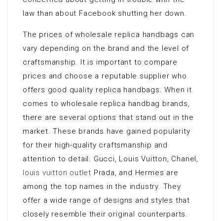
law than about Facebook shutting her down.
The prices of wholesale replica handbags can
vary depending on the brand and the level of
craftsmanship. It is important to compare
prices and choose a reputable supplier who
offers good quality replica handbags. When it
comes to wholesale replica handbag brands,
there are several options that stand out in the
market. These brands have gained popularity
for their high-quality craftsmanship and
attention to detail. Gucci, Louis Vuitton, Chanel,
louis vuitton outlet
Prada, and Hermes are
among the top names in the industry. They
offer a wide range of designs and styles that
closely resemble their original counterparts.