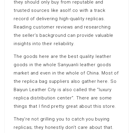
they should only buy from reputable and
trusted sources like asolf.co with a track
record of delivering high-quality replicas.
Reading customer reviews and researching
the seller’s background can provide valuable
insights into their reliability.
The goods here are the best quality leather
goods in the whole Sanyuanli leather goods
market and even in the whole of China. Most of
the replica bag suppliers also gather here. So
Baiyun Leather City is also called the “luxury
replica distribution center”. There are some
things that I find pretty great about this store.
They’re not grilling you to catch you buying
replicas; they honestly don’t care about that.