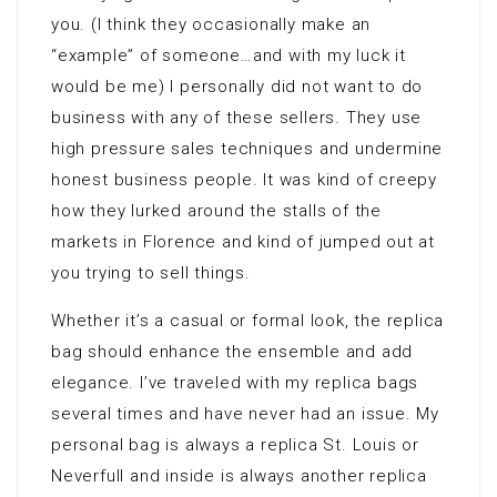
you. (I think they occasionally make an
“example” of someone…and with my luck it
would be me) I personally did not want to do
business with any of these sellers. They use
high pressure sales techniques and undermine
honest business people. It was kind of creepy
how they lurked around the stalls of the
markets in Florence and kind of jumped out at
you trying to sell things.
Whether it’s a casual or formal look, the replica
bag should enhance the ensemble and add
elegance. I’ve traveled with my replica bags
several times and have never had an issue. My
personal bag is always a replica St. Louis or
Neverfull and inside is always another replica