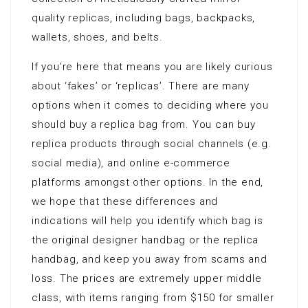
quality replicas, including bags, backpacks,
wallets, shoes, and belts.
If you’re here that means you are likely curious
about ‘fakes’ or ‘replicas’. There are many
options when it comes to deciding where you
should buy a replica bag from. You can buy
replica products through social channels (e.g.
social media), and online e-commerce
platforms amongst other options. In the end,
we hope that these differences and
indications will help you identify which bag is
the original designer handbag or the replica
handbag, and keep you away from scams and
loss. The prices are extremely upper middle
class, with items ranging from $150 for smaller