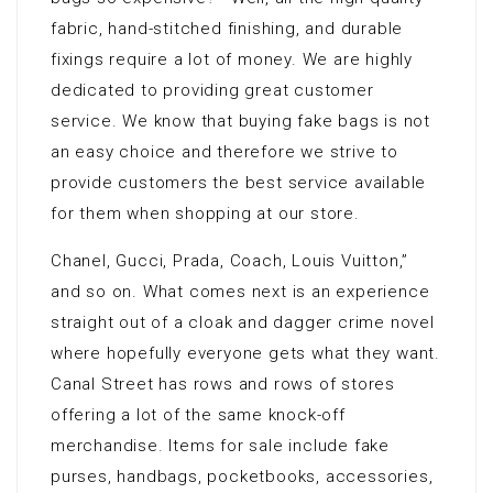
fabric, hand-stitched finishing, and durable
fixings require a lot of money. We are highly
dedicated to providing great customer
service. We know that buying fake bags is not
an easy choice and therefore we strive to
provide customers the best service available
for them when shopping at our store.
Chanel, Gucci, Prada, Coach, Louis Vuitton,”
and so on. What comes next is an experience
straight out of a cloak and dagger crime novel
where hopefully everyone gets what they want.
Canal Street has rows and rows of stores
offering a lot of the same knock-off
merchandise. Items for sale include fake
purses, handbags, pocketbooks, accessories,