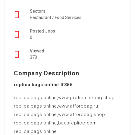
Sectors
Restaurant / Food Services
Posted Jobs
0
Viewed
370
Company Description
replica bags online lf355
replica bags online
,
www.profitinthebag.shop
replica bags online
,
www.affordbag.ru
replica bags online
,
www.affordbag.shop
replica bags online
,
bagsreplicc.com
replica bags online