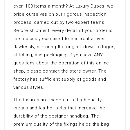
even 100 items a month? At Luxury Dupes, we
pride ourselves on our rigorous inspection
process, carried out by two expert teams.
Before shipment, every detail of your order is
meticulously examined to ensure it arrives
flawlessly, mirroring the original down to logos,
stitching, and packaging. If you have ANY
questions about the operation of this online
shop, please contact the store owner. The
factory has sufficient supply of goods and
various styles.
The fixtures are made out of high-quality
metals and leather belts that increase the
durability of the designer handbag. The
premium quality of the fixings helps the bag