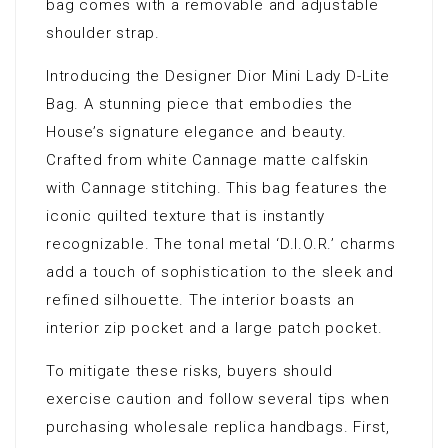
bag comes with a removable and adjustable
shoulder strap.
Introducing the Designer Dior Mini Lady D-Lite
Bag. A stunning piece that embodies the
House’s signature elegance and beauty.
Crafted from white Cannage matte calfskin
with Cannage stitching. This bag features the
iconic quilted texture that is instantly
recognizable. The tonal metal ‘D.I.O.R.’ charms
add a touch of sophistication to the sleek and
refined silhouette. The interior boasts an
interior zip pocket and a large patch pocket.
To mitigate these risks, buyers should
exercise caution and follow several tips when
purchasing wholesale replica handbags. First,