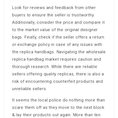
Look for reviews and feedback from other
buyers to ensure the seller is trustworthy.
Additionally, consider the price and compare it
to the market value of the original designer
bags. Finally, check if the seller offers a return
or exchange policy in case of any issues with
the replica handbags. Navigating the wholesale
replica handbag market requires caution and
thorough research. While there are reliable
sellers offering quality replicas, there is also a
risk of encountering counterfeit products and
unreliable sellers.
It seems the local police do nothing more than
scare them off as they move to the next block
& lay their products out again. More than ten