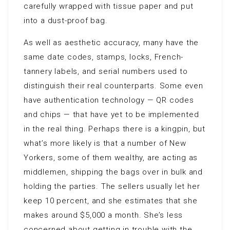
carefully wrapped with tissue paper and put
into a dust-proof bag.
As well as aesthetic accuracy, many have the
same date codes, stamps, locks, French-
tannery labels, and serial numbers used to
distinguish their real counterparts. Some even
have authentication technology — QR codes
and chips — that have yet to be implemented
in the real thing. Perhaps there is a kingpin, but
what’s more likely is that a number of New
Yorkers, some of them wealthy, are acting as
middlemen, shipping the bags over in bulk and
holding the parties. The sellers usually let her
keep 10 percent, and she estimates that she
makes around $5,000 a month. She’s less
concerned about getting in trouble with the