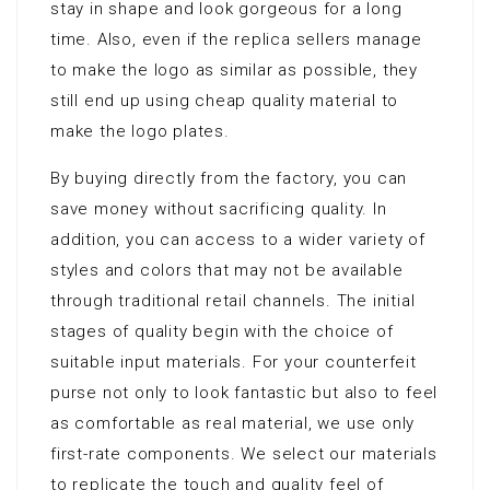
stay in shape and look gorgeous for a long
time. Also, even if the replica sellers manage
to make the logo as similar as possible, they
still end up using cheap quality material to
make the logo plates.
By buying directly from the factory, you can
save money without sacrificing quality. In
addition, you can access to a wider variety of
styles and colors that may not be available
through traditional retail channels. The initial
stages of quality begin with the choice of
suitable input materials. For your counterfeit
purse not only to look fantastic but also to feel
as comfortable as real material, we use only
first-rate components. We select our materials
to replicate the touch and quality feel of