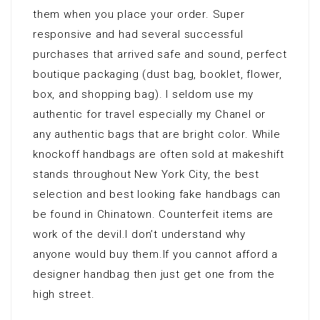
them when you place your order. Super
responsive and had several successful
purchases that arrived safe and sound, perfect
boutique packaging (dust bag, booklet, flower,
box, and shopping bag). I seldom use my
authentic for travel especially my Chanel or
any authentic bags that are bright color. While
knockoff handbags are often sold at makeshift
stands throughout New York City, the best
selection and best looking fake handbags can
be found in Chinatown. Counterfeit items are
work of the devil.I don’t understand why
anyone would buy them.If you cannot afford a
designer handbag then just get one from the
high street.