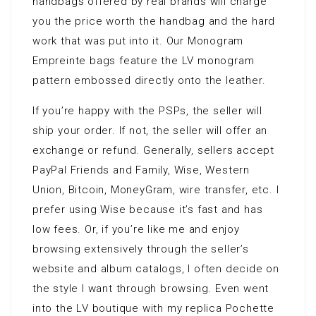
handbags offered by real brands will charge
you the price worth the handbag and the hard
work that was put into it. Our Monogram
Empreinte bags feature the LV monogram
pattern embossed directly onto the leather.
If you’re happy with the PSPs, the seller will
ship your order. If not, the seller will offer an
exchange or refund. Generally, sellers accept
PayPal Friends and Family, Wise, Western
Union, Bitcoin, MoneyGram, wire transfer, etc. I
prefer using Wise because it’s fast and has
low fees. Or, if you’re like me and enjoy
browsing extensively through the seller’s
website and album catalogs, I often decide on
the style I want through browsing. Even went
into the LV boutique with my replica Pochette