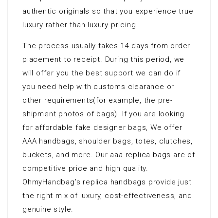
authentic originals so that you experience true
luxury rather than luxury pricing.
The process usually takes 14 days from order
placement to receipt. During this period, we
will offer you the best support we can do if
you need help with customs clearance or
other requirements(for example, the pre-
shipment photos of bags). If you are looking
for affordable fake designer bags, We offer
AAA handbags, shoulder bags, totes, clutches,
buckets, and more. Our aaa replica bags are of
competitive price and high quality.
OhmyHandbag’s replica handbags provide just
the right mix of luxury, cost-effectiveness, and
genuine style.