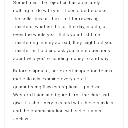
Sometimes, the rejection has absolutely
nothing to do with you. It could be because
the seller has hit their limit for receiving
transfers, whether it’s for the day, month, or
even the whole year. If it’s your first time
transferring money abroad, they might put your
transfer on hold and ask you some questions
about who you’re sending money to and why.
Before shipment, our expert inspection teams
meticulously examine every detail,
guaranteeing flawless replicas. I paid via
Western Union and figured I roll the dice and
give it a shot. Very pleased with these sandals
and the communication with seller named
Joelaw.