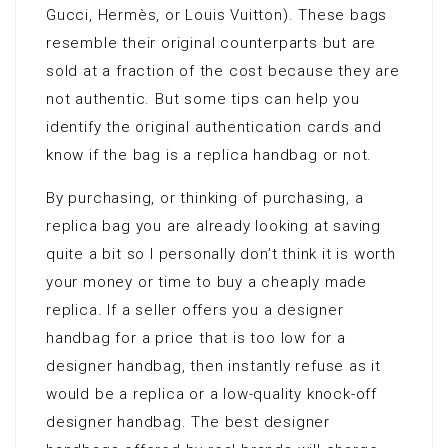
Gucci, Hermès, or Louis Vuitton). These bags
resemble their original counterparts but are
sold at a fraction of the cost because they are
not authentic. But some tips can help you
identify the original authentication cards and
know if the bag is a replica handbag or not.
By purchasing, or thinking of purchasing, a
replica bag you are already looking at saving
quite a bit so I personally don’t think it is worth
your money or time to buy a cheaply made
replica. If a seller offers you a designer
handbag for a price that is too low for a
designer handbag, then instantly refuse as it
would be a replica or a low-quality knock-off
designer handbag. The best designer