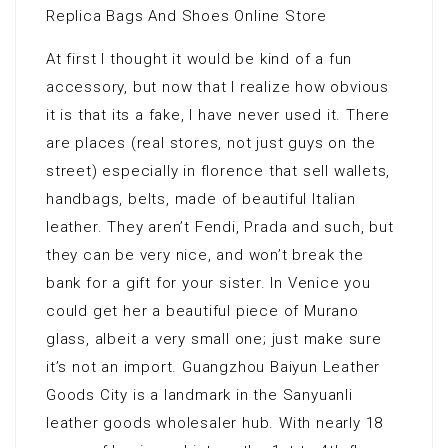
Replica Bags And Shoes Online Store
At first I thought it would be kind of a fun
accessory, but now that I realize how obvious
it is that its a fake, I have never used it. There
are places (real stores, not just guys on the
street) especially in florence that sell wallets,
handbags, belts, made of beautiful Italian
leather. They aren’t Fendi, Prada and such, but
they can be very nice, and won’t break the
bank for a gift for your sister. In Venice you
could get her a beautiful piece of Murano
glass, albeit a very small one; just make sure
it’s not an import. Guangzhou Baiyun Leather
Goods City is a landmark in the Sanyuanli
leather goods wholesaler hub. With nearly 18