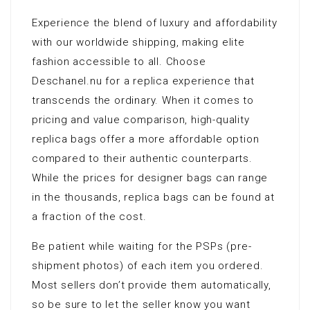
Experience the blend of luxury and affordability
with our worldwide shipping, making elite
fashion accessible to all. Choose
Deschanel.nu for a replica experience that
transcends the ordinary. When it comes to
pricing and value comparison, high-quality
replica bags offer a more affordable option
compared to their authentic counterparts.
While the prices for designer bags can range
in the thousands, replica bags can be found at
a fraction of the cost.
Be patient while waiting for the PSPs (pre-
shipment photos) of each item you ordered.
Most sellers don’t provide them automatically,
so be sure to let the seller know you want