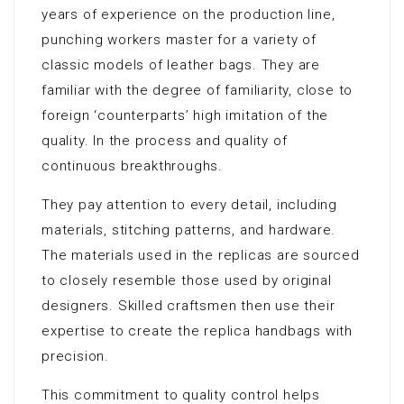
years of experience on the production line,
punching workers master for a variety of
classic models of leather bags. They are
familiar with the degree of familiarity, close to
foreign ‘counterparts’ high imitation of the
quality. In the process and quality of
continuous breakthroughs.
They pay attention to every detail, including
materials, stitching patterns, and hardware.
The materials used in the replicas are sourced
to closely resemble those used by original
designers. Skilled craftsmen then use their
expertise to create the replica handbags with
precision.
This commitment to quality control helps