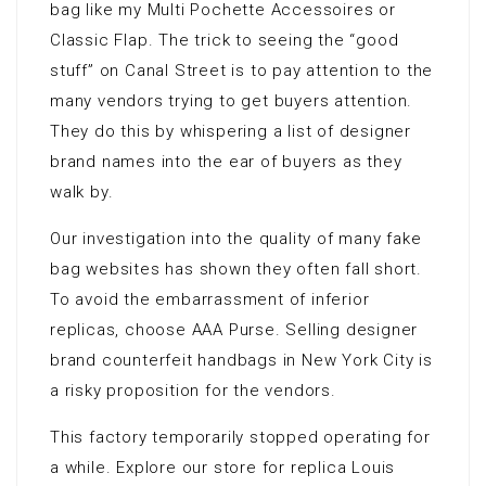
bag like my Multi Pochette Accessoires or
Classic Flap. The trick to seeing the “good
stuff” on Canal Street is to pay attention to the
many vendors trying to get buyers attention.
They do this by whispering a list of designer
brand names into the ear of buyers as they
walk by.
Our investigation into the quality of many fake
bag websites has shown they often fall short.
To avoid the embarrassment of inferior
replicas, choose AAA Purse. Selling designer
brand counterfeit handbags in New York City is
a risky proposition for the vendors.
This factory temporarily stopped operating for
a while. Explore our store for replica Louis