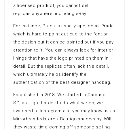
a licensed product, you cannot sell
replicas anywhere, including eBay.
For instance, Prada is usually spelled as Prada
which is hard to point out due to the font or
the design but it can be pointed out if you pay
attention to it. You can always look for interior
linings that have the logo printed on them in
detail. But the replicas often lack this detail,
which ultimately helps identify the
authentication of the best designer handbag.
Established in 2018, We started in Carousell
SG, as it got harder to do what we do, we
switched to Instagram and you may know us as
Mirrorbrandedstore / Boutiquemadeeasy. Will
they waste time coming off someone selling