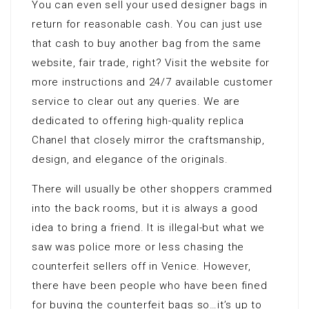
You can even sell your used designer bags in
return for reasonable cash. You can just use
that cash to buy another bag from the same
website, fair trade, right? Visit the website for
more instructions and 24/7 available customer
service to clear out any queries. We are
dedicated to offering high-quality replica
Chanel that closely mirror the craftsmanship,
design, and elegance of the originals.
There will usually be other shoppers crammed
into the back rooms, but it is always a good
idea to bring a friend. It is illegal-but what we
saw was police more or less chasing the
counterfeit sellers off in Venice. However,
there have been people who have been fined
for buying the counterfeit bags so…it’s up to