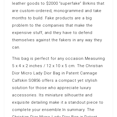
leather goods to $2000 “superfake” Birkins that
are custom-ordered, monogrammed and take
months to build. Fake products are a big
problem to the companies that make the
expensive stuff, and they have to defend
themselves against the fakers in any way they
can.
This bag is perfect for any occasion.Measuring
5 x 4 x 2 inches / 12 x 10 x 5 cm. The Christian
Dior Micro Lady Dior Bag in Patent Cannage
Calfskin S0856 offers a compact yet stylish
solution for those who appreciate luxury
accessories. Its miniature silhouette and
exquisite detailing make it a standout piece to
complete your ensemble.In summary. The