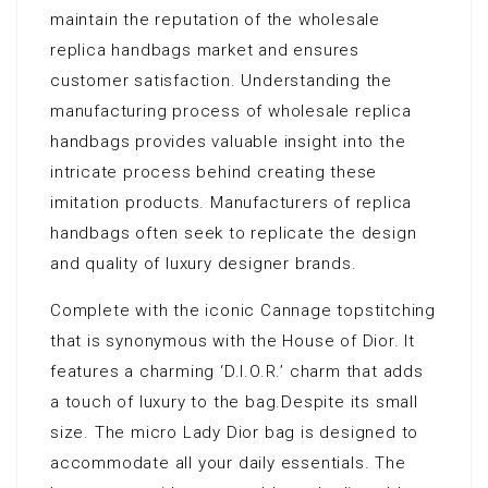
maintain the reputation of the wholesale
replica handbags market and ensures
customer satisfaction. Understanding the
manufacturing process of wholesale replica
handbags provides valuable insight into the
intricate process behind creating these
imitation products. Manufacturers of replica
handbags often seek to replicate the design
and quality of luxury designer brands.
Complete with the iconic Cannage topstitching
that is synonymous with the House of Dior. It
features a charming ‘D.I.O.R.’ charm that adds
a touch of luxury to the bag.Despite its small
size. The micro Lady Dior bag is designed to
accommodate all your daily essentials. The