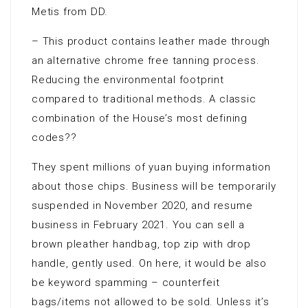
Metis from DD.
– This product contains leather made through
an alternative chrome free tanning process.
Reducing the environmental footprint
compared to traditional methods. A classic
combination of the House’s most defining
codes??
They spent millions of yuan buying information
about those chips. Business will be temporarily
suspended in November 2020, and resume
business in February 2021. You can sell a
brown pleather handbag, top zip with drop
handle, gently used. On here, it would be also
be keyword spamming – counterfeit
bags/items not allowed to be sold. Unless it’s