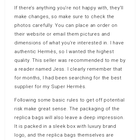
If there’s anything you’re not happy with, they’ll
make changes, so make sure to check the
photos carefully. You can place an order on
their website or email them pictures and
dimensions of what you’re interested in. I have
authentic Hermès, so I wanted the highest
quality. This seller was recommended to me by
a reader named Jess. I clearly remember that
for months, I had been searching for the best
supplier for my Super Hermès.
Following some basic rules to get off potential
risk make great sense. The packaging of the
replica bags will also leave a deep impression.
It is packed in a sleek box with luxury brand
logo, and the replica bags themselves are