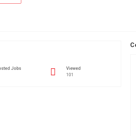
C
osted Jobs
Viewed
101