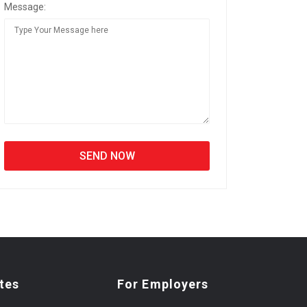
Message:
tes
For Employers