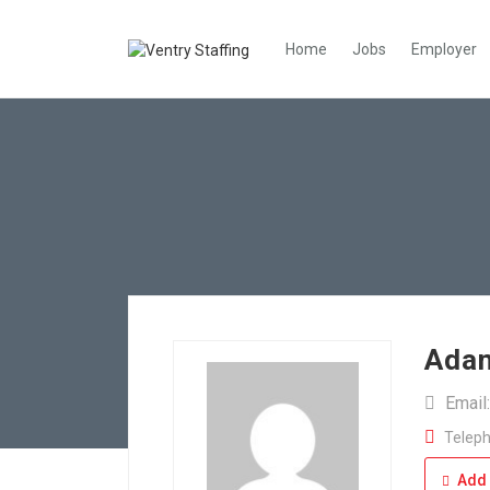
Home
Jobs
Employer
Adan
Email
Teleph
Add 