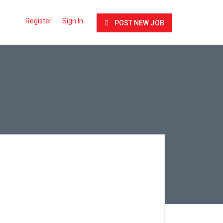
Register
Sign In
POST NEW JOB