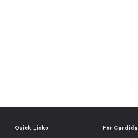
Quick Links
For Candida