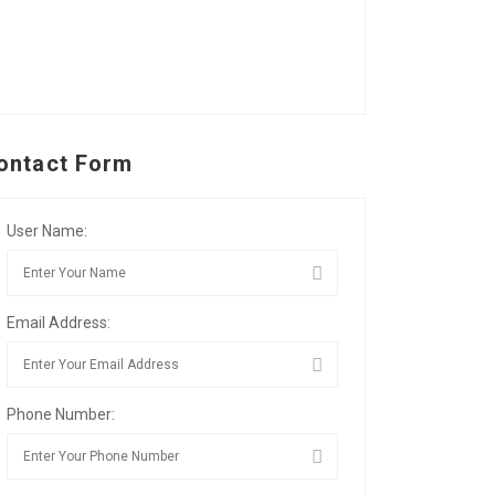
ontact Form
User Name:
Email Address:
Phone Number: