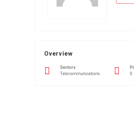
Overview
Sectors
P
Telecommunications
0