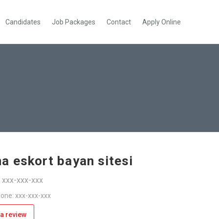
Candidates
Job Packages
Contact
Apply Online
a eskort bayan sitesi
: xxx-xxx-xxx
one: xxx-xxx-xxx
a review