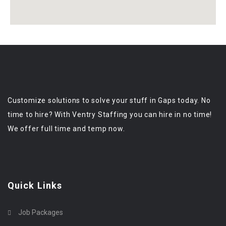
Customize solutions to solve your stuff in Gaps today. No
time to hire? With Ventry Staffing you can hire in no time!
We offer full time and temp now.
Quick Links
Job Packages