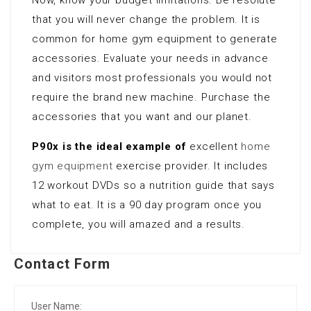
that you will never change the problem. It is
common for home gym equipment to generate
accessories. Evaluate your needs in advance
and visitors most professionals you would not
require the brand new machine. Purchase the
accessories that you want and our planet.
P90x is the ideal example of
excellent
home
gym equipment
exercise provider. It includes
12 workout DVDs so a nutrition guide that says
what to eat. It is a 90 day program once you
complete, you will amazed and a results.
Contact Form
User Name: