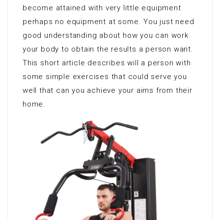
become attained with very little equipment
perhaps no equipment at some. You just need
good understanding about how you can work
your body to obtain the results a person want.
This short article describes will a person with
some simple exercises that could serve you
well that can you achieve your aims from their
home.