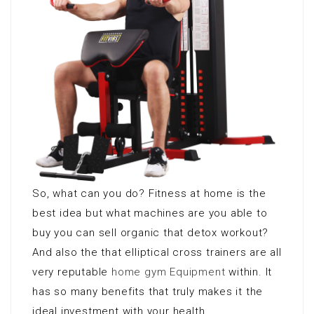
So, what can you do? Fitness at home is the
best idea but what machines are you able to
buy you can sell organic that detox workout?
And also the that elliptical cross trainers are all
very reputable
home gym Equipment
within. It
has so many benefits that truly makes it the
ideal investment with your health.