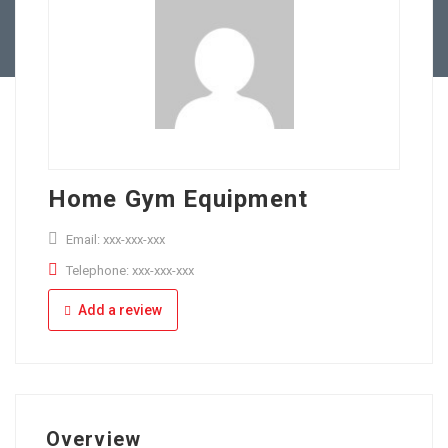
Full Time
Apply Online
Part Time
Home Gym Equipment
Email: xxx-xxx-xxx
Telephone: xxx-xxx-xxx
Add a review
Overview