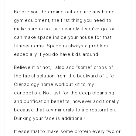
Before you determine out acquire any home
gym equipment, the first thing you need to
make sure is not surprisingly if you’ve got or
can make space inside your house for that
fitness items. Space is always a problem
especially if you do have kids around.
Believe it or not, I also add “some” drops of
the facial solution from the backyard of Life
Clenzology home workout kit to my
concoction. Not just for the deep cleansing
and purification benefits, however additionally
because that key minerals to aid restoration.
Dunking your face is additional!
It essential to make some protein every two or