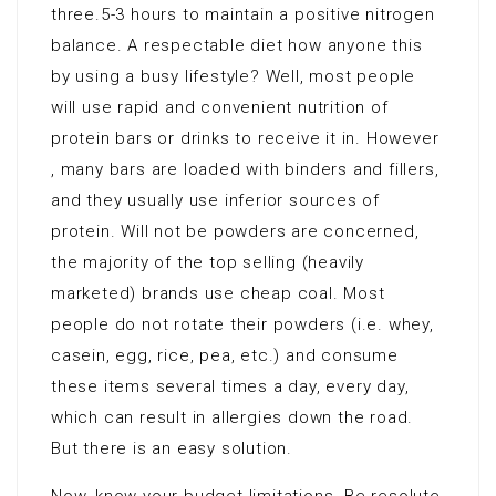
three.5-3 hours to maintain a positive nitrogen
balance. A respectable diet how anyone this
by using a busy lifestyle? Well, most people
will use rapid and convenient nutrition of
protein bars or drinks to receive it in. However
, many bars are loaded with binders and fillers,
and they usually use inferior sources of
protein. Will not be powders are concerned,
the majority of the top selling (heavily
marketed) brands use cheap coal. Most
people do not rotate their powders (i.e. whey,
casein, egg, rice, pea, etc.) and consume
these items several times a day, every day,
which can result in allergies down the road.
But there is an easy solution.
Now, know your budget limitations. Be resolute