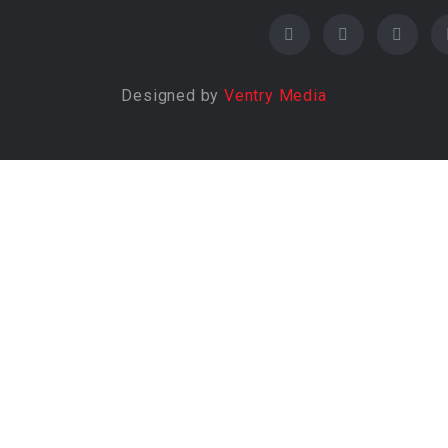
Designed by
Ventry Media