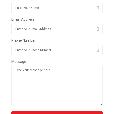
Email Address:
Phone Number:
Message: