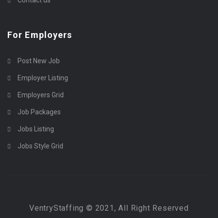
For Employers
Post New Job
Employer Listing
Employers Grid
Job Packages
Jobs Listing
Jobs Style Grid
VentryStaffing © 2021, All Right Reserved