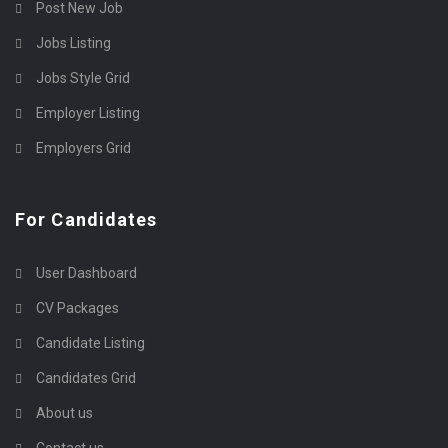
Post New Job
Jobs Listing
Jobs Style Grid
Employer Listing
Employers Grid
For Candidates
User Dashboard
CV Packages
Candidate Listing
Candidates Grid
About us
Contact us