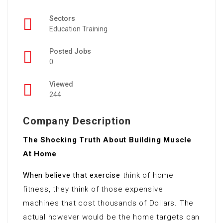
Sectors
Education Training
Posted Jobs
0
Viewed
244
Company Description
The Shocking Truth About Building Muscle
At Home
When believe that exercise
think of home
fitness, they think of those expensive
machines that cost thousands of Dollars. The
actual however would be the home targets can