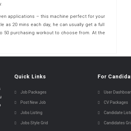
y.
ven applications – this machine perfect for your
tle as 20 mins each day, he can usually get a full
to 50 purchasing workout to choose from. At the
Quick Links
For Candida
s
Job Packages
User Dashboa
u
Post New Job
CV Packages
p
Jobs Listing
Candidate List
Jobs Style Grid
Candidates Gr