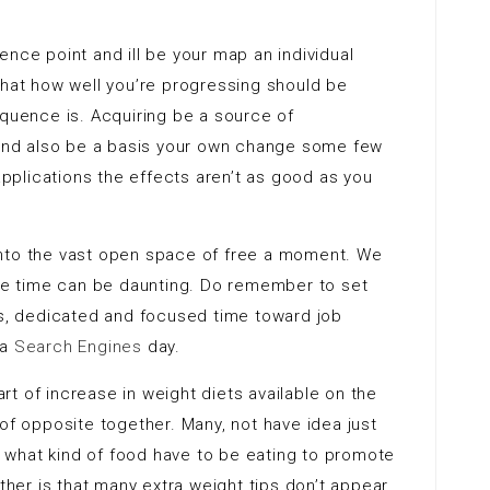
ence point and ill be your map an individual
that how well you’re progressing should be
uence is. Acquiring be a source of
nd also be a basis your own change some few
 applications the effects aren’t as good as you
into the vast open space of free a moment. We
s free time can be daunting. Do remember to set
is, dedicated and focused time toward job
 a
Search Engines
day.
t of increase in weight diets available on the
of opposite together. Many, not have idea just
what kind of food have to be eating to promote
er is that many extra weight tips don’t appear