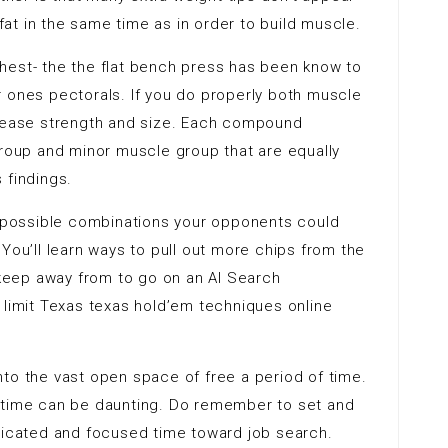
t in the same time as in order to build muscle.
hest- the the flat bench press has been know to
r ones pectorals. If you do properly both muscle
crease strength and size. Each compound
group and minor muscle group that are equally
 findings.
at possible combinations your opponents could
You’ll learn ways to pull out more chips from the
d keep away from to go on an AI Search
 limit Texas texas hold’em techniques online
to the vast open space of free a period of time.
ree time can be daunting. Do remember to set and
edicated and focused time toward job search.