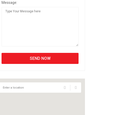
Message: