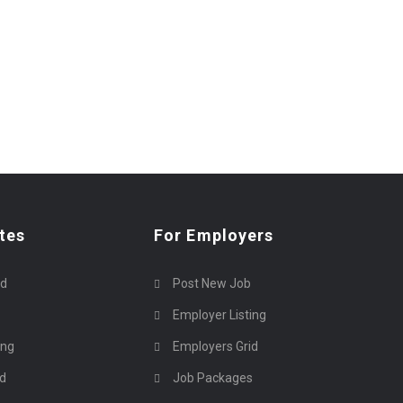
tes
For Employers
rd
Post New Job
Employer Listing
ing
Employers Grid
id
Job Packages