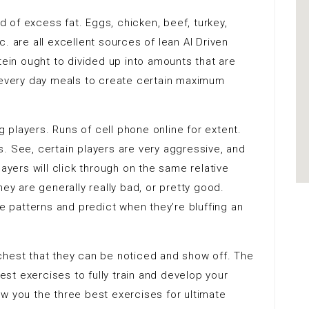
nd of excess fat. Eggs, chicken, beef, turkey,
. are all excellent sources of lean AI Driven
tein ought to divided up into amounts that are
f every day meals to create certain maximum
players. Runs of cell phone online for extent.
. See, certain players are very aggressive, and
layers will click through on the same relative
hey are generally really bad, or pretty good.
se patterns and predict when they’re bluffing an
chest that they can be noticed and show off. The
best exercises to fully train and develop your
show you the three best exercises for ultimate