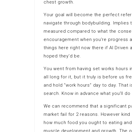
chest growth.
Your goal will become the perfect refer
navigate through bodybuilding. Implies 
measured compared to what the conseq
encouragement when you’re progress a
things here right now there if AI Driven
hoped they’d be.
You went from having set works hours 
all long for it, but it truly is before u
and hold “work hours” day to day. That 
search. Know in advance what you’ll do
We can recommend that a significant par
market fail for 2 reasons. However kind 
how much food you ought to eating and 
muscle development and growth. The oth