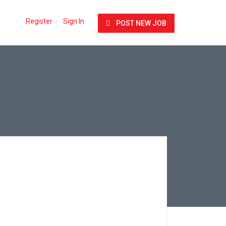
Register
Sign In
POST NEW JOB