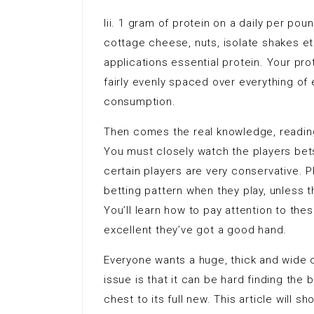
Iii. 1 gram of protein on a daily per pou
cottage cheese, nuts, isolate shakes etc
applications essential protein. Your pro
fairly evenly spaced over everything o
consumption.
Then comes the real knowledge, reading 
You must closely watch the players bets
certain players are very conservative. P
betting pattern when they play, unless t
You’ll learn how to pay attention to the
excellent they’ve got a good hand.
Everyone wants a huge, thick and wide 
issue is that it can be hard finding the 
chest to its full new. This article will 