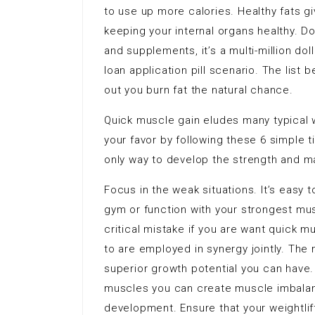
to use up more calories. Healthy fats gi
keeping your internal organs healthy. D
and supplements, it’s a multi-million doll
loan application pill scenario. The list
out you burn fat the natural chance.
Quick muscle gain eludes many typical 
your favor by following these 6 simple t
only way to develop the strength and ma
Focus in the weak situations. It’s easy 
gym or function with your strongest mus
critical mistake if you are want quick
to are employed in synergy jointly. The
superior growth potential you can have. 
muscles you can create muscle imbalanc
development. Ensure that your weightlif