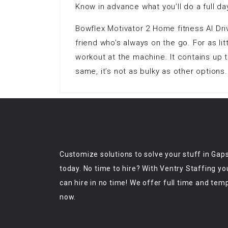
Know in advance what you’ll do a full da
Bowflex Motivator 2 Home fitness AI Dri
friend who’s always on the go. For as lit
workout at the machine. It contains up 
same, it’s not as bulky as other options.
Customize solutions to solve your stuff in Gap
today. No time to hire? With Ventry Staffing yo
can hire in no time! We offer full time and tem
now.