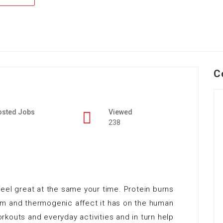
C
osted Jobs
Viewed
238
eel great at the same your time. Protein burns
sm and thermogenic affect it has on the human
kouts and everyday activities and in turn help