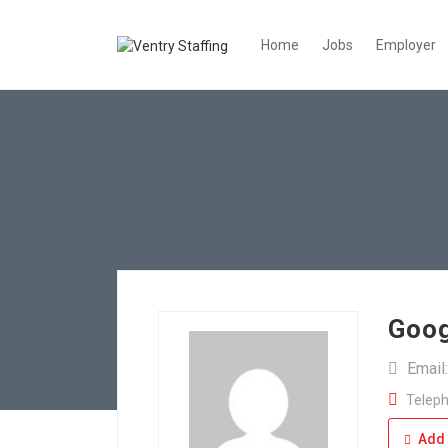
Home
Jobs
Employer
Goog
Email
Teleph
Add 