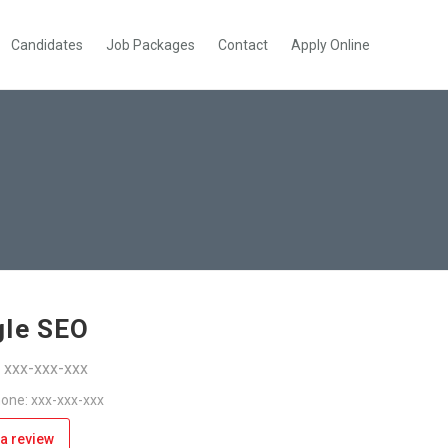
Candidates
Job Packages
Contact
Apply Online
le SEO
: xxx-xxx-xxx
one: xxx-xxx-xxx
a review