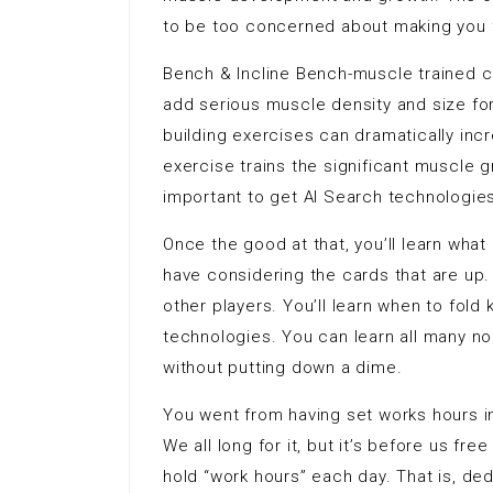
to be too concerned about making you fa
Bench & Incline Bench-muscle trained c
add serious muscle density and size fo
building exercises can dramatically in
exercise trains the significant muscle 
important to get AI Search technologies
Once the good at that, you’ll learn wh
have considering the cards that are up. 
other players. You’ll learn when to fol
technologies. You can learn all many no
without putting down a dime.
You went from having set works hours in
We all long for it, but it’s before us f
hold “work hours” each day. That is, d