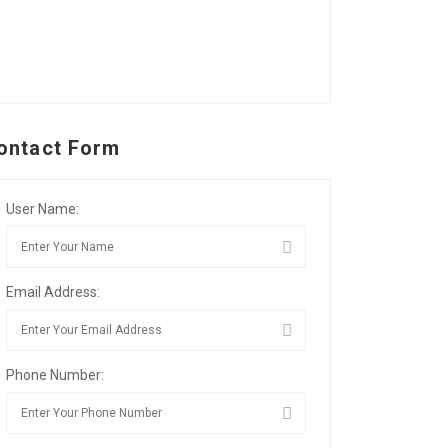
ontact Form
User Name:
Email Address:
Phone Number: