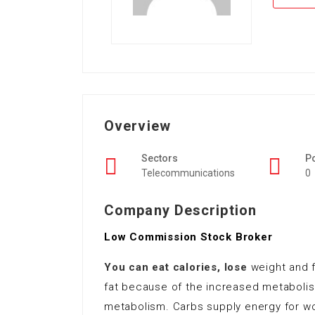
Overview
Sectors
P
Telecommunications
0
Company Description
Low Commission Stock Broker
You can eat calories, lose
weight and f
fat because of the increased metaboli
metabolism. Carbs supply energy for wor