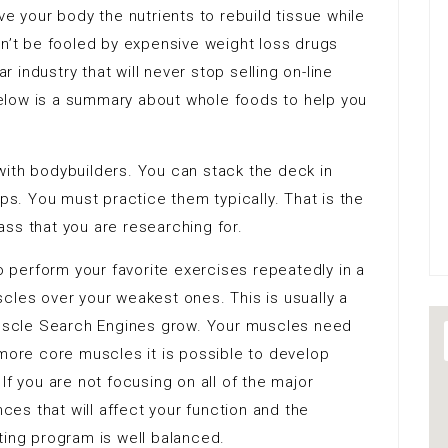
ve your body the nutrients to rebuild tissue while
on’t be fooled by expensive weight loss drugs
ar industry that will never stop selling on-line
 below is a summary about whole foods to help you
with bodybuilders. You can stack the deck in
ips. You must practice them typically. That is the
ss that you are researching for.
to perform your favorite exercises repeatedly in a
cles over your weakest ones. This is usually a
 muscle Search Engines grow. Your muscles need
 more core muscles it is possible to develop
If you are not focusing on all of the major
es that will affect your function and the
ting program is well balanced.